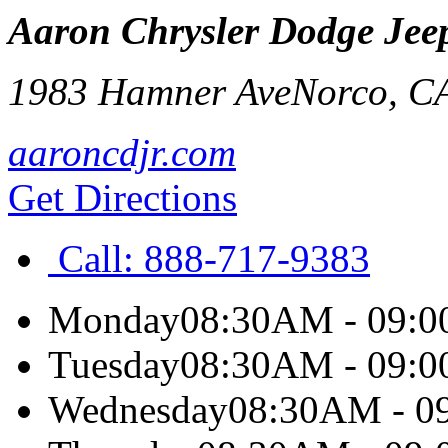
Aaron Chrysler Dodge Je
1983 Hamner Ave
Norco
,
C
aaroncdjr.com
Get Directions
Call:
888-717-9383
Monday
08:30AM - 09:
Tuesday
08:30AM - 09:
Wednesday
08:30AM - 0