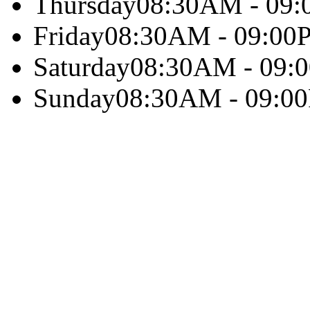
Thursday
08:30AM - 09
Friday
08:30AM - 09:00
Saturday
08:30AM - 09:
Sunday
08:30AM - 09:0