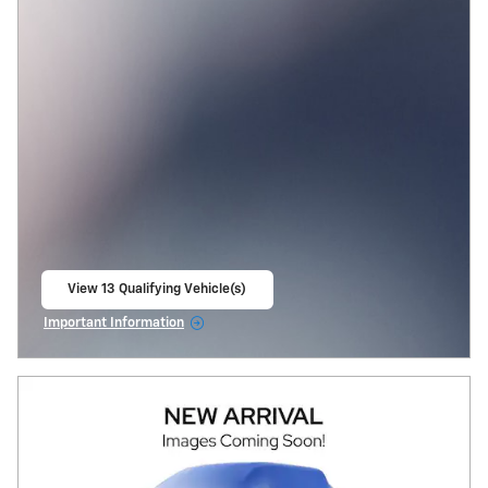
View 13 Qualifying Vehicle(s)
open in same tab
Important Information
Open Incentive Modal