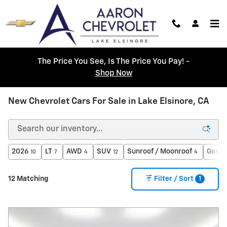
Skip to main content
The Price You See, Is The Price You Pay! -
Shop Now
New Chevrolet Cars For Sale in Lake Elsinore, CA
2026
LT
AWD
SUV
Sunroof / Moonroof
Gasol
10
7
4
12
4
1
12 Matching
Filter / Sort