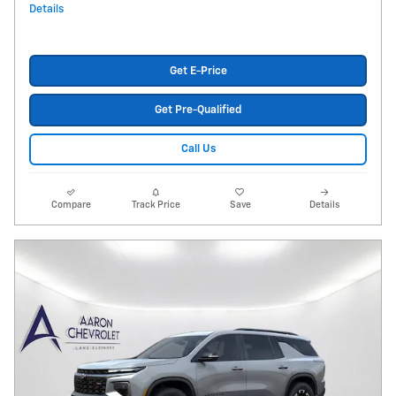
Details
Get E-Price
Get Pre-Qualified
Call Us
Compare
Track Price
Save
Details