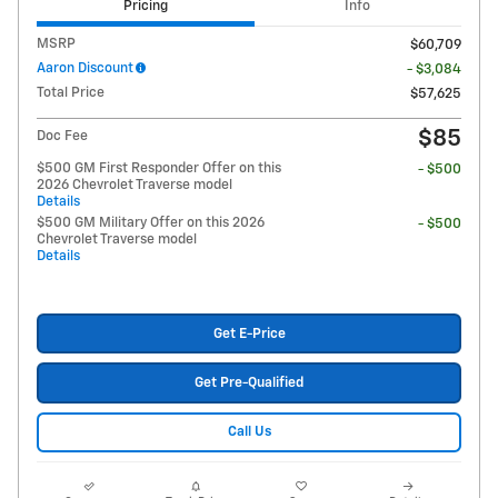
Pricing
Info
MSRP
$60,709
Aaron Discount
- $3,084
Total Price
$57,625
$85
Doc Fee
$500 GM First Responder Offer on this
- $500
2026 Chevrolet Traverse model
Details
$500 GM Military Offer on this 2026
- $500
Chevrolet Traverse model
Details
Get E-Price
Get Pre-Qualified
Call Us