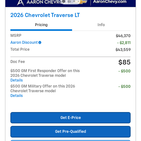
2026 Chevrolet Traverse LT
Pricing
Info
MSRP
$46,370
Aaron Discount
- $2,811
Total Price
$43,559
$85
Doc Fee
$500 GM First Responder Offer on this
- $500
2026 Chevrolet Traverse model
Details
$500 GM Military Offer on this 2026
- $500
Chevrolet Traverse model
Details
Get E-Price
Get Pre-Qualified