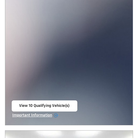
View 10 Qualifying Vehicle(s)
open in same tab
Important Information
Open Incentive Modal