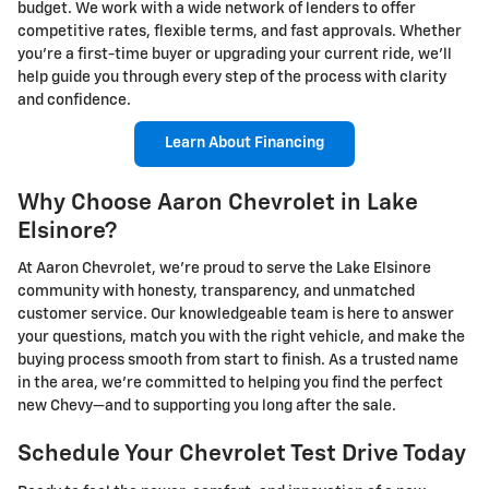
budget. We work with a wide network of lenders to offer
competitive rates, flexible terms, and fast approvals. Whether
you're a first-time buyer or upgrading your current ride, we’ll
help guide you through every step of the process with clarity
and confidence.
Learn About Financing
Why Choose Aaron Chevrolet in Lake
Elsinore?
At Aaron Chevrolet, we’re proud to serve the Lake Elsinore
community with honesty, transparency, and unmatched
customer service. Our knowledgeable team is here to answer
your questions, match you with the right vehicle, and make the
buying process smooth from start to finish. As a trusted name
in the area, we’re committed to helping you find the perfect
new Chevy—and to supporting you long after the sale.
Schedule Your Chevrolet Test Drive Today