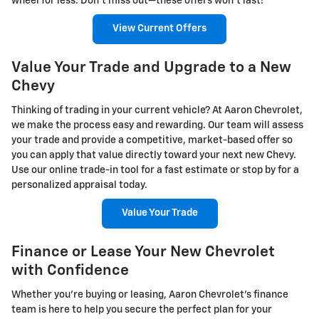
wheel for less. Don’t miss out—these offers won’t last!
View Current Offers
Value Your Trade and Upgrade to a New
Chevy
Thinking of trading in your current vehicle? At Aaron Chevrolet,
we make the process easy and rewarding. Our team will assess
your trade and provide a competitive, market-based offer so
you can apply that value directly toward your next new Chevy.
Use our online trade-in tool for a fast estimate or stop by for a
personalized appraisal today.
Value Your Trade
Finance or Lease Your New Chevrolet
with Confidence
Whether you're buying or leasing, Aaron Chevrolet’s finance
team is here to help you secure the perfect plan for your