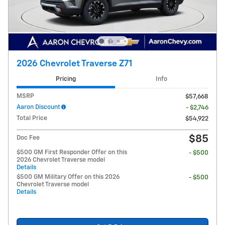
2026 Chevrolet Traverse Z71
Pricing
Info
MSRP
$57,668
Aaron Discount
- $2,746
Total Price
$54,922
$85
Doc Fee
$500 GM First Responder Offer on this
- $500
2026 Chevrolet Traverse model
Details
$500 GM Military Offer on this 2026
- $500
Chevrolet Traverse model
Details