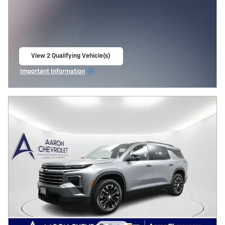
View 2 Qualifying Vehicle(s)
open in same tab
Important Information
Open Incentive Modal