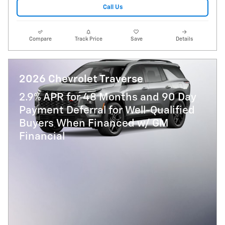
Call Us
Compare
Track Price
Save
Details
2026 Chevrolet Traverse
2.9% APR for 48 Months and 90 Day
Payment Deferral for Well-Qualified
Buyers When Financed w/ GM
Financial