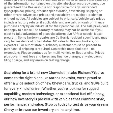
of the information contained on this site, absolute accuracy cannot be
guaranteed. The Dealership is not responsible for any unintended
typographical, pricing, product specification, advertising, shipping or
other errors. Advertised prices and availability are subject to change
without notice. All vehicles are subject to prior sale. Vehicle sale prices
include a factory rebate, if applicable, and are valid on cash or finance
purchases only by an individual for their personal use. The sale price does
not apply to a lease. The factory rebate(s) may not be available if you
elect to take advantage of a special alternative APR or special lease
program. Some factory rebates are California resident specific and may
vary for residents of other states. NO sales to Dealers, brokers, or
exporters. For out of state purchases, customer must be present to
purchase. If shipping is required, Dealership must facilitate - no
exceptions. Please contact us for multi-vehicle or fleet pricing. Prices
plus government fees and taxes, any finance charges, any electronic
filing charge, and any emission testing charge.
Searching for a brand-new Chevrolet in Lake Elsinore? You’ve
come to the right place. At Aaron Chevrolet, we’re proud to
offer a wide selection of new Chevy cars, trucks, and SUVs built
for every kind of driver. Whether you're looking for rugged
capability, modern technology, or exceptional fuel efficiency,
our new inventory is packed with vehicles that combine style,
performance, and value. Stop by today to test drive your dream
Chevy or browse our inventory online anytime.