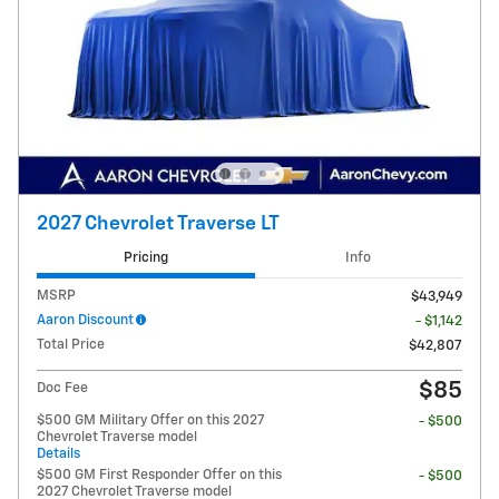
2027 Chevrolet Traverse LT
Pricing
Info
MSRP
$43,949
Aaron Discount
- $1,142
Total Price
$42,807
$85
Doc Fee
$500 GM Military Offer on this 2027
- $500
Chevrolet Traverse model
Details
$500 GM First Responder Offer on this
- $500
2027 Chevrolet Traverse model