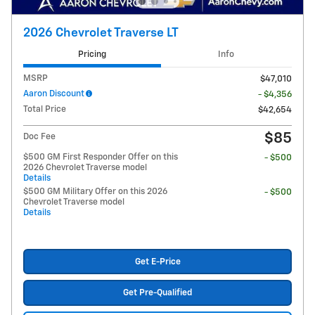
2026 Chevrolet Traverse LT
Pricing
Info
MSRP
$47,010
Aaron Discount
- $4,356
Total Price
$42,654
$85
Doc Fee
$500 GM First Responder Offer on this
- $500
2026 Chevrolet Traverse model
Details
$500 GM Military Offer on this 2026
- $500
Chevrolet Traverse model
Details
Get E-Price
Get Pre-Qualified