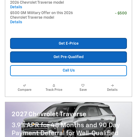
2026 Chevrolet Traverse model
Details
$500 GM Military Offer on this 2026
- $500
Chevrolet Traverse model
Details
Get E-Price
Get Pre-Qualified
Call Us
Compare
Track Price
Save
Details
2027 Chevrolet Traverse
3.9% APR for 48 Months and 90 Day
Payment Deferral for Well-Qualified