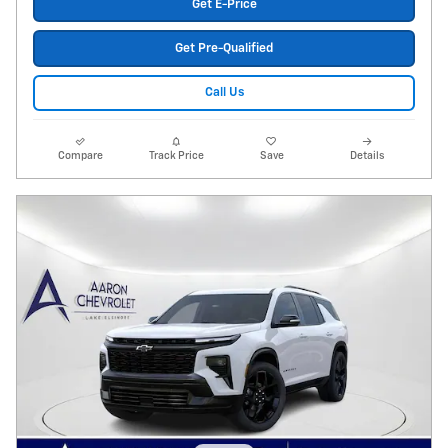
Get E-Price
Get Pre-Qualified
Call Us
Compare
Track Price
Save
Details