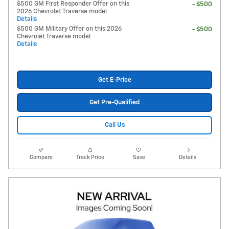
$500 GM First Responder Offer on this
- $500
2026 Chevrolet Traverse model
Details
$500 GM Military Offer on this 2026
- $500
Chevrolet Traverse model
Details
Get E-Price
Get Pre-Qualified
Call Us
Compare
Track Price
Save
Details