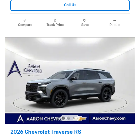
Call Us
Compare
Track Price
Save
Details
2026 Chevrolet Traverse RS