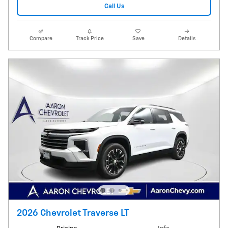
Call Us
Compare
Track Price
Save
Details
2026 Chevrolet Traverse LT