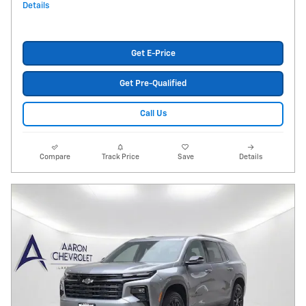
Details
Get E-Price
Get Pre-Qualified
Call Us
Compare
Track Price
Save
Details