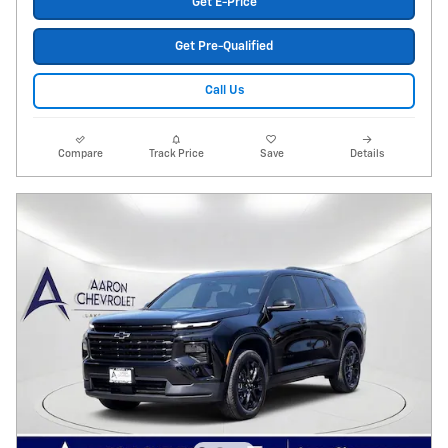
Get E-Price
Get Pre-Qualified
Call Us
Compare
Track Price
Save
Details