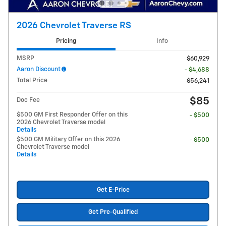
2026 Chevrolet Traverse RS
Pricing
Info
MSRP
$60,929
Aaron Discount
- $4,688
Total Price
$56,241
$85
Doc Fee
$500 GM First Responder Offer on this
- $500
2026 Chevrolet Traverse model
Details
$500 GM Military Offer on this 2026
- $500
Chevrolet Traverse model
Details
Get E-Price
Get Pre-Qualified