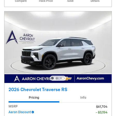
Compare
Track Price
Save
Details
2026 Chevrolet Traverse RS
Pricing
Info
MSRP
$61,704
Aaron Discount
- $3,154