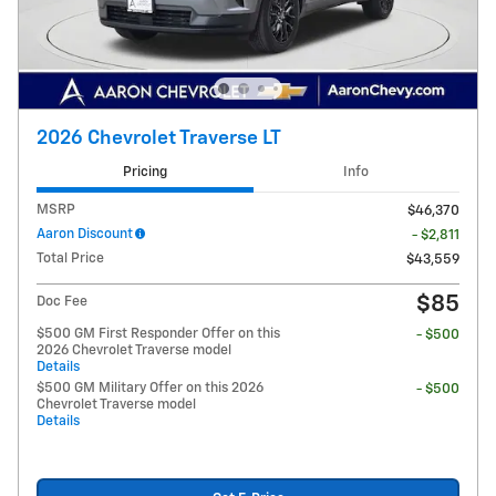
2026 Chevrolet Traverse LT
Pricing
Info
MSRP
$46,370
Aaron Discount
- $2,811
Total Price
$43,559
$85
Doc Fee
$500 GM First Responder Offer on this
- $500
2026 Chevrolet Traverse model
Details
$500 GM Military Offer on this 2026
- $500
Chevrolet Traverse model
Details