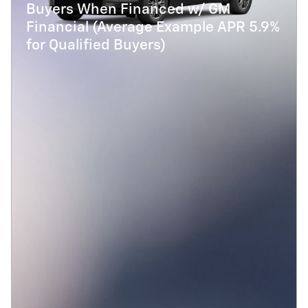
Buyers When Financed w/ GM
Financial (Average Example APR 5.9%
for Qualified Buyers)