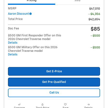
Pricing
Info
MSRP
$47,010
Aaron Discount
- $4,356
Total Price
$42,654
$85
Doc Fee
$500 GM First Responder Offer on this
- $500
2026 Chevrolet Traverse model
Details
$500 GM Military Offer on this 2026
- $500
Chevrolet Traverse model
Details
Get E-Price
Get Pre-Qualified
Call Us
Compare
Track Price
Save
Details