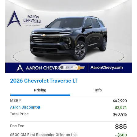
2026 Chevrolet Traverse LT
Pricing
Info
MSRP
$42,990
Aaron Discount
- $2,574
Total Price
$40,416
$85
Doc Fee
$500 GM First Responder Offer on this
- $500