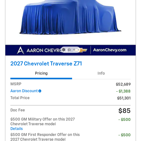
2027 Chevrolet Traverse Z71
Pricing
Info
MSRP
$52,689
Aaron Discount
- $1,388
Total Price
$51,301
$85
Doc Fee
$500 GM Military Offer on this 2027
- $500
Chevrolet Traverse model
Details
$500 GM First Responder Offer on this
- $500
2027 Chevrolet Traverse model