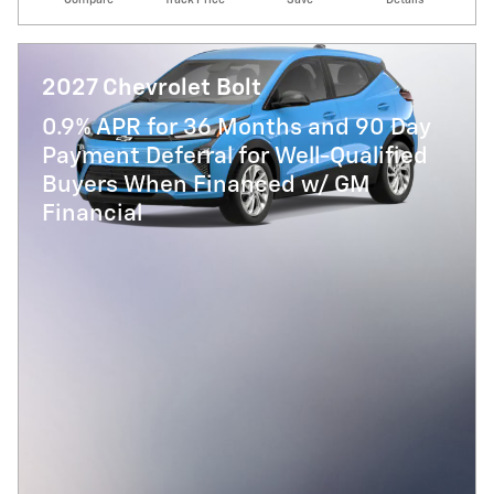
2027 Chevrolet Bolt
0.9% APR for 36 Months and 90 Day
Payment Deferral for Well-Qualified
Buyers When Financed w/ GM
Financial