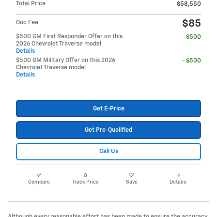
Total Price
$58,550
$85
Doc Fee
$500 GM First Responder Offer on this
- $500
2026 Chevrolet Traverse model
Details
$500 GM Military Offer on this 2026
- $500
Chevrolet Traverse model
Details
Get E-Price
Get Pre-Qualified
Call Us
Compare
Track Price
Save
Details
Although every reasonable effort has been made to ensure the accuracy