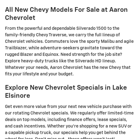
All New Chevy Models For Sale at Aaron
Chevrolet
From the powerful and dependable Silverado 1500 to the
family-friendly Chevy Traverse, we carry the full lineup of
Chevrolet vehicles. Commuters love the sporty Malibu and agile
Trailblazer, while adventure-seekers gravitate toward the
rugged Blazer and Equinox. Need strength for the job site?
Explore heavy-duty trucks like the Silverado HD lineup.
Whatever your needs, Aaron Chevrolet has the new Chevy that
fits your lifestyle and your budget.
Explore New Chevrolet Specials in Lake
Elsinore
Get even more value from your next new vehicle purchase with
our rotating Chevrolet specials. We regularly offer limited-time
deals on top models, including finance offers, lease specials,
and cash incentives. Whether you're shopping for a new SUV or
a capable pickup truck, our specials help you get behind the