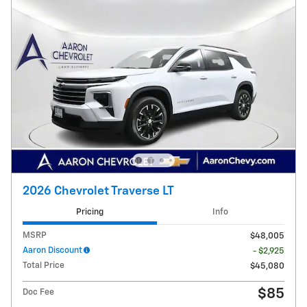
2026 Chevrolet Traverse LT
Pricing
Info
MSRP
$48,005
Aaron Discount
- $2,925
Total Price
$45,080
$85
Doc Fee