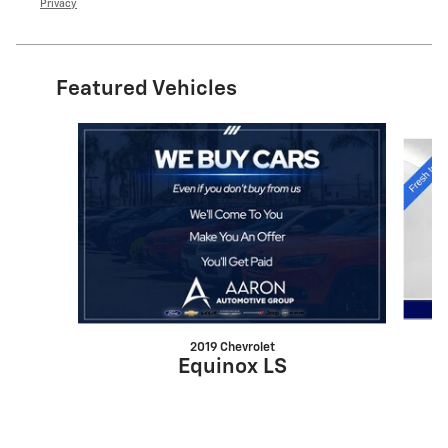
Privacy
Featured Vehicles
Slide 1 of 6
2019 Chevrolet
Equinox LS