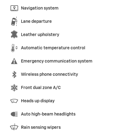
Navigation system
Lane departure
Leather upholstery
Automatic temperature control
Emergency communication system
Wireless phone connectivity
Front dual zone A/C
Heads up display
Auto high-beam headlights
Rain sensing wipers