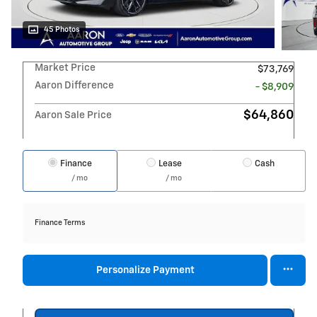
45 Photos
Market Price
$73,769
Aaron Difference
- $8,909
$64,860
Aaron Sale Price
Finance
Lease
Cash
/ mo
/ mo
Finance Terms
Personalize Payment