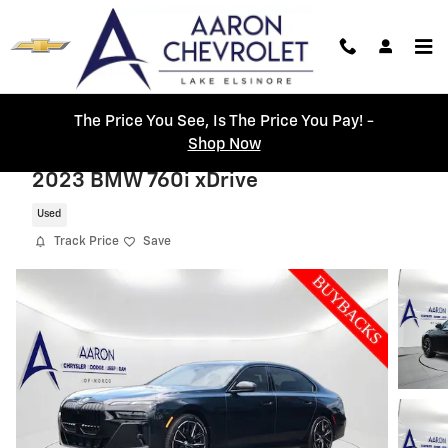
Skip to main content
The Price You See, Is The Price You Pay! -
Shop Now
2023 BMW 760i xDrive
Used
Track Price
Save