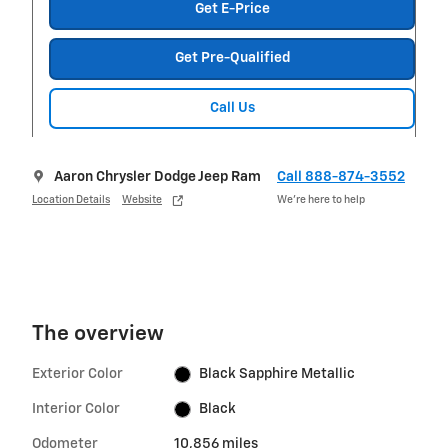
Get E-Price
Get Pre-Qualified
Call Us
Aaron Chrysler Dodge Jeep Ram
Call 888-874-3552
Location Details
Website
We’re here to help
The overview
Exterior Color
Black Sapphire Metallic
Interior Color
Black
Odometer
10,856 miles