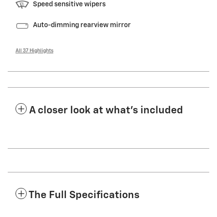
Speed sensitive wipers
Auto-dimming rearview mirror
All 37 Highlights
A closer look at what’s included
The Full Specifications