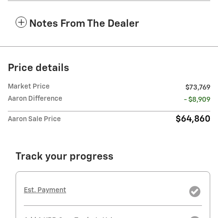
Notes From The Dealer
Price details
Market Price
$73,769
Aaron Difference
- $8,909
$64,860
Aaron Sale Price
Track your progress
Est. Payment