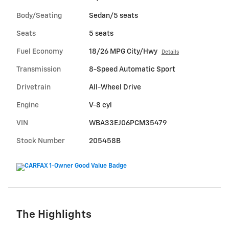
Body/Seating
Sedan/5 seats
Seats
5 seats
Fuel Economy
18/26 MPG City/Hwy
Details
Transmission
8-Speed Automatic Sport
Drivetrain
All-Wheel Drive
Engine
V-8 cyl
VIN
WBA33EJ06PCM35479
Stock Number
205458B
The Highlights