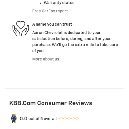
Warranty status
Free CarFax report
A name you can trust
Aaron Chevrolet is dedicated to your
satisfaction before, during, and after your
purchase. We'll go the extra mile to take care
of you.
More about us
KBB.com Consumer Reviews
0.0
out of
5
overall