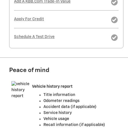
Add A KBB.com Trade-In Value
Apply For Credit
Schedule A Test Drive
Peace of mind
Vehicle history report
Title information
Odometer readings
Accident data (if applicable)
Service history
Vehicle usage
Recall information (if applicable)