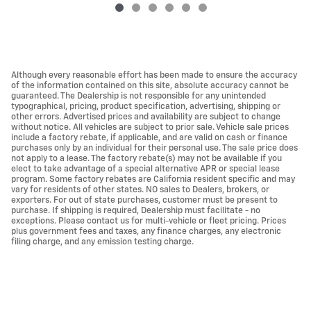
Although every reasonable effort has been made to ensure the accuracy
of the information contained on this site, absolute accuracy cannot be
guaranteed. The Dealership is not responsible for any unintended
typographical, pricing, product specification, advertising, shipping or
other errors. Advertised prices and availability are subject to change
without notice. All vehicles are subject to prior sale. Vehicle sale prices
include a factory rebate, if applicable, and are valid on cash or finance
purchases only by an individual for their personal use. The sale price does
not apply to a lease. The factory rebate(s) may not be available if you
elect to take advantage of a special alternative APR or special lease
program. Some factory rebates are California resident specific and may
vary for residents of other states. NO sales to Dealers, brokers, or
exporters. For out of state purchases, customer must be present to
purchase. If shipping is required, Dealership must facilitate - no
exceptions. Please contact us for multi-vehicle or fleet pricing. Prices
plus government fees and taxes, any finance charges, any electronic
filing charge, and any emission testing charge.