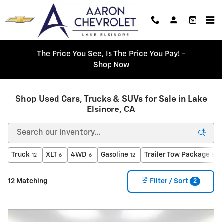
Skip to main content
The Price You See, Is The Price You Pay! -
Shop Now
Shop Used Cars, Trucks & SUVs for Sale in Lake
Elsinore, CA
Truck
XLT
4WD
Gasoline
Trailer Tow Package
12
6
6
12
5
2
12 Matching
Filter / Sort