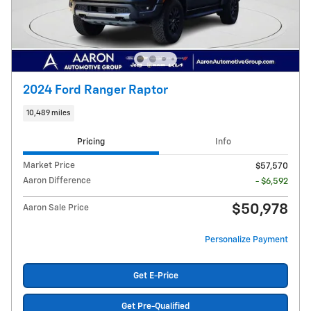
2024 Ford Ranger Raptor
10,489 miles
Pricing
Info
Market Price
$57,570
Aaron Difference
- $6,592
$50,978
Aaron Sale Price
Personalize Payment
Get E-Price
Get Pre-Qualified