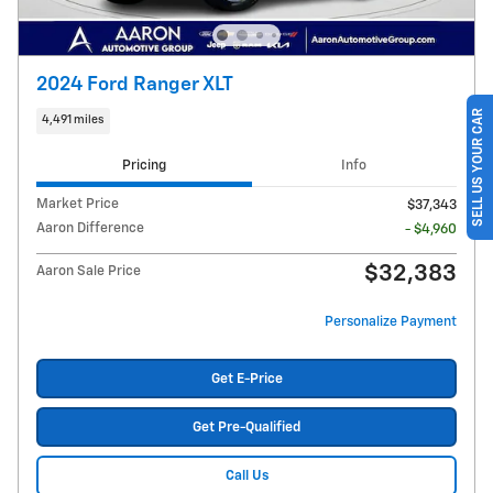
2024 Ford Ranger XLT
SELL US YOUR CAR
4,491 miles
Pricing
Info
Market Price
$37,343
Aaron Difference
- $4,960
$32,383
Aaron Sale Price
Personalize Payment
Get E-Price
Get Pre-Qualified
Call Us