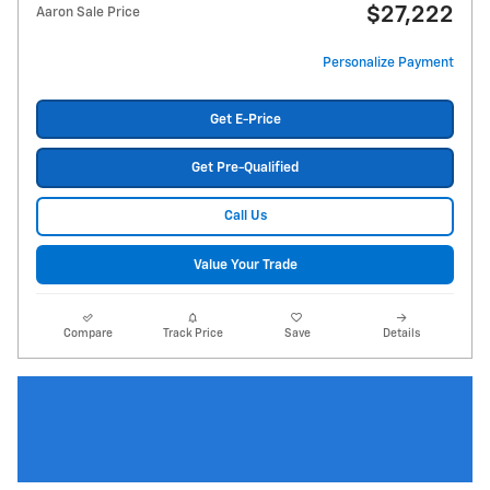
$27,222
Aaron Sale Price
Personalize Payment
Get E-Price
Get Pre-Qualified
Call Us
Value Your Trade
Compare
Track Price
Save
Details