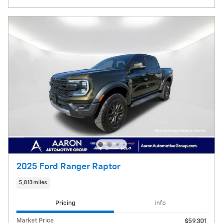
2025 Ford Ranger Raptor
5,813 miles
Pricing
Info
Market Price
$59,301