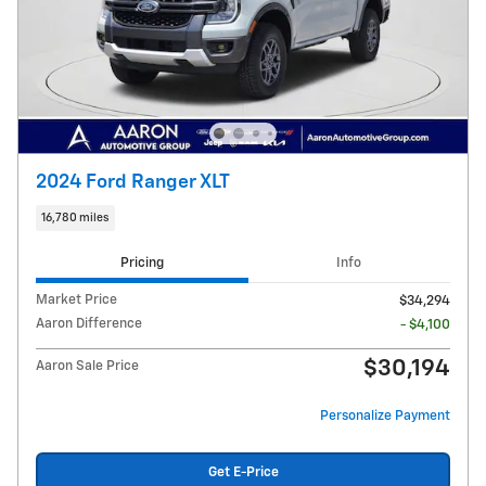
2024 Ford Ranger XLT
16,780 miles
Pricing
Info
Market Price
$34,294
Aaron Difference
- $4,100
$30,194
Aaron Sale Price
Personalize Payment
Get E-Price