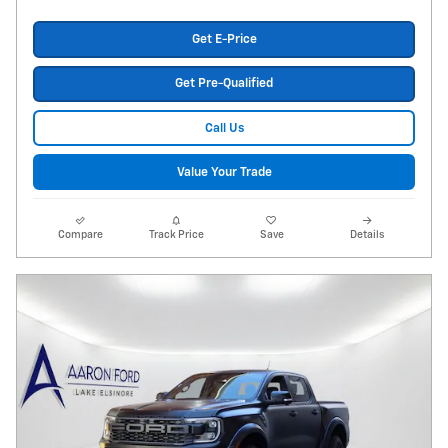
Get E-Price
Get Pre-Qualified
Call Us
Value Your Trade
Compare
Track Price
Save
Details