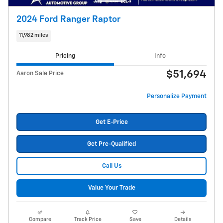
2024 Ford Ranger Raptor
11,982 miles
Pricing
Info
$51,694
Aaron Sale Price
Personalize Payment
Get E-Price
Get Pre-Qualified
Call Us
Value Your Trade
Compare
Track Price
Save
Details