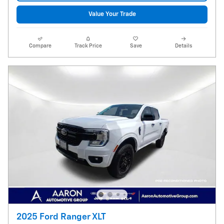
Value Your Trade
Compare
Track Price
Save
Details
2025 Ford Ranger XLT