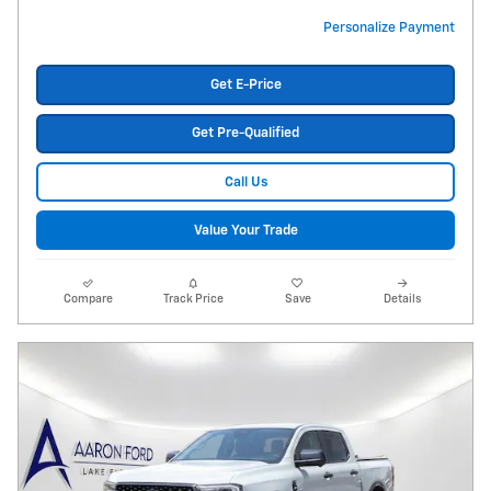
Personalize Payment
Get E-Price
Get Pre-Qualified
Call Us
Value Your Trade
Compare
Track Price
Save
Details