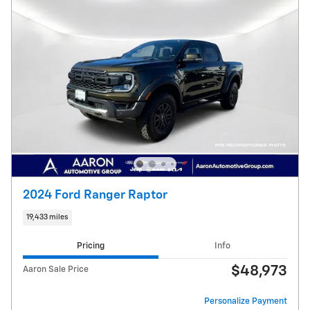
2024 Ford Ranger Raptor
19,433 miles
Pricing
Info
$48,973
Aaron Sale Price
Personalize Payment