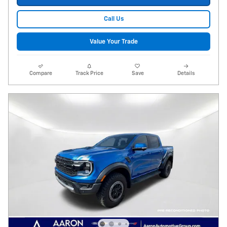
Call Us
Value Your Trade
Compare
Track Price
Save
Details