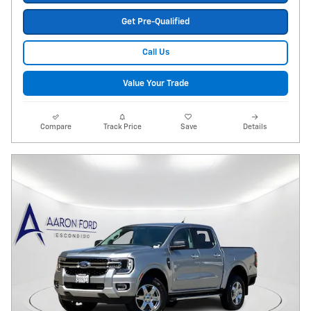
Get Pre-Qualified
Call Us
Value Your Trade
Compare
Track Price
Save
Details