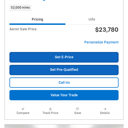
52,000 miles
Pricing
Info
$23,780
Aaron Sale Price
Personalize Payment
Get E-Price
Get Pre-Qualified
Call Us
Value Your Trade
Compare
Track Price
Save
Details