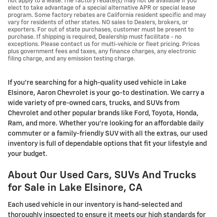
not apply to a lease. The factory rebate(s) may not be available if you
elect to take advantage of a special alternative APR or special lease
program. Some factory rebates are California resident specific and may
vary for residents of other states. NO sales to Dealers, brokers, or
exporters. For out of state purchases, customer must be present to
purchase. If shipping is required, Dealership must facilitate - no
exceptions. Please contact us for multi-vehicle or fleet pricing. Prices
plus government fees and taxes, any finance charges, any electronic
filing charge, and any emission testing charge.
If you're searching for a high-quality used vehicle in Lake
Elsinore, Aaron Chevrolet is your go-to destination. We carry a
wide variety of pre-owned cars, trucks, and SUVs from
Chevrolet and other popular brands like Ford, Toyota, Honda,
Ram, and more. Whether you’re looking for an affordable daily
commuter or a family-friendly SUV with all the extras, our used
inventory is full of dependable options that fit your lifestyle and
your budget.
About Our Used Cars, SUVs And Trucks
for Sale in Lake Elsinore, CA
Each used vehicle in our inventory is hand-selected and
thoroughly inspected to ensure it meets our high standards for