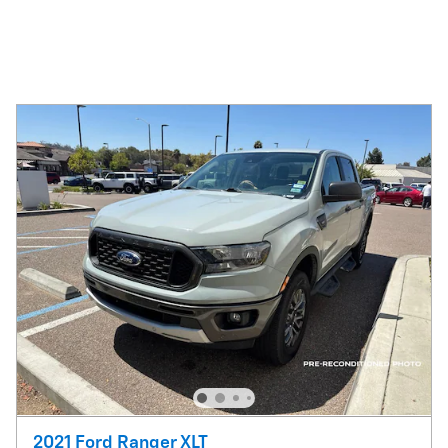
2021 Ford Ranger XLT