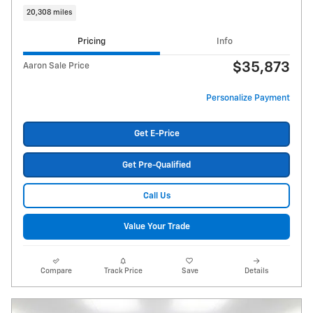
20,308 miles
Pricing
Info
$35,873
Aaron Sale Price
Personalize Payment
Get E-Price
Get Pre-Qualified
Call Us
Value Your Trade
Compare
Track Price
Save
Details