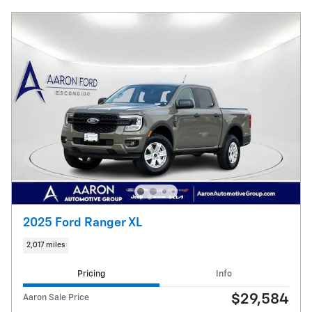
2025 Ford Ranger XL
2,017 miles
Pricing
Info
$29,584
Aaron Sale Price