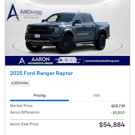
2025 Ford Ranger Raptor
6,323 miles
Pricing
Info
Market Price
$58,739
Aaron Difference
- $3,855
$54,884
Aaron Sale Price