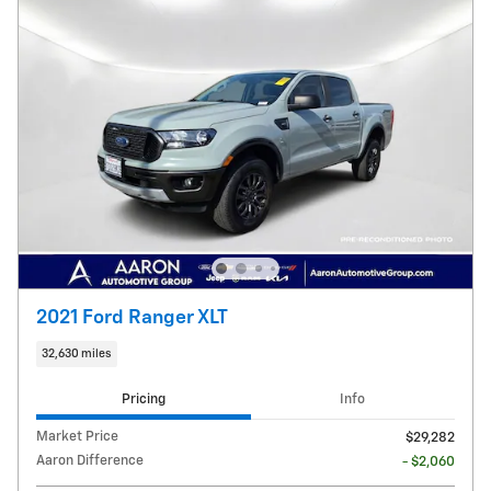
2021 Ford Ranger XLT
32,630 miles
Pricing
Info
Market Price
$29,282
Aaron Difference
- $2,060