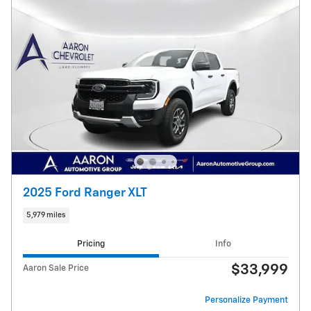
2025 Ford Ranger XLT
5,979 miles
Pricing
Info
$33,999
Aaron Sale Price
Personalize Payment