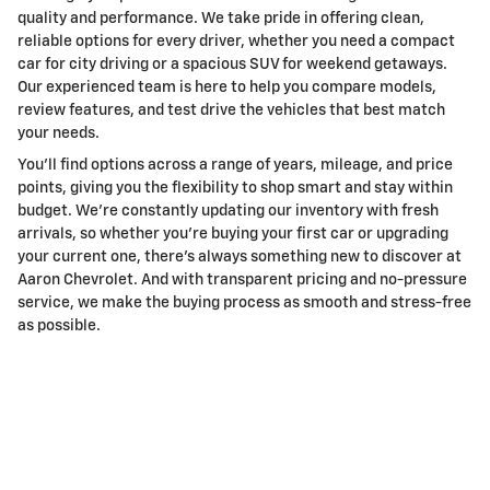
quality and performance. We take pride in offering clean,
reliable options for every driver, whether you need a compact
car for city driving or a spacious SUV for weekend getaways.
Our experienced team is here to help you compare models,
review features, and test drive the vehicles that best match
your needs.
You’ll find options across a range of years, mileage, and price
points, giving you the flexibility to shop smart and stay within
budget. We’re constantly updating our inventory with fresh
arrivals, so whether you’re buying your first car or upgrading
your current one, there’s always something new to discover at
Aaron Chevrolet. And with transparent pricing and no-pressure
service, we make the buying process as smooth and stress-free
as possible.
Shop Huge Inventory of Used Work
Trucks for Sale in Lake Elsinore, CA
If you’re looking for a dependable work truck, our used
inventory has you covered. From powerful Chevy Silverado
1500s to heavy-duty 2500 and 3500 models built for towing,