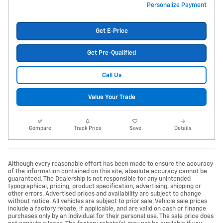
Personalize Payment
Get E-Price
Get Pre-Qualified
Call Us
Value Your Trade
Compare
Track Price
Save
Details
Although every reasonable effort has been made to ensure the accuracy
of the information contained on this site, absolute accuracy cannot be
guaranteed. The Dealership is not responsible for any unintended
typographical, pricing, product specification, advertising, shipping or
other errors. Advertised prices and availability are subject to change
without notice. All vehicles are subject to prior sale. Vehicle sale prices
include a factory rebate, if applicable, and are valid on cash or finance
purchases only by an individual for their personal use. The sale price does