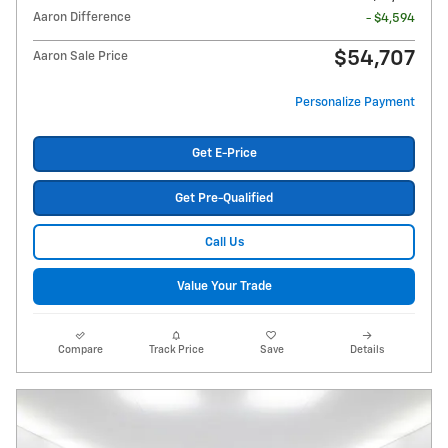
Aaron Difference
- $4,594
$54,707
Aaron Sale Price
Personalize Payment
Get E-Price
Get Pre-Qualified
Call Us
Value Your Trade
Compare
Track Price
Save
Details