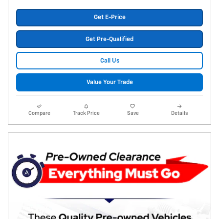
Get E-Price
Get Pre-Qualified
Call Us
Value Your Trade
Compare
Track Price
Save
Details