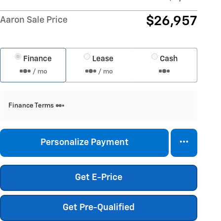
$26,957
Aaron Sale Price
Finance
Lease
Cash
/ mo
/ mo
Finance Terms
Personalize Payment
Get E-Price
Get Pre-Qualified