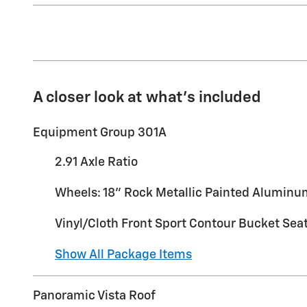
A closer look at what’s included
Equipment Group 301A
2.91 Axle Ratio
Wheels: 18" Rock Metallic Painted Alumin
Vinyl/Cloth Front Sport Contour Bucket Sea
Show All Package Items
Panoramic Vista Roof