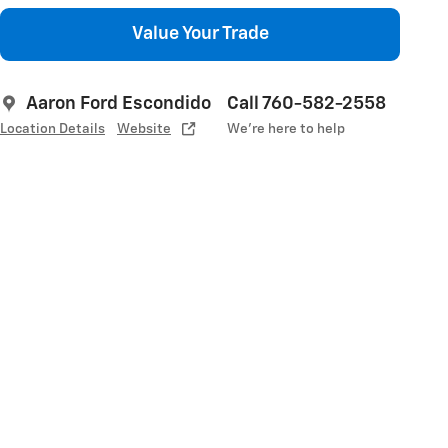
Value Your Trade
Aaron Ford Escondido
Call 760-582-2558
Location Details
Website
We’re here to help