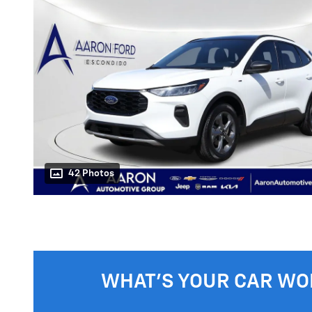
42 Photos
WHAT'S YOUR CAR WO