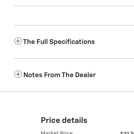
The Full Specifications
Notes From The Dealer
Price details
Market Price