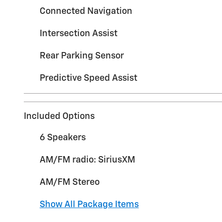
Connected Navigation
Intersection Assist
Rear Parking Sensor
Predictive Speed Assist
Included Options
6 Speakers
AM/FM radio: SiriusXM
AM/FM Stereo
Show All Package Items