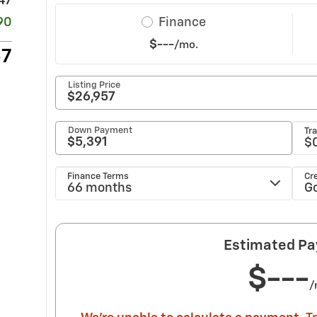
47
90
57