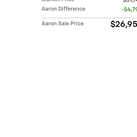
$31,7
Aaron Difference
-$4,7
$26,9
Aaron Sale Price