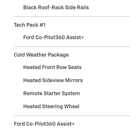
Black Roof-Rack Side Rails
Tech Pack #1
Ford Co-Pilot360 Assist+
Cold Weather Package
Heated Front Row Seats
Heated Sideview Mirrors
Remote Starter System
Heated Steering Wheel
Ford Co-Pilot360 Assist+