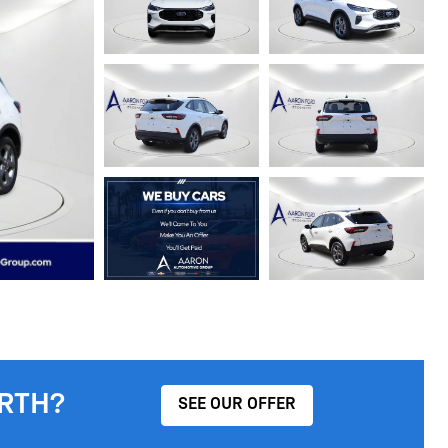
RTH?
SEE OUR OFFER