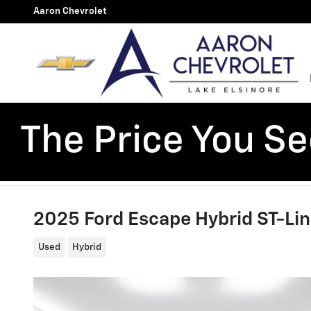
Skip to main content
Aaron Chevrolet
The Price You See
2025 Ford Escape Hybrid ST-Li
Used
Hybrid