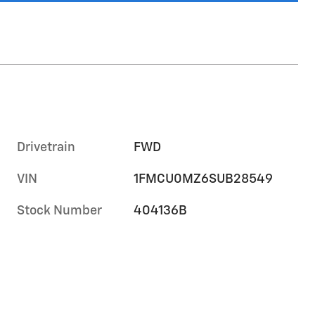
Drivetrain
FWD
VIN
1FMCU0MZ6SUB28549
Stock Number
404136B