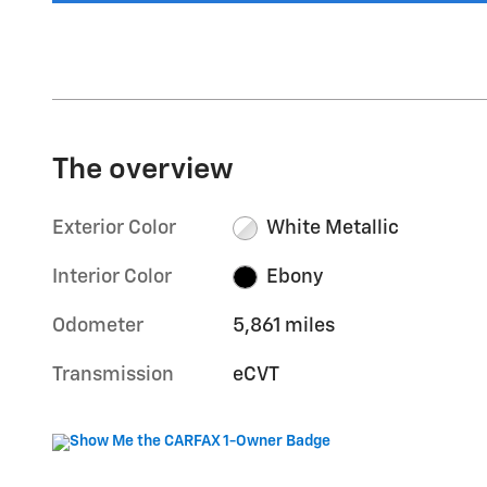
The overview
Exterior Color
White Metallic
Interior Color
Ebony
Odometer
5,861 miles
Transmission
eCVT