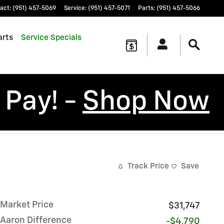
act
:
(951) 457-5069
Service
:
(951) 457-5071
Parts
:
(951) 457-5066
arts
Service Specials
 Pay! -
Shop Now
Track Price
Save
Market Price
$31,747
Aaron Difference
-$4,790