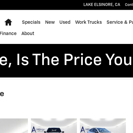
LAKE ELSINORE
,
CA
Cont
Home
Specials
New
Used
Work Trucks
Service & P
Finance
About
, Is The Price You
ne