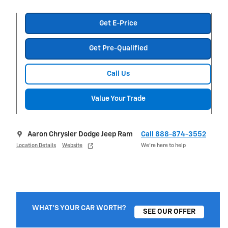
Get E-Price
Get Pre-Qualified
Call Us
Value Your Trade
Aaron Chrysler Dodge Jeep Ram
Call 888-874-3552
Location Details
Website
We’re here to help
WHAT'S YOUR CAR WORTH?
SEE OUR OFFER