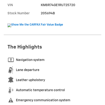
VIN
KM8R74GE1RU725720
Stock Number
205694B
The Highlights
Navigation system
Lane departure
Leather upholstery
Automatic temperature control
Emergency communication system