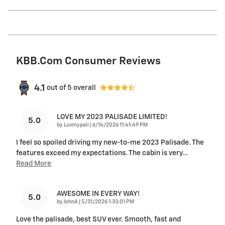
KBB.com Consumer Reviews
4.1
out of
5
overall
LOVE MY 2023 PALISADE LIMITED!
5.0
on
by
Luvmypali
|
6/14/2026 11:41:49 PM
I feel so spoiled driving my new-to-me 2023 Palisade. The
features exceed my expectations. The cabin is very
…
Read More
AWESOME IN EVERY WAY!
5.0
on
by
JohnA
|
5/31/2026 1:33:01 PM
Love the palisade, best SUV ever. Smooth, fast and