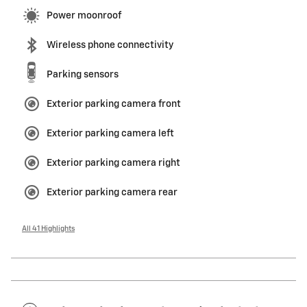
Power moonroof
Wireless phone connectivity
Parking sensors
Exterior parking camera front
Exterior parking camera left
Exterior parking camera right
Exterior parking camera rear
All 41 Highlights