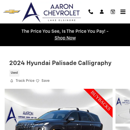
Skip to main content
The Price You See, Is The Price You Pay! -
Shop Now
2024 Hyundai Palisade Calligraphy
Used
Track Price
Save