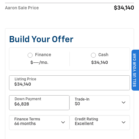
$34,140
Aaron Sale Price
SELL US YOUR CAR