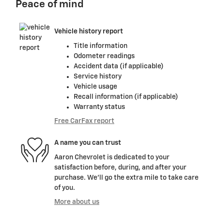
Peace of mind
Vehicle history report
Title information
Odometer readings
Accident data (if applicable)
Service history
Vehicle usage
Recall information (if applicable)
Warranty status
Free CarFax report
A name you can trust
Aaron Chevrolet is dedicated to your
satisfaction before, during, and after your
purchase. We'll go the extra mile to take care
of you.
More about us