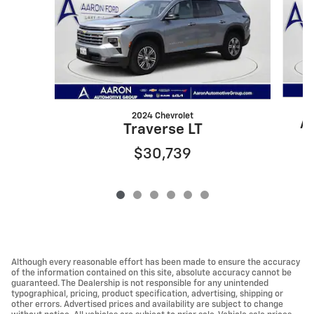
2024 Chevrolet
At
Traverse LT
$30,739
Although every reasonable effort has been made to ensure the accuracy
of the information contained on this site, absolute accuracy cannot be
guaranteed. The Dealership is not responsible for any unintended
typographical, pricing, product specification, advertising, shipping or
other errors. Advertised prices and availability are subject to change