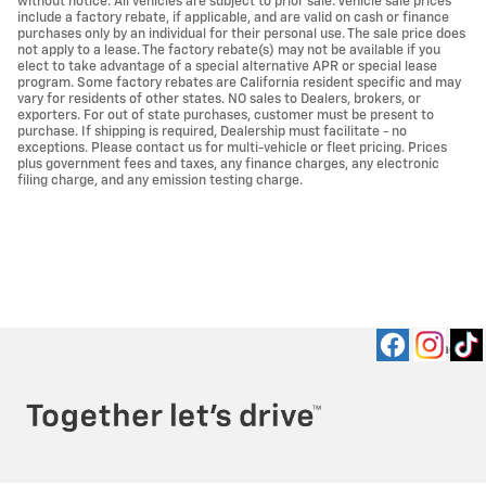
without notice. All vehicles are subject to prior sale. Vehicle sale prices
include a factory rebate, if applicable, and are valid on cash or finance
purchases only by an individual for their personal use. The sale price does
not apply to a lease. The factory rebate(s) may not be available if you
elect to take advantage of a special alternative APR or special lease
program. Some factory rebates are California resident specific and may
vary for residents of other states. NO sales to Dealers, brokers, or
exporters. For out of state purchases, customer must be present to
purchase. If shipping is required, Dealership must facilitate - no
exceptions. Please contact us for multi-vehicle or fleet pricing. Prices
plus government fees and taxes, any finance charges, any electronic
filing charge, and any emission testing charge.
Privacy