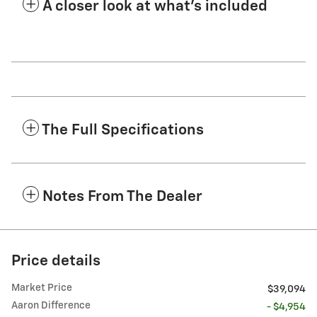
A closer look at what’s included
The Full Specifications
Notes From The Dealer
Price details
Market Price
$39,094
Aaron Difference
- $4,954