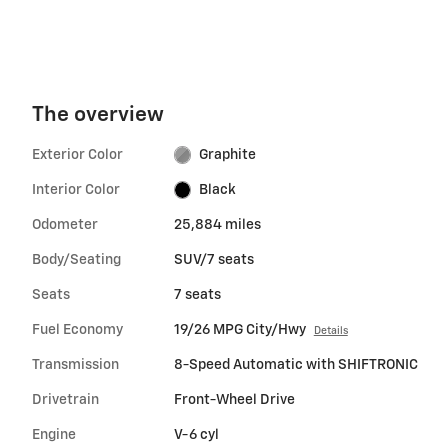
The overview
Exterior Color
Graphite
Interior Color
Black
Odometer
25,884 miles
Body/Seating
SUV/7 seats
Seats
7 seats
Fuel Economy
19/26 MPG City/Hwy
Details
Transmission
8-Speed Automatic with SHIFTRONIC
Drivetrain
Front-Wheel Drive
Engine
V-6 cyl