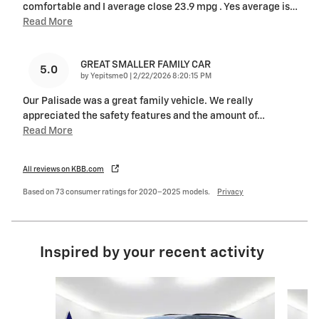
comfortable and I average close 23.9 mpg . Yes average is
…
Read More
GREAT SMALLER FAMILY CAR
5.0
on
by
Yepitsme0
|
2/22/2026 8:20:15 PM
Our Palisade was a great family vehicle. We really
appreciated the safety features and the amount of
…
Read More
All reviews on KBB.com
Based on 73 consumer ratings for 2020–2025 models.
Privacy
Inspired by your recent activity
Slide 1 of 6