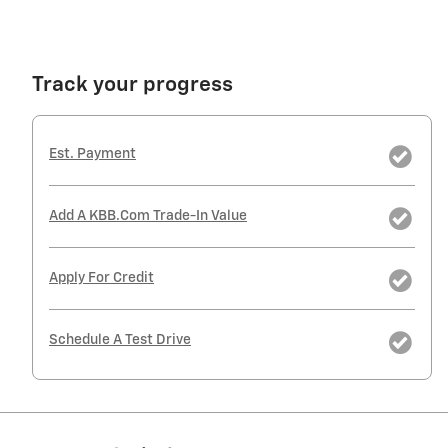
Track your progress
Est. Payment
Add A KBB.com Trade-In Value
Apply For Credit
Schedule A Test Drive