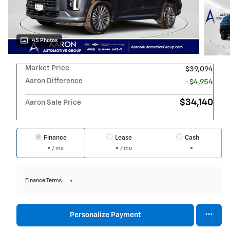
45 Photos
Market Price
$39,094
Aaron Difference
- $4,954
$34,140
Aaron Sale Price
Finance
Lease
Cash
/ mo
/ mo
Finance Terms
Personalize Payment