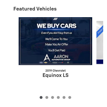
Featured Vehicles
Slide 1 of 6
2019 Chevrolet
Equinox LS