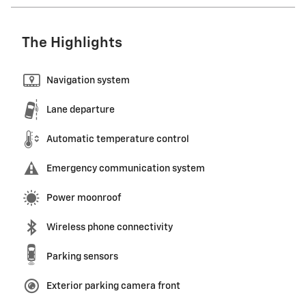
The Highlights
Navigation system
Lane departure
Automatic temperature control
Emergency communication system
Power moonroof
Wireless phone connectivity
Parking sensors
Exterior parking camera front