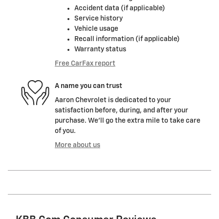
Accident data (if applicable)
Service history
Vehicle usage
Recall information (if applicable)
Warranty status
Free CarFax report
A name you can trust
Aaron Chevrolet is dedicated to your
satisfaction before, during, and after your
purchase. We'll go the extra mile to take care
of you.
More about us