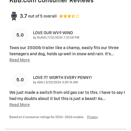
KBB.com Consumer Reviews
3.7
out of
5
overall
LOVE OUR WV9 WIND
5.0
on
by
RuthD
|
7/12/2024 7:21:58 PM
Tows our 3500lb trailer like a champ, easily fits our three
teenagers and dog, holds up well in snow and rain. It’s
…
Read More
LOVE IT! WORTH EVERY PENNY!
5.0
on
by
Abhi
|
3/23/2024 3:20:14 AM
We just made a switch from old gas car to this. I have to say I
had my doubts about it but this is just a beast! As
…
Read More
Based on 2 consumer ratings for 2024–2026 models.
Privacy