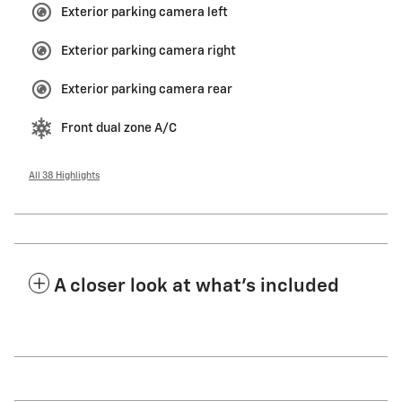
Exterior parking camera left
Exterior parking camera right
Exterior parking camera rear
Front dual zone A/C
All 38 Highlights
A closer look at what’s included