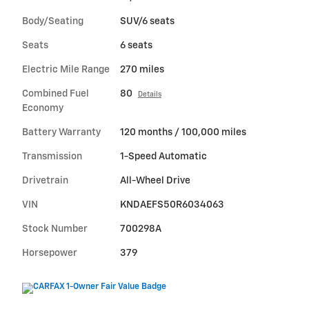
Body/Seating
SUV/6 seats
Seats
6 seats
Electric Mile Range
270 miles
Combined Fuel
80
Details
Economy
Battery Warranty
120 months / 100,000 miles
Transmission
1-Speed Automatic
Drivetrain
All-Wheel Drive
VIN
KNDAEFS50R6034063
Stock Number
700298A
Horsepower
379