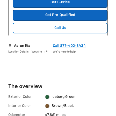
Get E-Price
Get Pre-Qualified
Call Us
Aaron Kia
Call 877-402-8434
Location Details
Website
We’re here to help
The overview
Exterior Color
Iceberg Green
Interior Color
Brown/Black
Odometer
47,861 miles