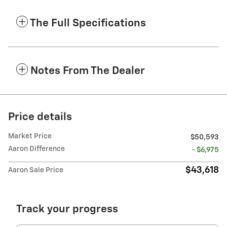
The Full Specifications
Notes From The Dealer
Price details
Market Price
$50,593
Aaron Difference
- $6,975
$43,618
Aaron Sale Price
Track your progress