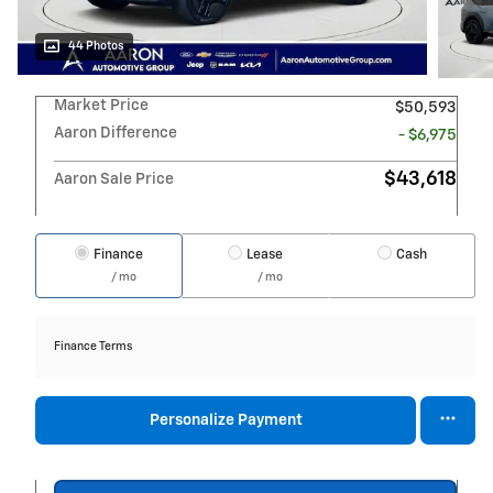
44 Photos
Market Price
$50,593
Aaron Difference
- $6,975
$43,618
Aaron Sale Price
Finance
Lease
Cash
/ mo
/ mo
Finance Terms
Personalize Payment