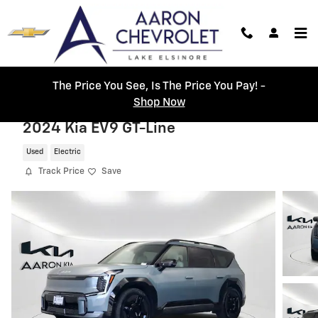
Skip to main content
The Price You See, Is The Price You Pay! -
Shop Now
2024 Kia EV9 GT-Line
Used
Electric
Track Price
Save