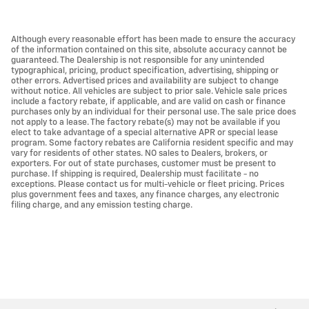
Although every reasonable effort has been made to ensure the accuracy
of the information contained on this site, absolute accuracy cannot be
guaranteed. The Dealership is not responsible for any unintended
typographical, pricing, product specification, advertising, shipping or
other errors. Advertised prices and availability are subject to change
without notice. All vehicles are subject to prior sale. Vehicle sale prices
include a factory rebate, if applicable, and are valid on cash or finance
purchases only by an individual for their personal use. The sale price does
not apply to a lease. The factory rebate(s) may not be available if you
elect to take advantage of a special alternative APR or special lease
program. Some factory rebates are California resident specific and may
vary for residents of other states. NO sales to Dealers, brokers, or
exporters. For out of state purchases, customer must be present to
purchase. If shipping is required, Dealership must facilitate - no
exceptions. Please contact us for multi-vehicle or fleet pricing. Prices
plus government fees and taxes, any finance charges, any electronic
filing charge, and any emission testing charge.