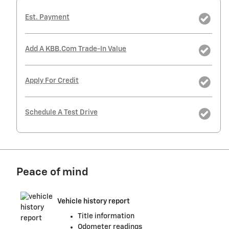
Est. Payment
Add A KBB.com Trade-In Value
Apply For Credit
Schedule A Test Drive
Peace of mind
Vehicle history report
Title information
Odometer readings