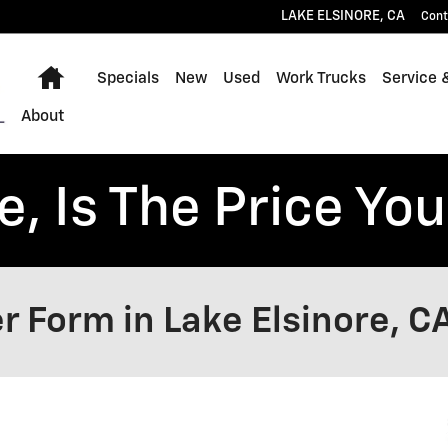
LAKE ELSINORE
,
CA
Cont
Home
Specials
New
Used
Work Trucks
Service 
About
, Is The Price You
r Form in Lake Elsinore, C