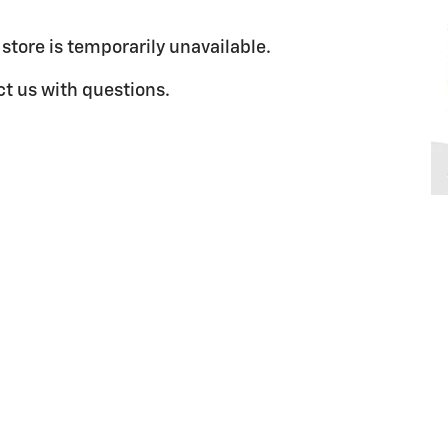
 store is temporarily unavailable.
t us with questions.