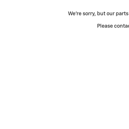
We're sorry, but our parts
Please contac