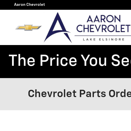
Skip to main content
Aaron Chevrolet
The Price You See
Chevrolet Parts Orde