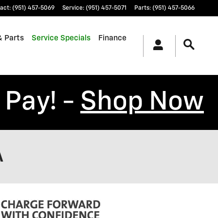
act
:
(951) 457-5069
Service
:
(951) 457-5071
Parts
:
(951) 457-5066
& Parts
Service Specials
Finance
 Pay! -
Shop Now
A