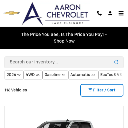
Skip to main content
The Price You See, Is The Price You Pay! -
Shop Now
New Chevrolet Cars For Sale in Lake Elsinore, CA
2026
4WD
Gasoline
Automatic
EcoTec3 V8 en
92
36
62
83
116 Vehicles
Filter / Sort