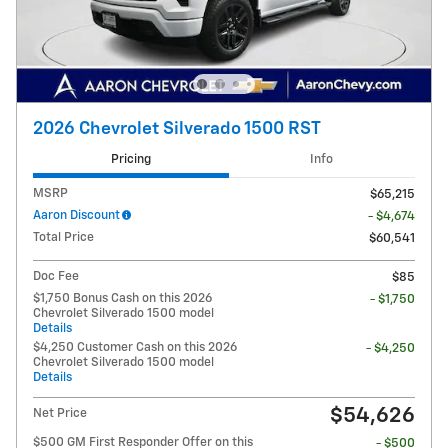
2026 Chevrolet Silverado 1500 RST
Pricing
Info
MSRP
$65,215
Aaron Discount
- $4,674
Total Price
$60,541
Doc Fee
$85
$1,750 Bonus Cash on this 2026
- $1,750
Chevrolet Silverado 1500 model
Details
$4,250 Customer Cash on this 2026
- $4,250
Chevrolet Silverado 1500 model
Details
$54,626
Net Price
$500 GM First Responder Offer on this
- $500