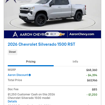
2026 Chevrolet Silverado 1500 RST
Diesel
Pricing
Info
MSRP
$68,360
Aaron Discount
- $4,394
Total Price
$63,966
Doc Fee
$85
$1,250 Customer Cash on this 2026
- $1,250
Chevrolet Silverado 1500 model
Details