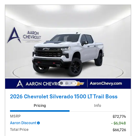
2026 Chevrolet Silverado 1500 LT Trail Boss
Pricing
Info
MSRP
$72,774
Aaron Discount
- $6,048
Total Price
$66,726