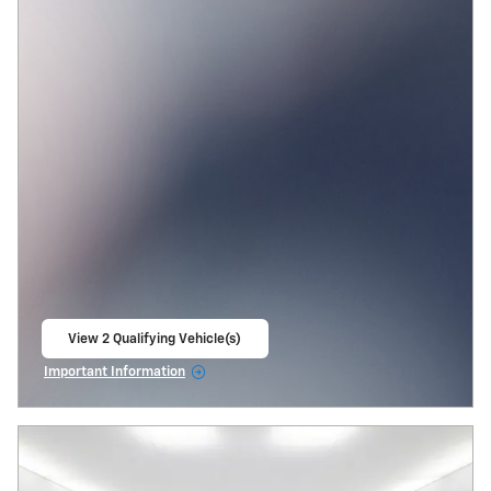
View 2 Qualifying Vehicle(s)
open in same tab
Important Information
Open Incentive Modal