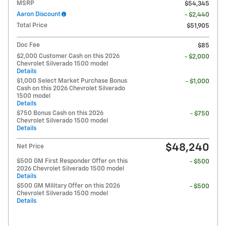
MSRP
$54,345
Aaron Discount
- $2,440
Total Price
$51,905
Doc Fee
$85
$2,000 Customer Cash on this 2026
- $2,000
Chevrolet Silverado 1500 model
Details
$1,000 Select Market Purchase Bonus
- $1,000
Cash on this 2026 Chevrolet Silverado
1500 model
Details
$750 Bonus Cash on this 2026
- $750
Chevrolet Silverado 1500 model
Details
$48,240
Net Price
$500 GM First Responder Offer on this
- $500
2026 Chevrolet Silverado 1500 model
Details
$500 GM Military Offer on this 2026
- $500
Chevrolet Silverado 1500 model
Details