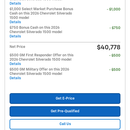
Details
$1,000 Select Market Purchase Bonus
- $1,000
Cash on this 2026 Chevrolet Silverado
1500 model
Details
$750 Bonus Cash on this 2026
- $750
Chevrolet Silverado 1500 model
Details
$40,778
Net Price
$500 GM First Responder Offer on this
- $500
2026 Chevrolet Silverado 1500 model
Details
$500 GM Military Offer on this 2026
- $500
Chevrolet Silverado 1500 model
Details
Get E-Price
Get Pre-Qualified
Call Us