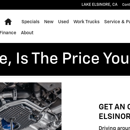
LAKE ELSINORE
,
CA
Cont
Home
Specials
New
Used
Work Trucks
Service & P
Finance
About
, Is The Price You
GET AN 
ELSINOR
Driving aroun