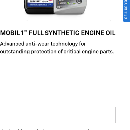
SELL US YOUR CAR
MOBIL 1™ FULL SYNTHETIC ENGINE OIL
Advanced anti-wear technology for
outstanding protection of critical engine parts.