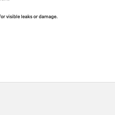
or visible leaks or damage.