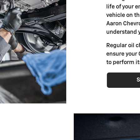
life of your 
vehicle on th
Aaron Chevro
understand y
Regular oil 
ensure your 
to perform i
S