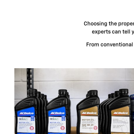
Choosing the proper 
experts can tell 
From conventional t