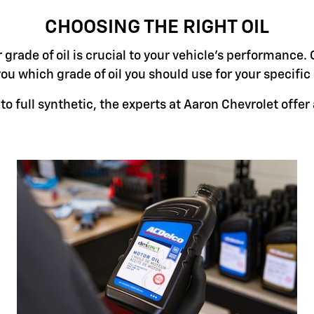
CHOOSING THE RIGHT OIL
grade of oil is crucial to your vehicle's performance. 
you which grade of oil you should use for your specifi
o full synthetic, the experts at Aaron Chevrolet offer a