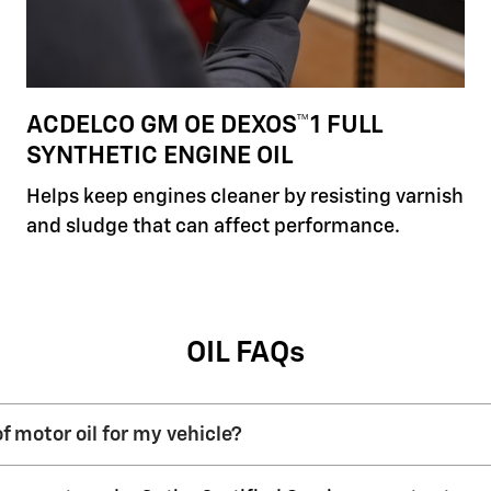
ACDELCO GM OE DEXOS™1 FULL
SYNTHETIC ENGINE OIL
Helps keep engines cleaner by resisting varnish
and sludge that can affect performance.
OIL FAQs
f motor oil for my vehicle?