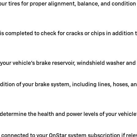
your tires for proper alignment, balance, and condit
 is completed to check for cracks or chips in addition
in your vehicle's brake reservoir, windshield washer an
ition of your brake system, including lines, hoses, a
 determine the health and power levels of your vehicle'
 connected to your OnStar system subscription if rele