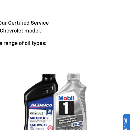
Our Certified Service
c Chevrolet model.
 range of oil types: