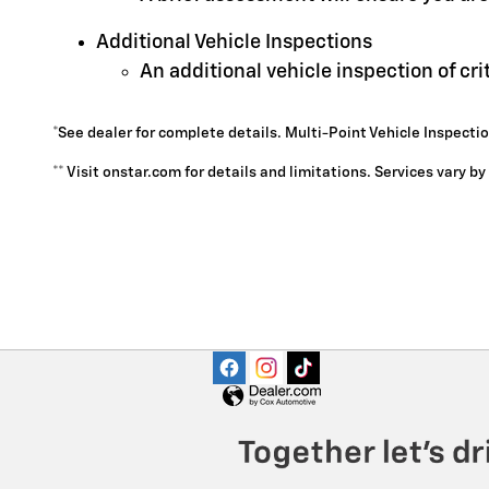
Additional Vehicle Inspections
An additional vehicle inspection of cr
*See dealer for complete details. Multi-Point Vehicle Inspectio
** Visit onstar.com for details and limitations. Services vary b