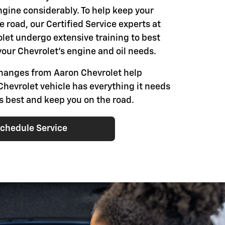
engine considerably. To help keep your
e road, our Certified Service experts at
let undergo extensive training to best
our Chevrolet's engine and oil needs.
changes from Aaron Chevrolet help
Chevrolet vehicle has everything it needs
ts best and keep you on the road.
chedule Service