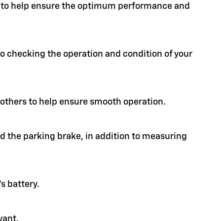
ion to help ensure the optimum performance and
 to checking the operation and condition of your
d others to help ensure smooth operation.
nd the parking brake, in addition to measuring
s battery.
vant.