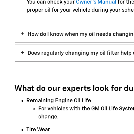
You can check your
Owner’s Manual
for the
proper oil for your vehicle during your sche
How do I know when my oil needs changi
Does regularly changing my oil filter help 
What do our experts look for du
Remaining Engine Oil Life
For vehicles with the GM Oil Life Syst
change.
Tire Wear