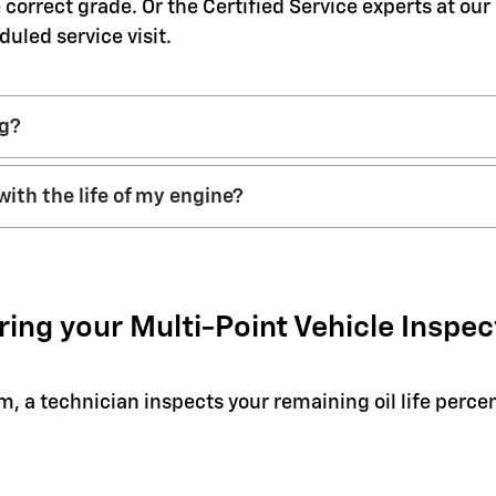
 correct grade. Or the Certified Service experts at ou
duled service visit.
ng?
with the life of my engine?
ring your Multi-Point Vehicle Inspec
em, a technician inspects your remaining oil life perc