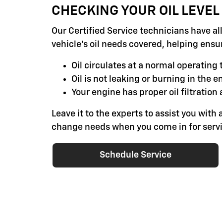
CHECKING YOUR OIL LEVEL
Our Certified Service technicians have al
vehicle's oil needs covered, helping ensu
Oil circulates at a normal operatin
Oil is not leaking or burning in the e
Your engine has proper oil filtration 
Leave it to the experts to assist you with a
change needs when you come in for servi
Schedule Service