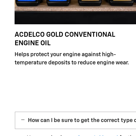
ACDELCO GOLD CONVENTIONAL
ENGINE OIL
Helps protect your engine against high-
temperature deposits to reduce engine wear.
How can I be sure to get the correct type o