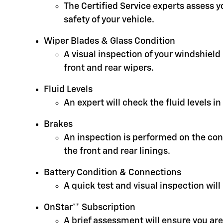
The Certified Service experts assess 
safety of your vehicle.
Wiper Blades & Glass Condition
A visual inspection of your windshield
front and rear wipers.
Fluid Levels
An expert will check the fluid levels 
Brakes
An inspection is performed on the cond
the front and rear linings.
Battery Condition & Connections
A quick test and visual inspection will
OnStar** Subscription
A brief assessment will ensure you are