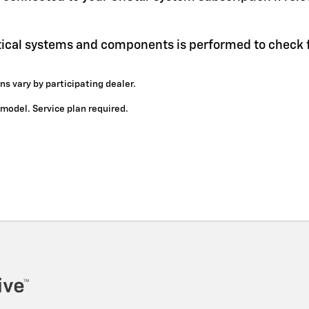
itical systems and components is performed to check f
ns vary by participating dealer.
y model. Service plan required.