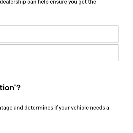
r dealership can help ensure you get the
tion*?
entage and determines if your vehicle needs a