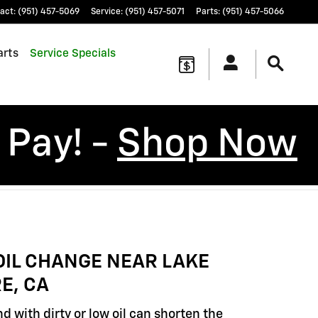
act
:
(951) 457-5069
Service
:
(951) 457-5071
Parts
:
(951) 457-5066
arts
Service Specials
 Pay! -
Shop Now
OIL CHANGE NEAR LAKE
E, CA
d with dirty or low oil can shorten the