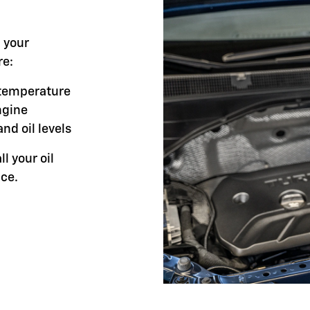
l your
re:
g temperature
ngine
and oil levels
ll your oil
ce.