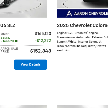
Z06 3LZ
2025 Chevrolet Colora
™
Engine
: 2.7L TurboMax
engine
,
$165,120
MSRP
:
Transmission
: Automatic
,
Exterior Co
AARON
$12,272
DISCOUNT
:
Summit White
,
Interior Color
: Jet
Black/Adrenaline Red, Cloth/Evotex
AARON SALE
$152,848
seat trim
PRICE
:
View Details