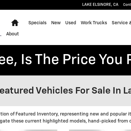
LAKE ELSINORE
,
CA
Cont
Home
Specials
New
Used
Work Trucks
Service 
About
ee, Is The Price You 
atured Vehicles For Sale In L
ction of Featured Inventory, representing new and popular i
gate these current highlighted models, hand-picked from o