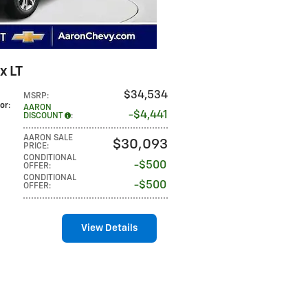
x LT
$34,534
MSRP
:
lor
:
AARON
$4,441
DISCOUNT
:
AARON SALE
$30,093
PRICE
:
CONDITIONAL
$500
OFFER
:
CONDITIONAL
$500
OFFER
:
View Details