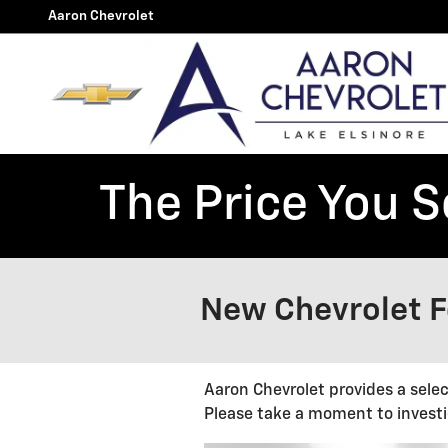
Skip to main content
Aaron Chevrolet
The Price You S
New Chevrolet Fe
Aaron Chevrolet provides a sele
Please take a moment to investi