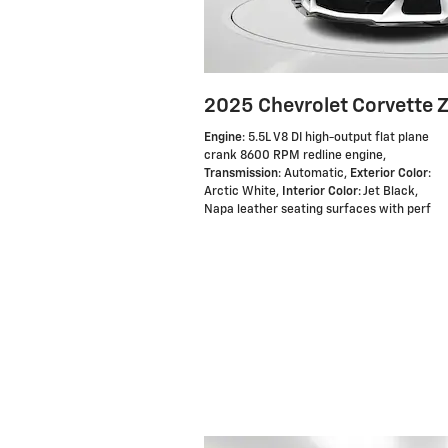
2025 Chevrolet Corvette 
Engine
: 5.5L V8 DI high-output flat plane
crank 8600 RPM redline engine
,
Transmission
: Automatic
,
Exterior Color
:
Arctic White
,
Interior Color
: Jet Black,
Napa leather seating surfaces with perf