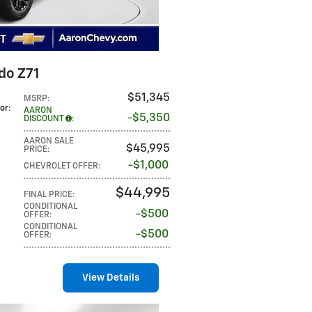
do Z71
$51,345
MSRP
:
lor
:
AARON
$5,350
DISCOUNT
:
AARON SALE
$45,995
PRICE
:
$1,000
CHEVROLET OFFER
:
$44,995
FINAL PRICE
:
CONDITIONAL
$500
OFFER
:
CONDITIONAL
$500
OFFER
:
View Details