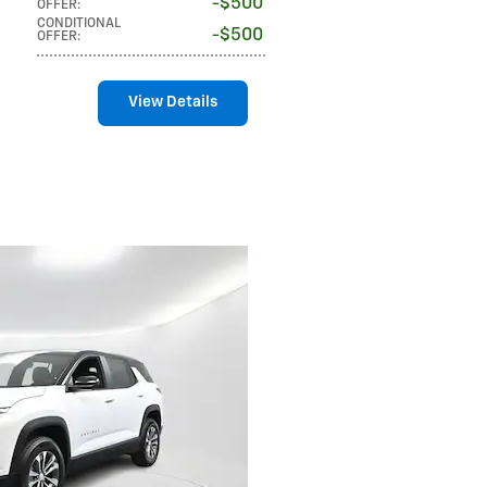
$500
OFFER
:
CONDITIONAL
$500
OFFER
:
View Details