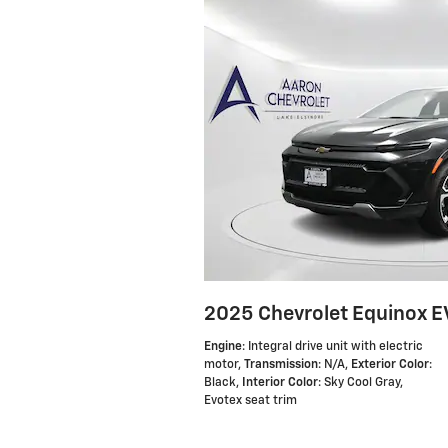
2025 Chevrolet Equinox E
Engine
: Integral drive unit with electric
motor
,
Transmission
: N/A
,
Exterior Color
:
Black
,
Interior Color
: Sky Cool Gray,
Evotex seat trim