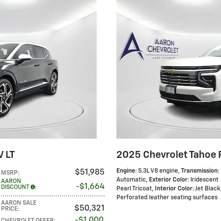
V LT
2025 Chevrolet Tahoe 
Engine
: 5.3L V8 engine
,
Transmission
:
$51,985
MSRP
:
Automatic
,
Exterior Color
: Iridescent
AARON
$1,664
DISCOUNT
:
Pearl Tricoat
,
Interior Color
: Jet Black
Perforated leather seating surfaces
AARON SALE
$50,321
PRICE
:
$1,000
CHEVROLET OFFER
: