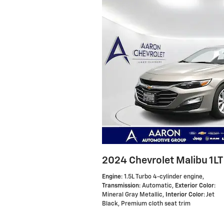
2024 Chevrolet Malibu 1LT
Engine
: 1.5L Turbo 4-cylinder engine
,
Transmission
: Automatic
,
Exterior Color
:
Mineral Gray Metallic
,
Interior Color
: Jet
Black, Premium cloth seat trim