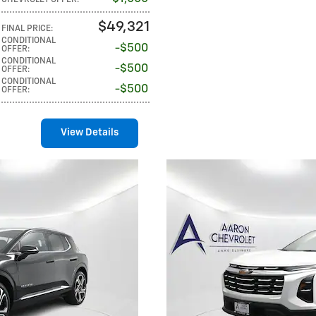
$49,321
FINAL PRICE
:
CONDITIONAL
$500
OFFER
:
CONDITIONAL
$500
OFFER
:
CONDITIONAL
$500
OFFER
:
View Details