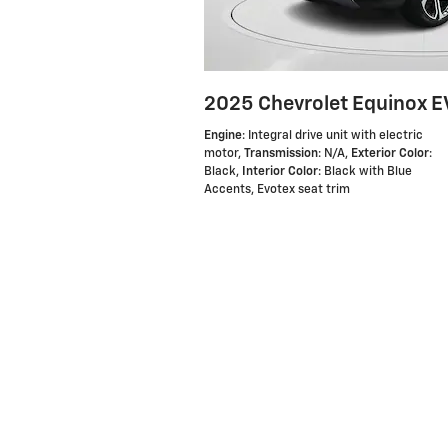
2025 Chevrolet Equinox E
Engine
: Integral drive unit with electric
motor
,
Transmission
: N/A
,
Exterior Color
:
Black
,
Interior Color
: Black with Blue
Accents, Evotex seat trim