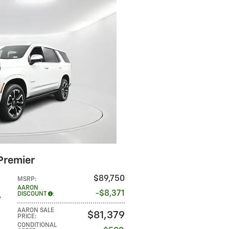
Premier
$89,750
MSRP
:
AARON
$8,371
DISCOUNT
:
,
AARON SALE
$81,379
PRICE
:
CONDITIONAL