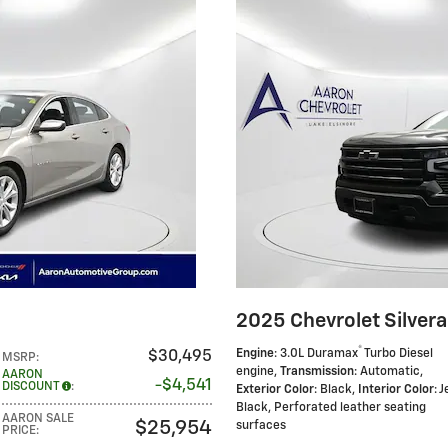
2025 Chevrolet Silver
®
Engine
: 3.0L Duramax
Turbo Diesel
$30,495
MSRP
:
engine
,
Transmission
: Automatic
,
AARON
$4,541
DISCOUNT
:
Exterior Color
: Black
,
Interior Color
: J
Black, Perforated leather seating
AARON SALE
$25,954
surfaces
PRICE
: