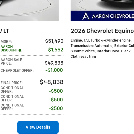
V LT
2026 Chevrolet Equino
Engine
: 1.5L Turbo 4-cylinder engine
,
$51,490
MSRP
:
Transmission
: Automatic
,
Exterior Co
AARON
$1,652
DISCOUNT
:
Summit White
,
Interior Color
: Black,
Cloth seat trim
AARON SALE
$49,838
PRICE
:
$1,000
CHEVROLET OFFER
:
$48,838
FINAL PRICE
:
CONDITIONAL
$500
OFFER
:
CONDITIONAL
$500
OFFER
:
CONDITIONAL
$500
OFFER
:
View Details