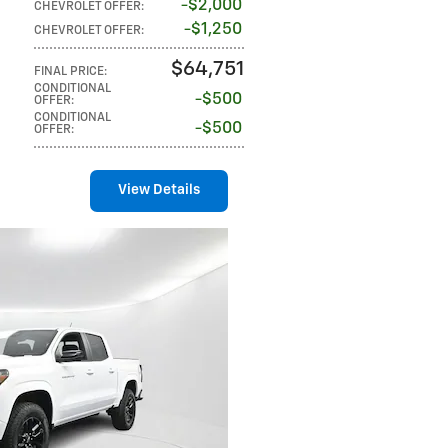
$2,000
CHEVROLET OFFER
:
$1,250
CHEVROLET OFFER
:
$64,751
FINAL PRICE
:
CONDITIONAL
$500
OFFER
:
CONDITIONAL
$500
OFFER
:
View Details