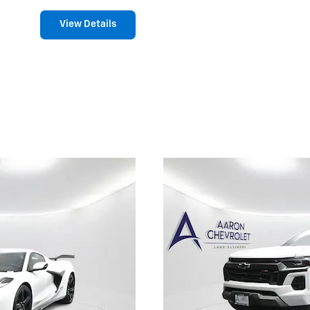
View Details