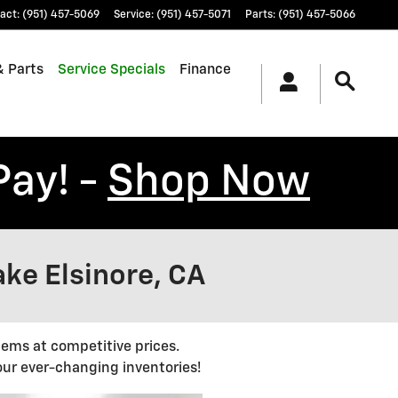
act
:
(951) 457-5069
Service
:
(951) 457-5071
Parts
:
(951) 457-5066
& Parts
Service Specials
Finance
Pay! -
Shop Now
ake Elsinore, CA
tems at competitive prices.
ur ever-changing inventories!