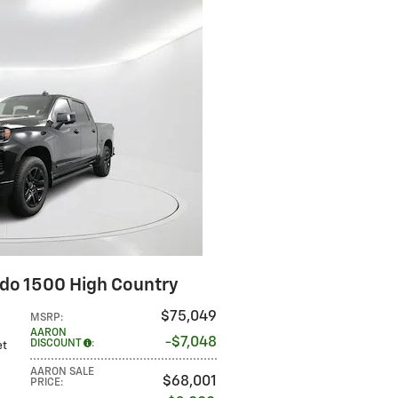
ado 1500 High Country
$75,049
MSRP
:
AARON
$7,048
DISCOUNT
:
et
AARON SALE
$68,001
PRICE
: