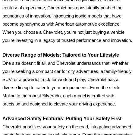
century of experience, Chevrolet has consistently pushed the
boundaries of innovation, introducing iconic models that have
become synonymous with American automotive excellence.
When you choose a Chevrolet, you're not just buying a vehicle;
you're investing in a legacy of trusted performance and innovation.
Diverse Range of Models: Tailored to Your Lifestyle
One size doesn't fit all, and Chevrolet understands that. Whether
you're seeking a compact car for city adventures, a family-friendly
SUV, or a powerful truck for work and play, Chevrolet has a
diverse lineup to cater to your unique needs. From the sleek
Malibu to the robust Silverado, each model is crafted with
precision and designed to elevate your driving experience.
Advanced Safety Features: Putting Your Safety First
Chevrolet prioritizes your safety on the road, integrating advanced
safety features across its vehicle lineup. From the comprehensive