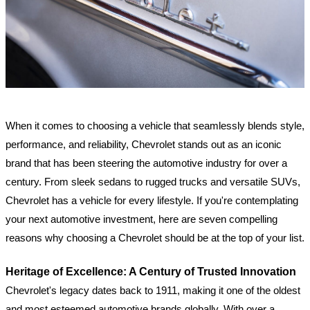
When it comes to choosing a vehicle that seamlessly blends style,
performance, and reliability, Chevrolet stands out as an iconic
brand that has been steering the automotive industry for over a
century. From sleek sedans to rugged trucks and versatile SUVs,
Chevrolet has a vehicle for every lifestyle. If you're contemplating
your next automotive investment, here are seven compelling
reasons why choosing a Chevrolet should be at the top of your list.
Heritage of Excellence: A Century of Trusted Innovation
Chevrolet's legacy dates back to 1911, making it one of the oldest
and most esteemed automotive brands globally. With over a