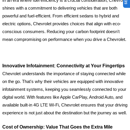
In an era where fuel efficiency is a crucial consideration, Chevrolet
shines with a commitment to delivering vehicles that are both
powerful and fuel-efficient. From efficient sedans to hybrid and
electric options, Chevrolet provides choices that align with eco-
conscious consumers. Reducing your carbon footprint doesn't
mean compromising on performance when you drive a Chevrolet.
Innovative Infotainment: Connectivity at Your Fingertips
Chevrolet understands the importance of staying connected while
on the go. That's why their vehicles are equipped with innovative
infotainment systems, keeping you seamlessly connected to your
digital world. With features like Apple CarPlay, Android Auto, and
available built-in 4G LTE Wi-Fi, Chevrolet ensures that your driving
experience is not just about the destination but the journey as well.
Cost of Ownership: Value That Goes the Extra Mile