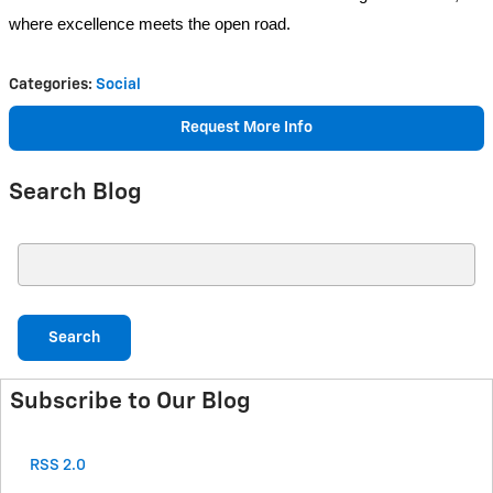
where excellence meets the open road.
Categories
:
Social
Request More Info
Search Blog
Search Blog
Search
Subscribe to Our Blog
RSS 2.0