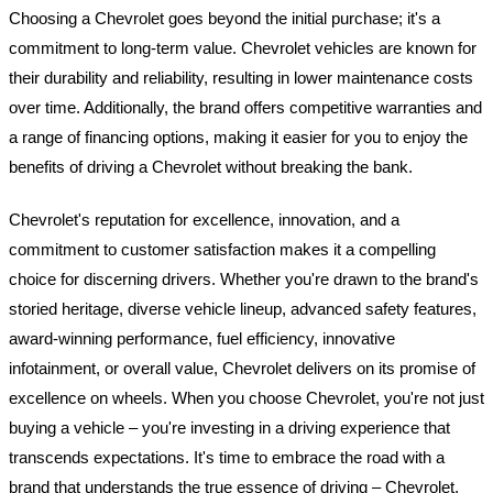
Choosing a Chevrolet goes beyond the initial purchase; it's a
commitment to long-term value. Chevrolet vehicles are known for
their durability and reliability, resulting in lower maintenance costs
over time. Additionally, the brand offers competitive warranties and
a range of financing options, making it easier for you to enjoy the
benefits of driving a Chevrolet without breaking the bank.
Chevrolet's reputation for excellence, innovation, and a
commitment to customer satisfaction makes it a compelling
choice for discerning drivers. Whether you're drawn to the brand's
storied heritage, diverse vehicle lineup, advanced safety features,
award-winning performance, fuel efficiency, innovative
infotainment, or overall value, Chevrolet delivers on its promise of
excellence on wheels. When you choose Chevrolet, you're not just
buying a vehicle – you're investing in a driving experience that
transcends expectations. It's time to embrace the road with a
brand that understands the true essence of driving – Chevrolet,