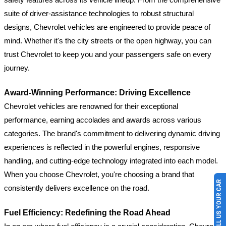
suite of driver-assistance technologies to robust structural
designs, Chevrolet vehicles are engineered to provide peace of
mind. Whether it's the city streets or the open highway, you can
trust Chevrolet to keep you and your passengers safe on every
journey.
Award-Winning Performance: Driving Excellence
Chevrolet vehicles are renowned for their exceptional
performance, earning accolades and awards across various
categories. The brand's commitment to delivering dynamic driving
experiences is reflected in the powerful engines, responsive
handling, and cutting-edge technology integrated into each model.
When you choose Chevrolet, you're choosing a brand that
SELL US YOUR CAR
consistently delivers excellence on the road.
Fuel Efficiency: Redefining the Road Ahead