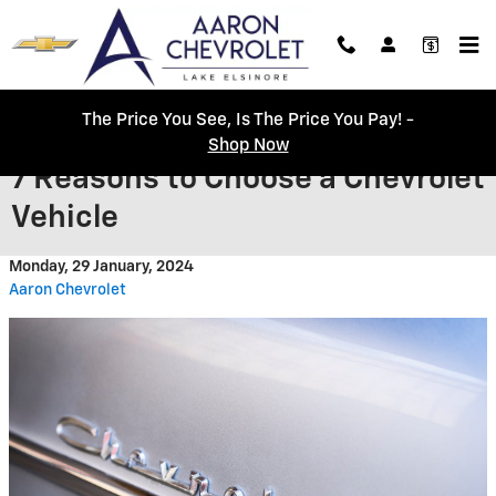
Skip to main content
The Price You See, Is The Price You Pay! -
Shop Now
7 Reasons to Choose a Chevrolet
Vehicle
Monday, 29 January, 2024
Aaron Chevrolet