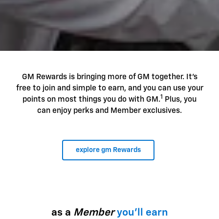
GM Rewards is bringing more of GM together. It's
free to join and simple to earn, and you can use your
1
points on most things you do with GM.
Plus, you
can enjoy perks and Member exclusives.
explore gm Rewards
as a
Member
you'll earn