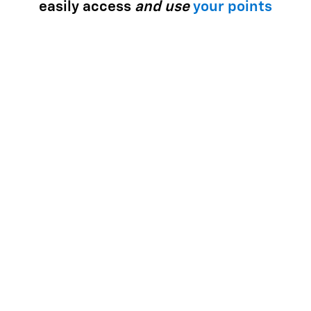
easily access
and use
your points
Use your points for most things with GM - enhance your
ownership experience, access exclusive perks, enjoy
limited-time offers and more.