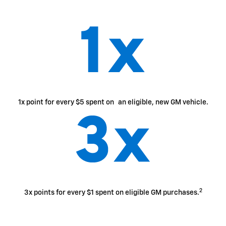
1x point for every $5 spent on an eligible, new GM vehicle.
2
3x points for every $1 spent on eligible GM purchases.