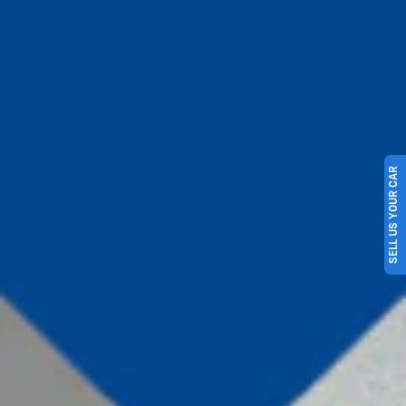
SELL US YOUR CAR