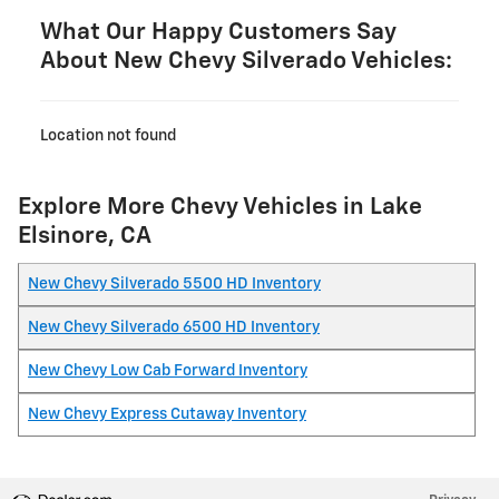
What Our Happy Customers Say
About New Chevy Silverado Vehicles:
Location not found
Explore More Chevy Vehicles in Lake
Elsinore, CA
New Chevy Silverado 5500 HD Inventory
New Chevy Silverado 6500 HD Inventory
New Chevy Low Cab Forward Inventory
New Chevy Express Cutaway Inventory