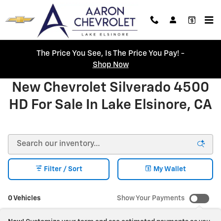
Skip to main content
The Price You See, Is The Price You Pay! -
Shop Now
New Chevrolet Silverado 4500
HD For Sale In Lake Elsinore, CA
Filter / Sort
My Wallet
0 Vehicles
Show Your Payments