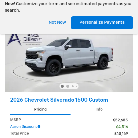
New!
Customize your term and see estimated payments as you
search.
Not Now
Personalize Payments
2026 Chevrolet Silverado 1500 Custom
Pricing
Info
MSRP
$52,685
Aaron Discount
- $4,516
Total Price
$48,169