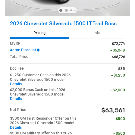
2026 Chevrolet Silverado 1500 LT Trail Boss
Pricing
Info
MSRP
$72,774
Aaron Discount
- $6,048
Total Price
$66,726
Doc Fee
$85
$1,250 Customer Cash on this 2026
- $1,250
Chevrolet Silverado 1500 model
Details
$2,000 Bonus Cash on this 2026
- $2,000
Chevrolet Silverado 1500 model
Details
$63,561
Net Price
$500 GM First Responder Offer on this
- $500
2026 Chevrolet Silverado 1500 model
Details
$500 GM Military Offer on this 2026
- $500