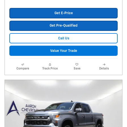
Get E-Price
Get Pre-Qualified
Call Us
Value Your Trade
Compare
Track Price
Save
Details