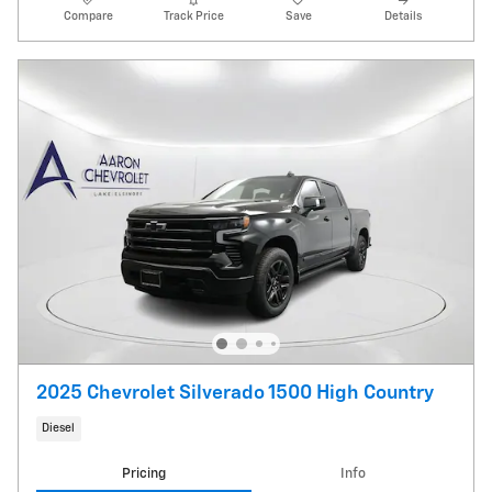
Compare
Track Price
Save
Details
2025 Chevrolet Silverado 1500 High Country
Diesel
Pricing
Info