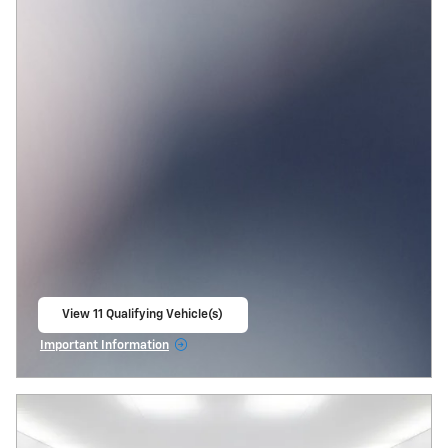
View 11 Qualifying Vehicle(s)
open in same tab
Important Information
Open Incentive Modal