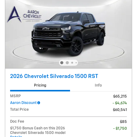
2026 Chevrolet Silverado 1500 RST
Pricing
Info
MSRP
$65,215
Aaron Discount
- $4,674
Total Price
$60,541
Doc Fee
$85
$1,750 Bonus Cash on this 2026
- $1,750
Chevrolet Silverado 1500 model