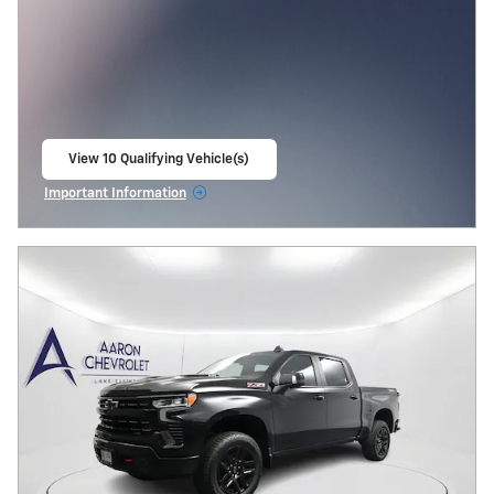
View 10 Qualifying Vehicle(s)
open in same tab
Important Information
Open Incentive Modal