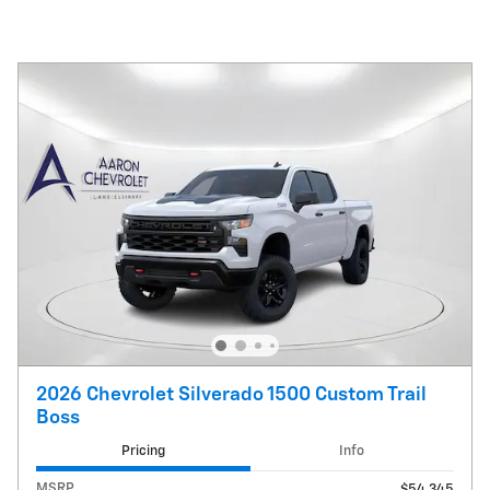
2026 Chevrolet Silverado 1500 Custom Trail
Boss
Pricing
Info
MSRP
$54,345