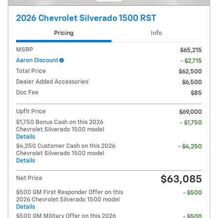
2026 Chevrolet Silverado 1500 RST
Pricing
Info
MSRP
$65,215
Aaron Discount
- $2,715
Total Price
$62,500
Dealer Added Accessories*
$6,500
Doc Fee
$85
Upfit Price
$69,000
$1,750 Bonus Cash on this 2026
- $1,750
Chevrolet Silverado 1500 model
Details
$4,250 Customer Cash on this 2026
- $4,250
Chevrolet Silverado 1500 model
Details
$63,085
Net Price
$500 GM First Responder Offer on this
- $500
2026 Chevrolet Silverado 1500 model
Details
$500 GM Military Offer on this 2026
- $500