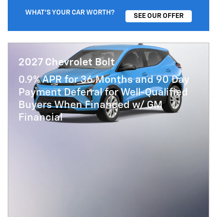
WHAT'S YOUR CAR WORTH?
SEE OUR OFFER
2027 Chevrolet Bolt
0.9% APR for 36 Months and 90 Day
Payment Deferral for Well-Qualified
Buyers When Financed w/ GM
Financial