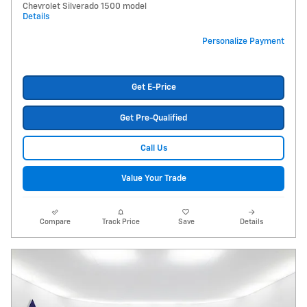
Chevrolet Silverado 1500 model
Details
Personalize Payment
Get E-Price
Get Pre-Qualified
Call Us
Value Your Trade
Compare
Track Price
Save
Details