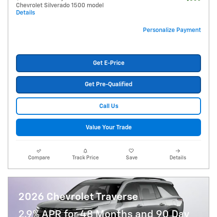
Chevrolet Silverado 1500 model
Details
Personalize Payment
Get E-Price
Get Pre-Qualified
Call Us
Value Your Trade
Compare
Track Price
Save
Details
2026 Chevrolet Traverse
2.9% APR for 48 Months and 90 Day