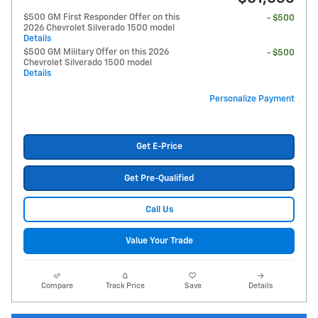
$500 GM First Responder Offer on this
- $500
2026 Chevrolet Silverado 1500 model
Details
$500 GM Military Offer on this 2026
- $500
Chevrolet Silverado 1500 model
Details
Personalize Payment
Get E-Price
Get Pre-Qualified
Call Us
Value Your Trade
Compare
Track Price
Save
Details