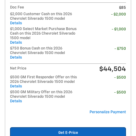
Doc Fee
$85
$2,000 Customer Cash on this 2026
- $2,000
Chevrolet Silverado 1500 model
Details
$1,000 Select Market Purchase Bonus
- $1,000
Cash on this 2026 Chevrolet Silverado
1500 model
Details
$750 Bonus Cash on this 2026
- $750
Chevrolet Silverado 1500 model
Details
$44,504
Net Price
$500 GM First Responder Offer on this
- $500
2026 Chevrolet Silverado 1500 model
Details
$500 GM Military Offer on this 2026
- $500
Chevrolet Silverado 1500 model
Details
Personalize Payment
Get E-Price