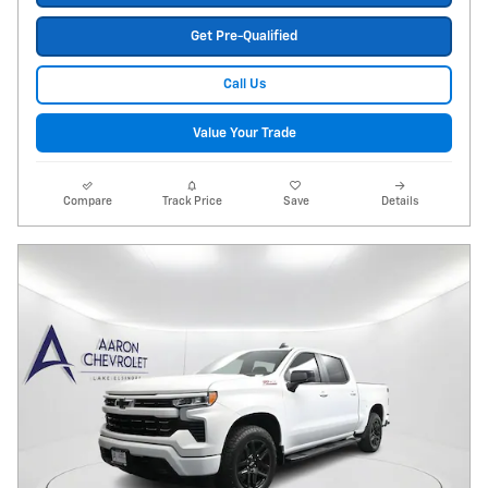
Get Pre-Qualified
Call Us
Value Your Trade
Compare
Track Price
Save
Details