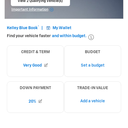
View 2 Qualifying Vehicle(s)
open in same tab
Important Information
Open Incentive Modal