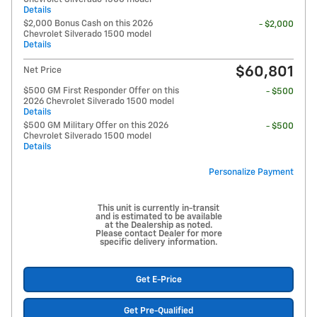
Details
$2,000 Bonus Cash on this 2026
- $2,000
Chevrolet Silverado 1500 model
Details
$60,801
Net Price
$500 GM First Responder Offer on this
- $500
2026 Chevrolet Silverado 1500 model
Details
$500 GM Military Offer on this 2026
- $500
Chevrolet Silverado 1500 model
Details
Personalize Payment
This unit is currently in-transit
and is estimated to be available
at the Dealership as noted.
Please contact Dealer for more
specific delivery information.
Get E-Price
Get Pre-Qualified