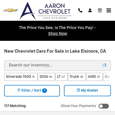
Skip to main content
The Price You See, Is The Price You Pay! -
Shop Now
New Chevrolet Cars For Sale in Lake Elsinore, CA
Silverado 1500
2026
LT
Truck
4WD
Gasol
15
94
47
32
37
1
Filter / Sort
My Wallet
117 Matching
Show Your Payments