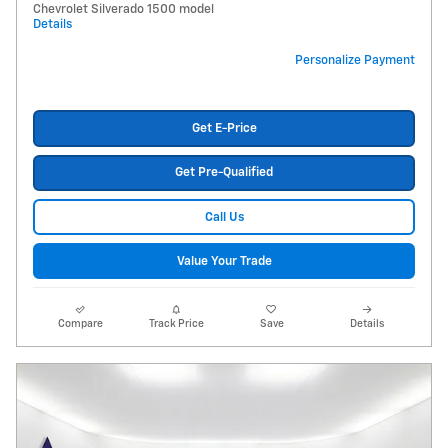
Chevrolet Silverado 1500 model
Details
Personalize Payment
Get E-Price
Get Pre-Qualified
Call Us
Value Your Trade
Compare
Track Price
Save
Details