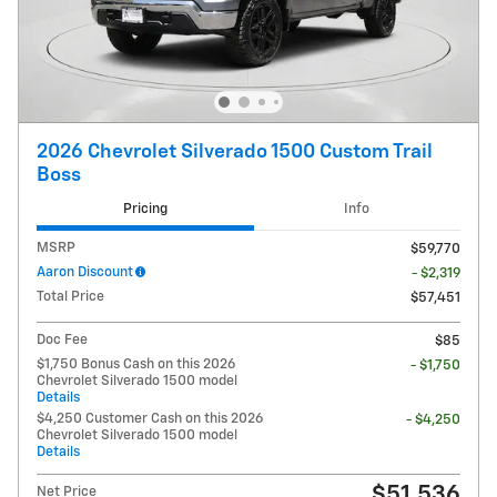
2026 Chevrolet Silverado 1500 Custom Trail
Boss
Pricing
Info
MSRP
$59,770
Aaron Discount
- $2,319
Total Price
$57,451
Doc Fee
$85
$1,750 Bonus Cash on this 2026
- $1,750
Chevrolet Silverado 1500 model
Details
$4,250 Customer Cash on this 2026
- $4,250
Chevrolet Silverado 1500 model
Details
$51,536
Net Price