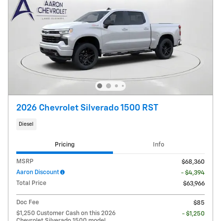
2026 Chevrolet Silverado 1500 RST
Diesel
Pricing
Info
MSRP
$68,360
Aaron Discount
- $4,394
Total Price
$63,966
Doc Fee
$85
$1,250 Customer Cash on this 2026
- $1,250
Chevrolet Silverado 1500 model