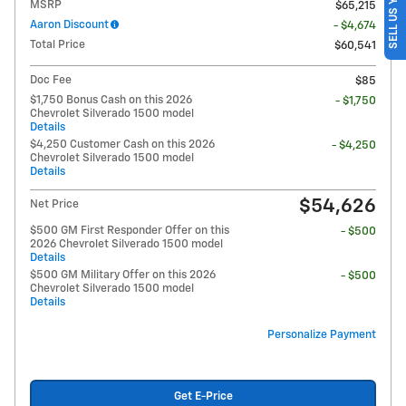
SELL US YOUR CAR
MSRP
$65,215
Aaron Discount
- $4,674
Total Price
$60,541
Doc Fee
$85
$1,750 Bonus Cash on this 2026
- $1,750
Chevrolet Silverado 1500 model
Details
$4,250 Customer Cash on this 2026
- $4,250
Chevrolet Silverado 1500 model
Details
$54,626
Net Price
$500 GM First Responder Offer on this
- $500
2026 Chevrolet Silverado 1500 model
Details
$500 GM Military Offer on this 2026
- $500
Chevrolet Silverado 1500 model
Details
Personalize Payment
Get E-Price