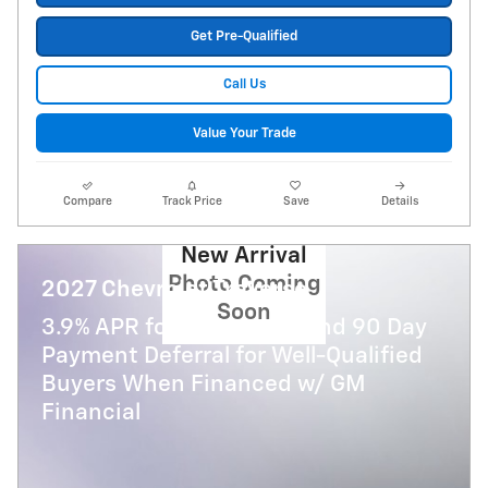
Get Pre-Qualified
Call Us
Value Your Trade
Compare
Track Price
Save
Details
New Arrival
Photo Coming
2027 Chevrolet Traverse
Soon
3.9% APR for 48 Months and 90 Day
Payment Deferral for Well-Qualified
Buyers When Financed w/ GM
Financial