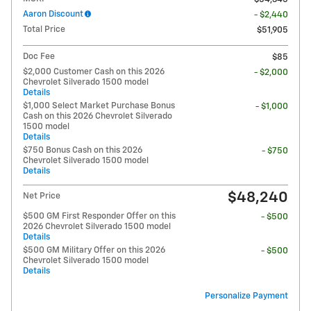
Aaron Discount
- $2,440
Total Price
$51,905
Doc Fee
$85
$2,000 Customer Cash on this 2026
- $2,000
Chevrolet Silverado 1500 model
Details
$1,000 Select Market Purchase Bonus
- $1,000
Cash on this 2026 Chevrolet Silverado
1500 model
Details
$750 Bonus Cash on this 2026
- $750
Chevrolet Silverado 1500 model
Details
$48,240
Net Price
$500 GM First Responder Offer on this
- $500
2026 Chevrolet Silverado 1500 model
Details
$500 GM Military Offer on this 2026
- $500
Chevrolet Silverado 1500 model
Details
Personalize Payment