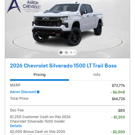
2026 Chevrolet Silverado 1500 LT Trail Boss
Pricing
Info
MSRP
$72,774
Aaron Discount
- $6,048
Total Price
$66,726
Doc Fee
$85
$1,250 Customer Cash on this 2026
- $1,250
Chevrolet Silverado 1500 model
Details
$2,000 Bonus Cash on this 2026
- $2,000