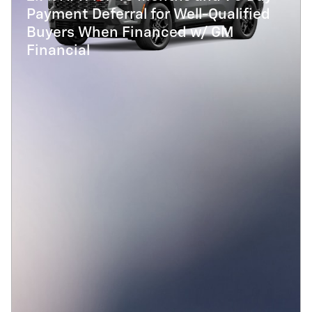
Payment Deferral for Well-Qualified
Buyers When Financed w/ GM
Financial