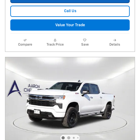
Call Us
Value Your Trade
Compare
Track Price
Save
Details