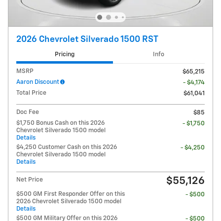
2026 Chevrolet Silverado 1500 RST
Pricing
Info
MSRP
$65,215
Aaron Discount
- $4,174
Total Price
$61,041
Doc Fee
$85
$1,750 Bonus Cash on this 2026
- $1,750
Chevrolet Silverado 1500 model
Details
$4,250 Customer Cash on this 2026
- $4,250
Chevrolet Silverado 1500 model
Details
$55,126
Net Price
$500 GM First Responder Offer on this
- $500
2026 Chevrolet Silverado 1500 model
Details
$500 GM Military Offer on this 2026
- $500