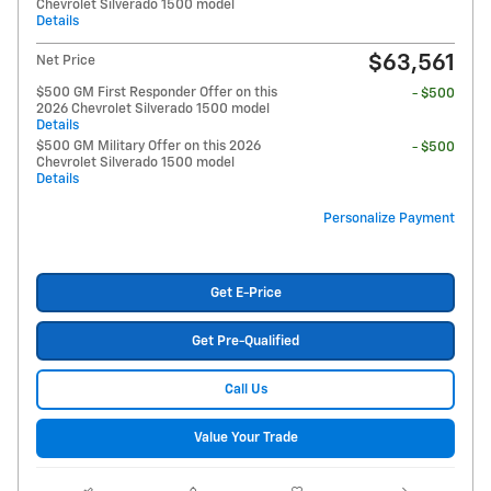
Chevrolet Silverado 1500 model
Details
$63,561
Net Price
$500 GM First Responder Offer on this
- $500
2026 Chevrolet Silverado 1500 model
Details
$500 GM Military Offer on this 2026
- $500
Chevrolet Silverado 1500 model
Details
Personalize Payment
Get E-Price
Get Pre-Qualified
Call Us
Value Your Trade