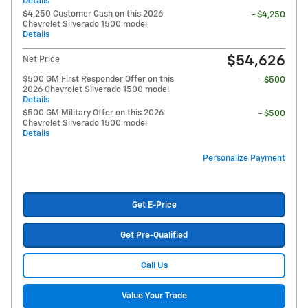
Details
$4,250 Customer Cash on this 2026
- $4,250
Chevrolet Silverado 1500 model
Details
$54,626
Net Price
$500 GM First Responder Offer on this
- $500
2026 Chevrolet Silverado 1500 model
Details
$500 GM Military Offer on this 2026
- $500
Chevrolet Silverado 1500 model
Details
Personalize Payment
Get E-Price
Get Pre-Qualified
Call Us
Value Your Trade