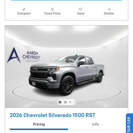
Compare
Track Price
Save
Details
2026 Chevrolet Silverado 1500 RST
Pricing
Info