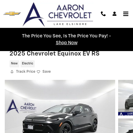
Skip to main content
The Price You See, Is The Price You Pay! -
Shop Now
2025 Chevrolet Equinox EV RS
New
Electric
Track Price
Save