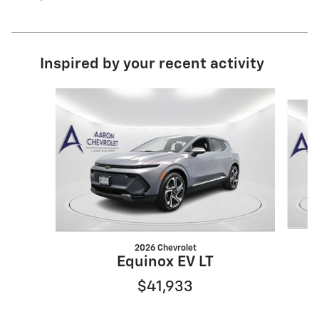
Inspired by your recent activity
Slide 1 of 6
2026 Chevrolet
Equinox EV LT
$41,933