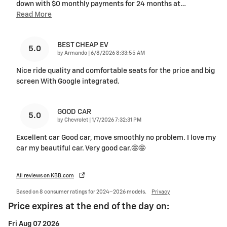
down with $0 monthly payments for 24 months at
…
Read More
BEST CHEAP EV
5.0
on
by
Armando
|
6/8/2026 8:33:55 AM
Nice ride quality and comfortable seats for the price and big
screen With Google integrated.
GOOD CAR
5.0
on
by
Chevrolet
|
1/7/2026 7:32:31 PM
Excellent car Good car, move smoothly no problem. I love my
car my beautiful car. Very good car.🤩🤩
All reviews on KBB.com
Based on 8 consumer ratings for 2024–2026 models.
Privacy
Price expires at the end of the day on:
Fri Aug 07 2026