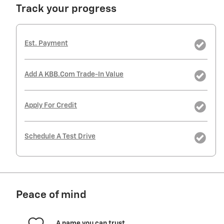
Track your progress
Est. Payment
Add A KBB.com Trade-In Value
Apply For Credit
Schedule A Test Drive
Peace of mind
A name you can trust