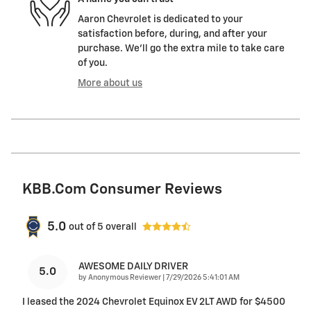
Aaron Chevrolet is dedicated to your
satisfaction before, during, and after your
purchase. We'll go the extra mile to take care
of you.
More about us
KBB.com Consumer Reviews
5.0
out of
5
overall
AWESOME DAILY DRIVER
5.0
on
by
Anonymous Reviewer
|
7/29/2026 5:41:01 AM
I leased the 2024 Chevrolet Equinox EV 2LT AWD for $4500