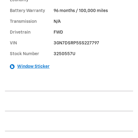
Economy
Battery Warranty
96 months / 100,000 miles
Transmission
N/A
Drivetrain
FWD
VIN
3GN7DSRP5SS227797
Stock Number
3250557U
Window Sticker