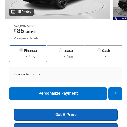
111 Photos
$46,894
MSRP
85
$
Doc Fee
View price details
Finance
Lease
Cash
/ mo
/ mo
Finance Terms
Personalize Payment
Get E-Price