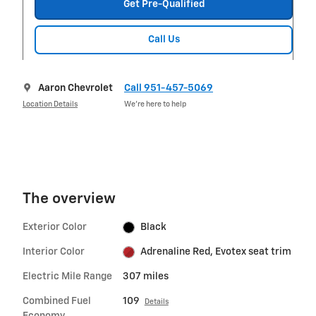
Get Pre-Qualified
Call Us
Aaron Chevrolet
Call 951-457-5069
Location Details
We’re here to help
The overview
Exterior Color
Black
Interior Color
Adrenaline Red, Evotex seat trim
Electric Mile Range
307 miles
Combined Fuel
109
Details