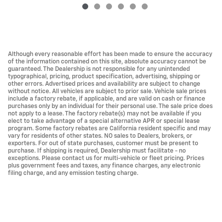
Although every reasonable effort has been made to ensure the accuracy
of the information contained on this site, absolute accuracy cannot be
guaranteed. The Dealership is not responsible for any unintended
typographical, pricing, product specification, advertising, shipping or
other errors. Advertised prices and availability are subject to change
without notice. All vehicles are subject to prior sale. Vehicle sale prices
include a factory rebate, if applicable, and are valid on cash or finance
purchases only by an individual for their personal use. The sale price does
not apply to a lease. The factory rebate(s) may not be available if you
elect to take advantage of a special alternative APR or special lease
program. Some factory rebates are California resident specific and may
vary for residents of other states. NO sales to Dealers, brokers, or
exporters. For out of state purchases, customer must be present to
purchase. If shipping is required, Dealership must facilitate - no
exceptions. Please contact us for multi-vehicle or fleet pricing. Prices
plus government fees and taxes, any finance charges, any electronic
filing charge, and any emission testing charge.