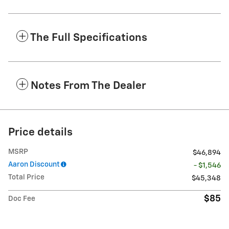
The Full Specifications
Notes From The Dealer
Price details
MSRP
$46,894
Aaron Discount
- $1,546
Total Price
$45,348
$85
Doc Fee