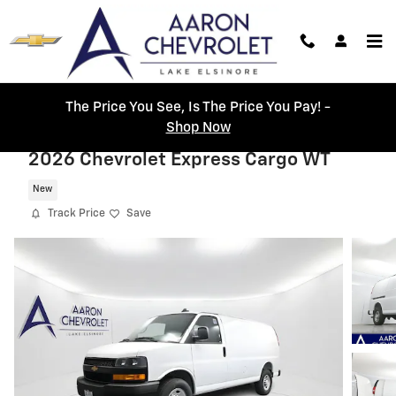
Skip to main content
The Price You See, Is The Price You Pay! -
Shop Now
2026 Chevrolet Express Cargo WT
New
Track Price
Save