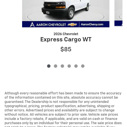
2026 Chevrolet
Express Cargo WT
$85
Although every reasonable effort has been made to ensure the accuracy
of the information contained on this site, absolute accuracy cannot be
guaranteed. The Dealership is not responsible for any unintended
typographical, pricing, product specification, advertising, shipping or
other errors. Advertised prices and availability are subject to change
without notice. All vehicles are subject to prior sale. Vehicle sale prices
include a factory rebate, if applicable, and are valid on cash or finance
purchases only by an individual for their personal use. The sale price does