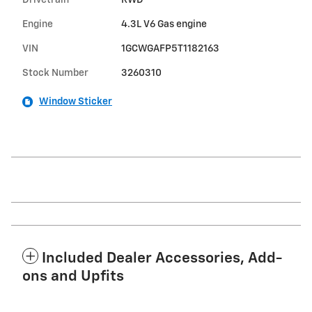
Drivetrain
RWD
Engine
4.3L V6 Gas engine
VIN
1GCWGAFP5T1182163
Stock Number
3260310
Window Sticker
Included Dealer Accessories, Add-
ons and Upfits