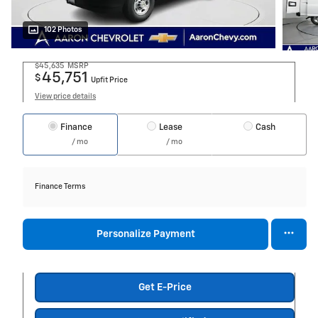
102 Photos
$45,635
MSRP
45,751
$
Upfit Price
View price details
Finance
Lease
Cash
/ mo
/ mo
Finance Terms
Personalize Payment
Get E-Price