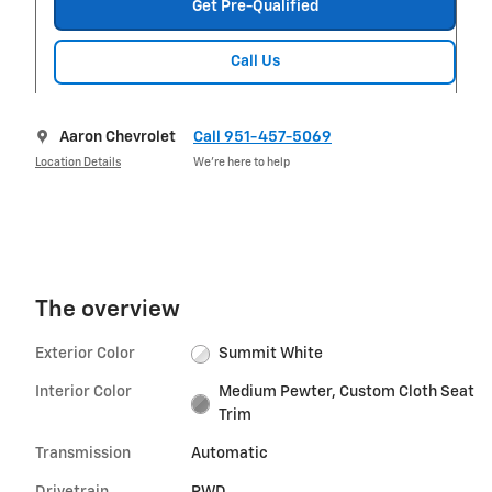
Get Pre-Qualified
Call Us
Aaron Chevrolet
Call 951-457-5069
Location Details
We’re here to help
The overview
Exterior Color
Summit White
Interior Color
Medium Pewter, Custom Cloth Seat
Trim
Transmission
Automatic