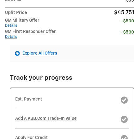
$85
$45,751
Upfit Price
GM Military Offer
- $500
Details
GM First Responder Offer
- $500
Details
Explore All Offers
Track your progress
Est. Payment
Add A KBB.com Trade-In Value
Apply For Credit