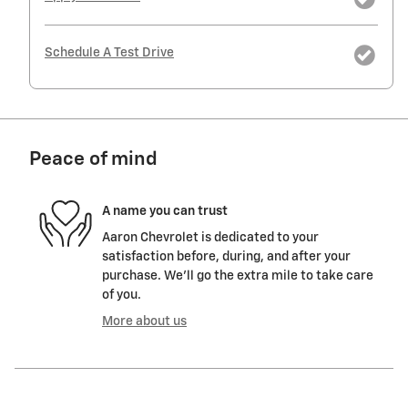
Schedule A Test Drive
Peace of mind
A name you can trust
Aaron Chevrolet is dedicated to your
satisfaction before, during, and after your
purchase. We'll go the extra mile to take care
of you.
More about us