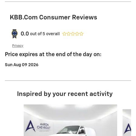
KBB.com Consumer Reviews
0.0
out of
5
overall
Privacy
Price expires at the end of the day on:
Sun Aug 09 2026
Inspired by your recent activity
Slide 1 of 6