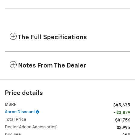
The Full Specifications
Notes From The Dealer
Price details
MSRP
$45,635
Aaron Discount
- $3,879
Total Price
$41,756
Dealer Added Accessories*
$3,995
Doc Fee