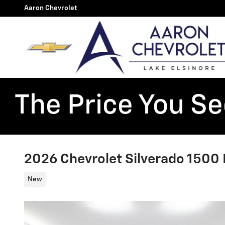
Skip to main content
Aaron Chevrolet
The Price You See
2026 Chevrolet Silverado 1500 L
New