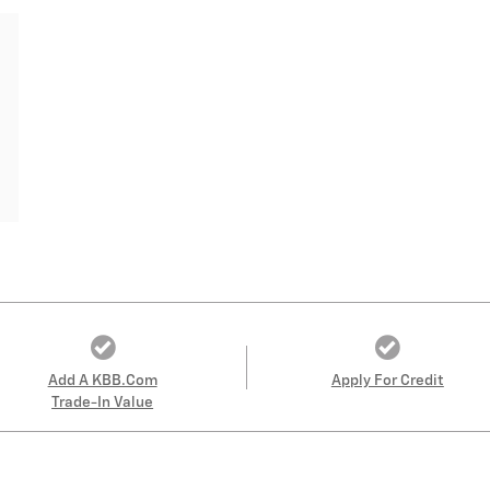
Add A KBB.com
Apply For Credit
Trade-In Value