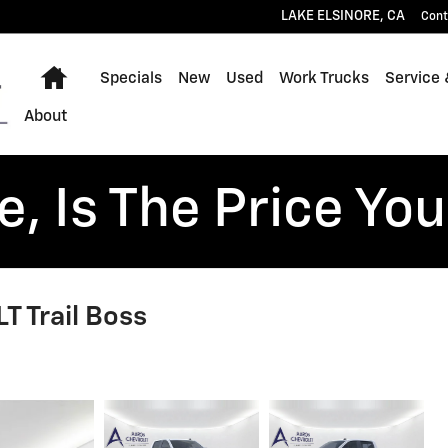
LAKE ELSINORE
,
CA
Cont
Home
Specials
New
Used
Work Trucks
Service 
About
, Is The Price You
T Trail Boss