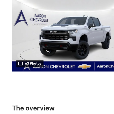
63 Photos
The overview