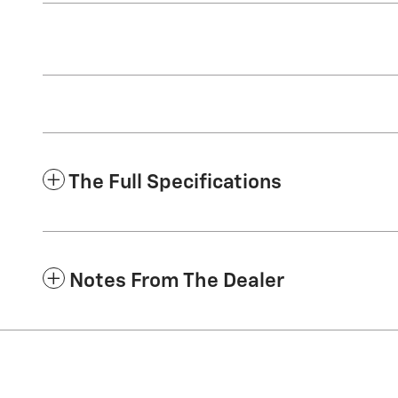
The Full Specifications
Notes From The Dealer