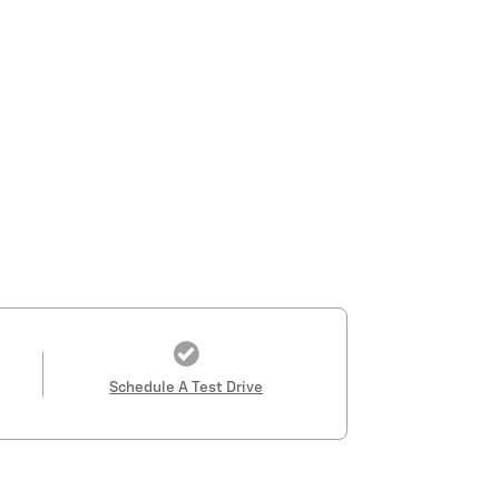
Schedule A Test Drive