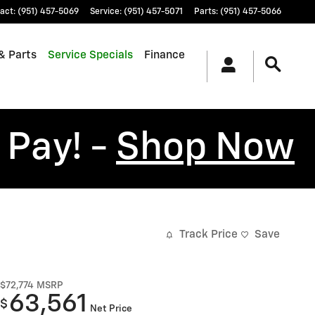
act
:
(951) 457-5069
Service
:
(951) 457-5071
Parts
:
(951) 457-5066
& Parts
Service Specials
Finance
 Pay! -
Shop Now
Track Price
Save
$72,774
MSRP
63,561
$
Net Price