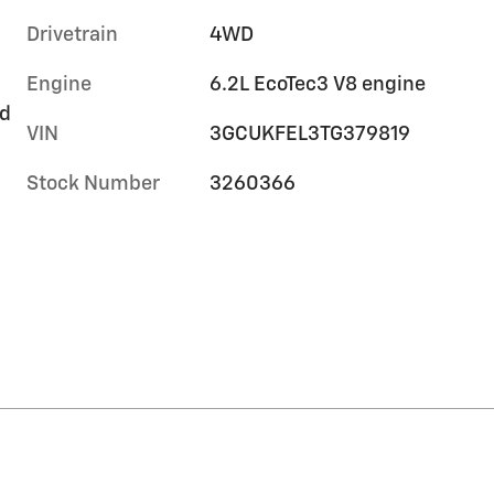
Drivetrain
4WD
Engine
6.2L EcoTec3 V8 engine
rd
VIN
3GCUKFEL3TG379819
Stock Number
3260366