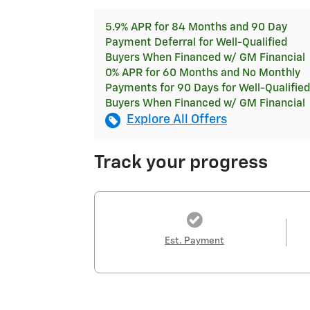
5.9% APR for 84 Months and 90 Day
Payment Deferral for Well-Qualified
Buyers When Financed w/ GM Financial
0% APR for 60 Months and No Monthly
Payments for 90 Days for Well-Qualified
Buyers When Financed w/ GM Financial
Explore All Offers
Track your progress
Est. Payment