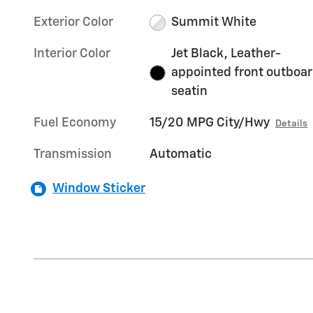
Exterior Color
Summit White
Interior Color
Jet Black, Leather-
appointed front outboa
seatin
Fuel Economy
15/20 MPG City/Hwy
Details
Transmission
Automatic
Window Sticker