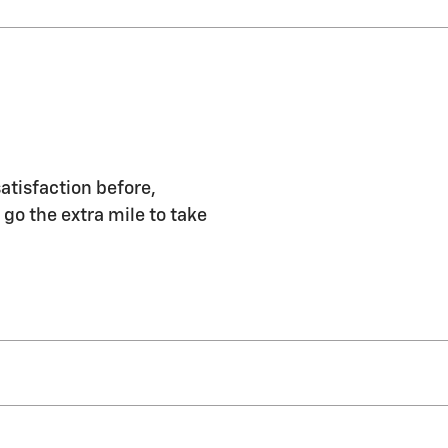
atisfaction before,
 go the extra mile to take