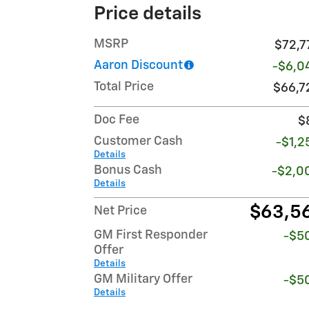
Price details
MSRP
$72,7
Aaron Discount
-$6,0
Total Price
$66,7
Doc Fee
$
Customer Cash
-$1,2
Details
Bonus Cash
-$2,0
Details
$63,5
Net Price
GM First Responder
-$5
Offer
Details
GM Military Offer
-$5
Details