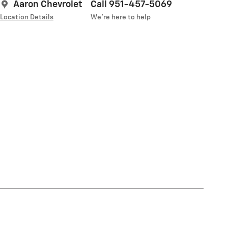
Aaron Chevrolet
Call 951-457-5069
Location Details
We’re here to help