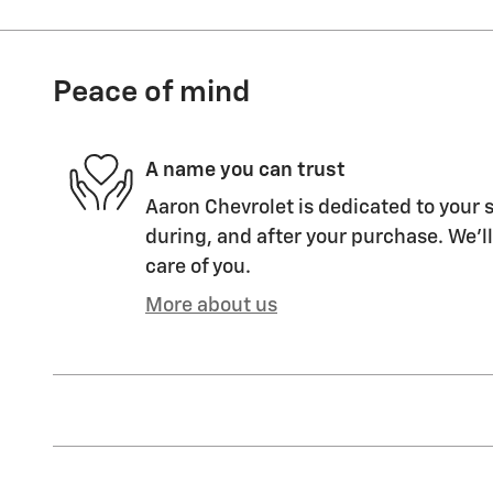
Peace of mind
A name you can trust
Aaron Chevrolet is dedicated to your s
during, and after your purchase. We'll
care of you.
More about us