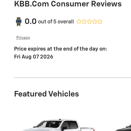
KBB.com Consumer Reviews
0.0
out of
5
overall
Privacy
Price expires at the end of the day on:
Fri Aug 07 2026
Featured Vehicles