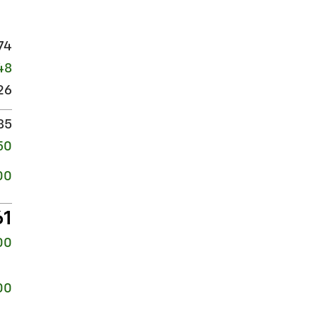
74
48
26
85
50
00
61
00
00