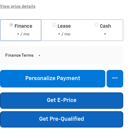
View price details
Finance
Lease
Cash
/ mo
/ mo
Finance Terms
Personalize Payment
Get E-Price
Get Pre-Qualified