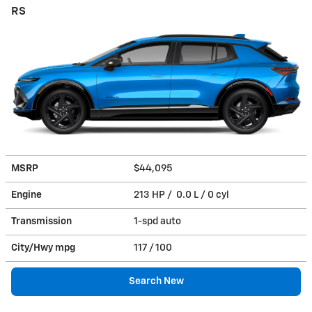
RS
MSRP
$44,095
Engine
213 HP / 0.0 L / 0 cyl
Transmission
1-spd auto
City/Hwy
mpg
117
/ 100
Search New