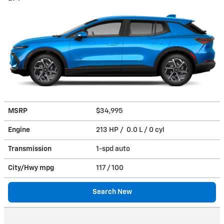
MSRP
$34,995
Engine
213 HP / 0.0 L / 0 cyl
Transmission
1-spd auto
City/Hwy
mpg
117
/ 100
Search New