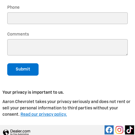
Phone
Comments
Submit
Your privacy is important to us.
Aaron Chevrolet takes your privacy seriously and does not rent or
sell your personal information to third parties without your
consent.
Read our privacy policy.
Privacy