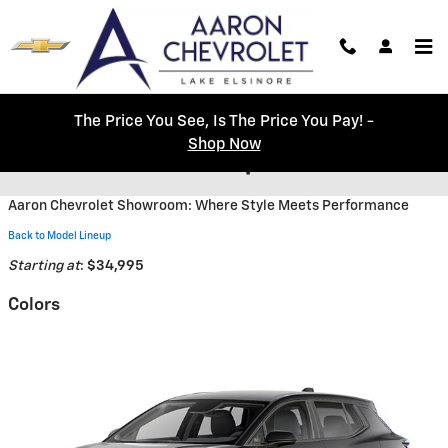
Skip to main content
The Price You See, Is The Price You Pay! -
Shop Now
2026 Chevrolet Equinox EV SUV
Aaron Chevrolet Showroom: Where Style Meets Performance
Back to Model Lineup
Starting at
:
$34,995
Colors