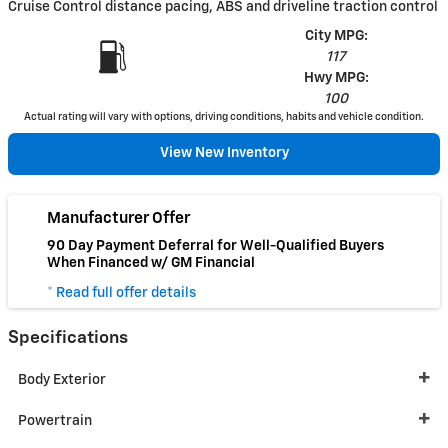
Cruise Control distance pacing, ABS and driveline traction control
City MPG:
117
Hwy MPG:
100
Actual rating will vary with options, driving conditions, habits and vehicle condition.
View New Inventory
Manufacturer Offer
90 Day Payment Deferral for Well-Qualified Buyers
When Financed w/ GM Financial
* Read full offer details
Specifications
Body Exterior
Powertrain