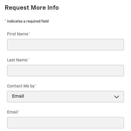
Request More Info
* Indicates a required field
First Name
*
Last Name
*
Contact Me by
*
Email
*