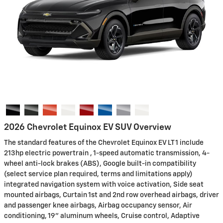
2026 Chevrolet Equinox EV SUV Overview
The standard features of the Chevrolet Equinox EV LT 1 include
213hp electric powertrain , 1-speed automatic transmission, 4-
wheel anti-lock brakes (ABS), Google built-in compatibility
(select service plan required, terms and limitations apply)
integrated navigation system with voice activation, Side seat
mounted airbags, Curtain 1st and 2nd row overhead airbags, driver
and passenger knee airbags, Airbag occupancy sensor, Air
conditioning, 19" aluminum wheels, Cruise control, Adaptive