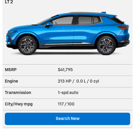
LT 2
MSRP
$41,795
Engine
213 HP / 0.0 L / 0 cyl
Transmission
1-spd auto
City/Hwy
mpg
117
/ 100
Search New