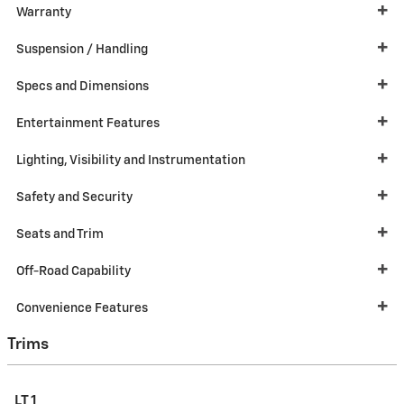
Warranty
Suspension / Handling
Specs and Dimensions
Entertainment Features
Lighting, Visibility and Instrumentation
Safety and Security
Seats and Trim
Off-Road Capability
Convenience Features
Trims
LT 1