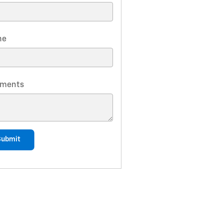
ne
ments
Submit