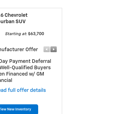
6 Chevrolet
urban SUV
Starting at
:
$63,700
ufacturer Offer
Manufacturer Offer
Day Payment Deferral
GM First Responder Off
 Well-Qualified Buyers
* Read full offer details
n Financed w/ GM
ancial
ad full offer details
View New Inventory