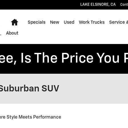
LAKE ELSINORE
,
CA
Cont
Home
Specials
New
Used
Work Trucks
Service 
About
ee, Is The Price You 
 Suburban SUV
re Style Meets Performance