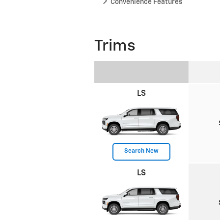
Convenience Features
Trims
LS
Search New
LS