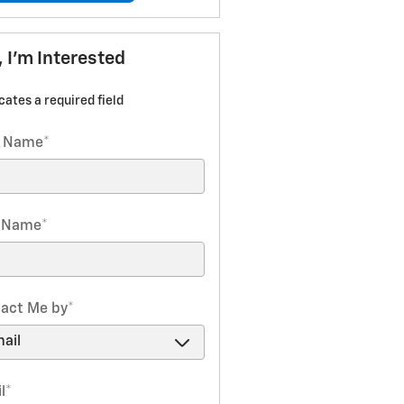
, I'm Interested
icates a required field
t Name
*
t Name
*
act Me by
*
l
*