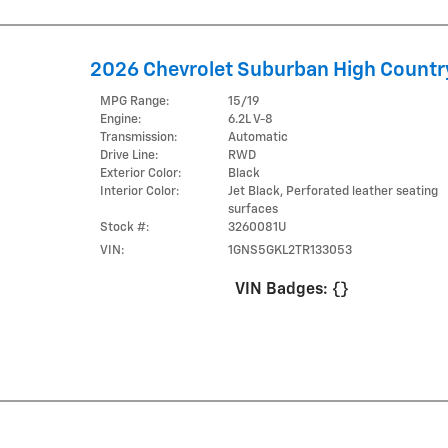
2026 Chevrolet Suburban High Countr
MPG Range:
15/19
Engine:
6.2L V-8
Transmission:
Automatic
Drive Line:
RWD
Exterior Color:
Black
Interior Color:
Jet Black, Perforated leather seating
surfaces
Stock #:
3260081U
VIN:
1GNS5GKL2TR133053
VIN Badges:
{}