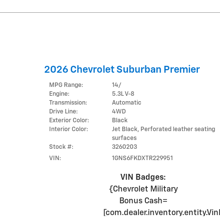
2026 Chevrolet Suburban Premier
MPG Range:
14/
Engine:
5.3L V-8
Transmission:
Automatic
Drive Line:
4WD
Exterior Color:
Black
Interior Color:
Jet Black, Perforated leather seating
surfaces
Stock #:
3260203
VIN:
1GNS6FKDXTR229951
VIN Badges:
{Chevrolet Military
Bonus Cash=
[com.dealer.inventory.entity.V