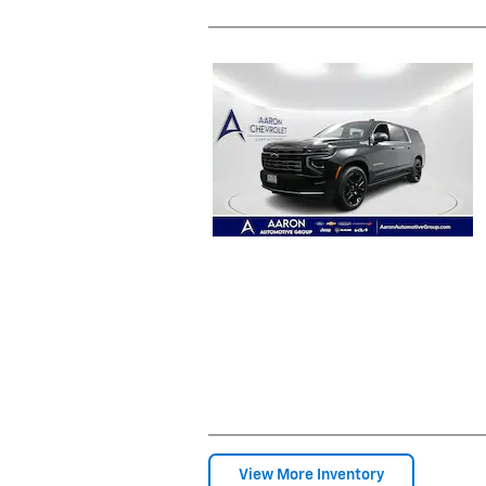
View More Inventory