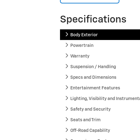
Specifications
Body Exterior
Powertrain
Warranty
Suspension / Handling
Specs and Dimensions
Entertainment Features
Lighting, Visibility and Instrument
Safety and Security
Seats and Trim
Off-Road Capability