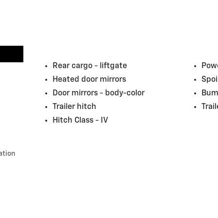
Rear cargo -
liftgate
Powe
Heated door mirrors
Spoi
Door mirrors -
body-color
Bum
Trailer hitch
Trai
Hitch Class -
IV
ation