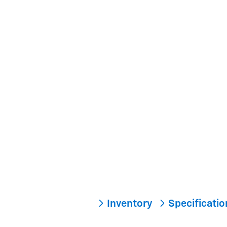
Inventory
Specificati