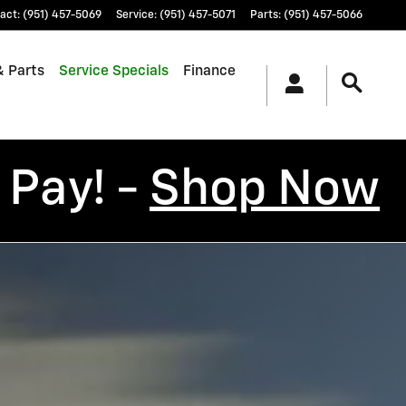
act
:
(951) 457-5069
Service
:
(951) 457-5071
Parts
:
(951) 457-5066
& Parts
Service Specials
Finance
 Pay! -
Shop Now