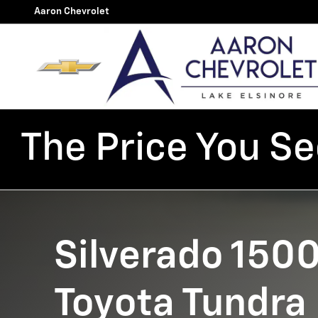
Silverado 1500 vs Toyota Tun
Skip to main content
Aaron Chevrolet
The Price You See
Silverado 1500
Toyota Tundra