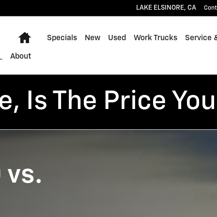
dra
LAKE ELSINORE
,
CA
Cont
Home
Specials
New
Used
Work Trucks
Service 
About
, Is The Price You
 vs.