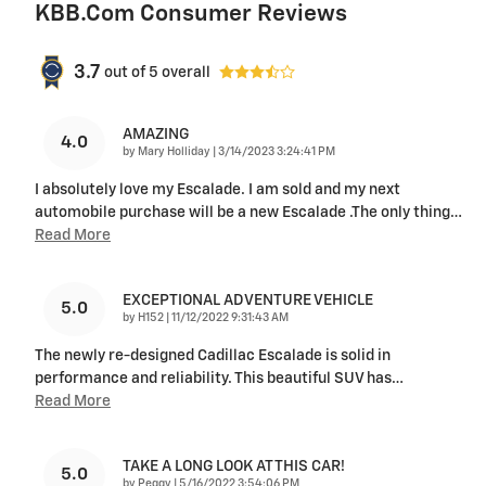
KBB.com Consumer Reviews
3.7
out of
5
overall
AMAZING
4.0
on
by
Mary Holliday
|
3/14/2023 3:24:41 PM
I absolutely love my Escalade. I am sold and my next
automobile purchase will be a new Escalade .The only thing
…
Read More
EXCEPTIONAL ADVENTURE VEHICLE
5.0
on
by
H152
|
11/12/2022 9:31:43 AM
The newly re-designed Cadillac Escalade is solid in
performance and reliability. This beautiful SUV has
…
Read More
TAKE A LONG LOOK AT THIS CAR!
5.0
on
by
Peggy
|
5/16/2022 3:54:06 PM