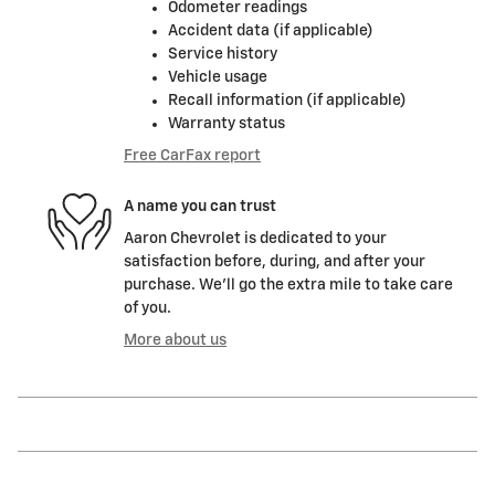
Odometer readings
Accident data (if applicable)
Service history
Vehicle usage
Recall information (if applicable)
Warranty status
Free CarFax report
A name you can trust
Aaron Chevrolet is dedicated to your
satisfaction before, during, and after your
purchase. We'll go the extra mile to take care
of you.
More about us