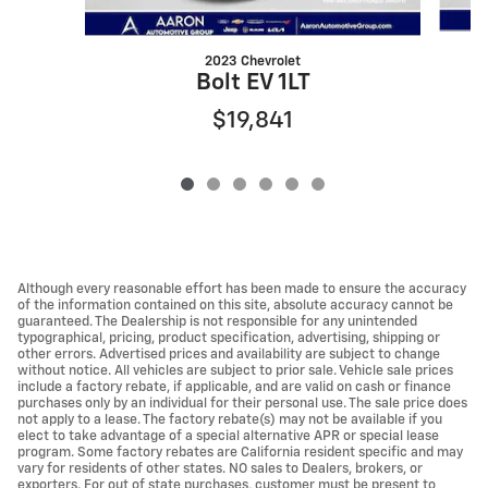
2023 Chevrolet
Bolt EV 1LT
$19,841
Although every reasonable effort has been made to ensure the accuracy
of the information contained on this site, absolute accuracy cannot be
guaranteed. The Dealership is not responsible for any unintended
typographical, pricing, product specification, advertising, shipping or
other errors. Advertised prices and availability are subject to change
without notice. All vehicles are subject to prior sale. Vehicle sale prices
include a factory rebate, if applicable, and are valid on cash or finance
purchases only by an individual for their personal use. The sale price does
not apply to a lease. The factory rebate(s) may not be available if you
elect to take advantage of a special alternative APR or special lease
program. Some factory rebates are California resident specific and may
vary for residents of other states. NO sales to Dealers, brokers, or
exporters. For out of state purchases, customer must be present to