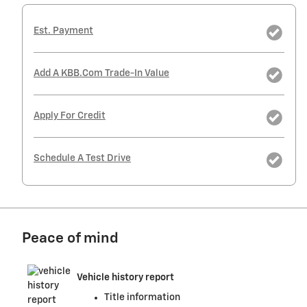
Est. Payment
Add A KBB.com Trade-In Value
Apply For Credit
Schedule A Test Drive
Peace of mind
Vehicle history report
Title information