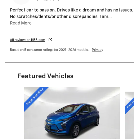
Perfect car to pass on. Drives like a dream and has no issues.
No scratches/dents/or other discrepancies. I am
…
Read More
All reviews on KBB.com
Based on 5 consumer ratings for 2021–2026 models.
Privacy
Featured Vehicles
Slide 1 of 6