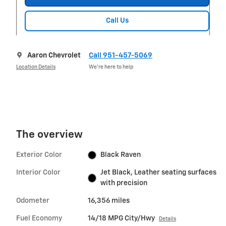
Call Us
Aaron Chevrolet
Call 951-457-5069
Location Details
We’re here to help
The overview
Exterior Color
Black Raven
Interior Color
Jet Black, Leather seating surfaces
with precision
Odometer
16,356 miles
Fuel Economy
14/18 MPG City/Hwy
Details