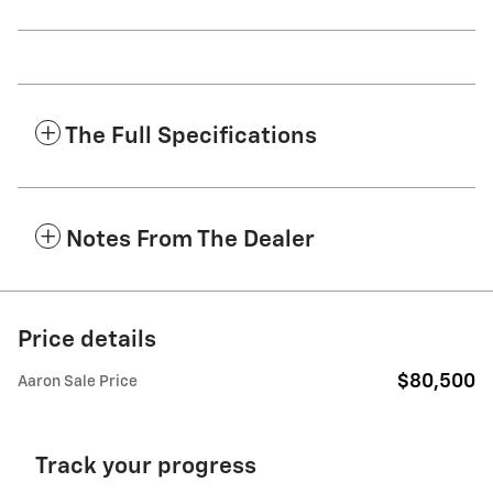
The Full Specifications
Notes From The Dealer
Price details
$80,500
Aaron Sale Price
Track your progress