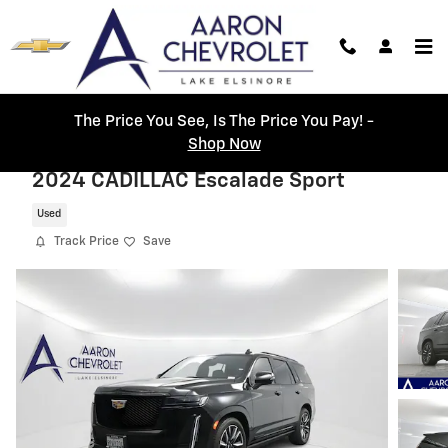
Skip to main content
The Price You See, Is The Price You Pay! -
Shop Now
2024 CADILLAC Escalade Sport
Used
Track Price
Save