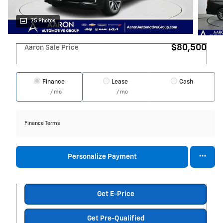
75 Photos
$80,500
Aaron Sale Price
Finance
Lease
Cash
/ mo
/ mo
Finance Terms
Personalize Payment
Get E-Price
Get Pre-Qualified