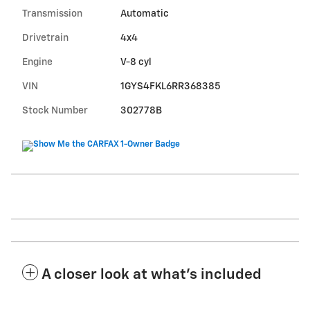
Transmission
Automatic
Drivetrain
4x4
Engine
V-8 cyl
VIN
1GYS4FKL6RR368385
Stock Number
302778B
A closer look at what’s included