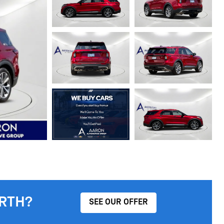
RTH?
SEE OUR OFFER