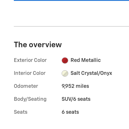
The overview
Exterior Color
Red Metallic
Interior Color
Salt Crystal/Onyx
Odometer
9,952 miles
Body/Seating
SUV/6 seats
Seats
6 seats