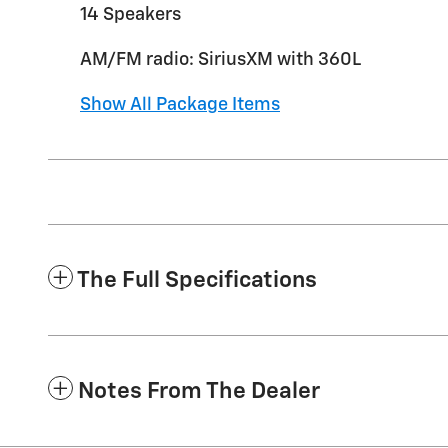
14 Speakers
AM/FM radio: SiriusXM with 360L
Show All Package Items
The Full Specifications
Notes From The Dealer