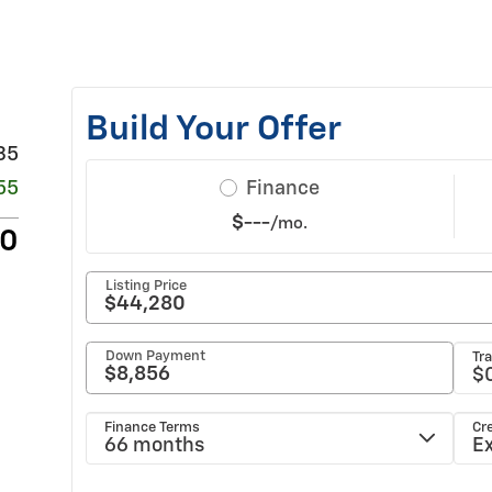
35
55
80