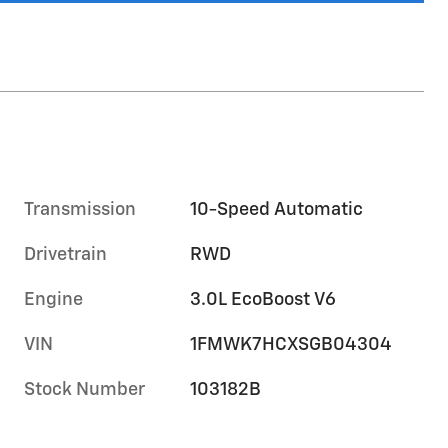
Transmission
10-Speed Automatic
Drivetrain
RWD
Engine
3.0L EcoBoost V6
VIN
1FMWK7HCXSGB04304
Stock Number
103182B