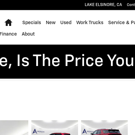
LAKE ELSINORE
,
CA
Cont
Home
Specials
New
Used
Work Trucks
Service & P
Finance
About
, Is The Price You