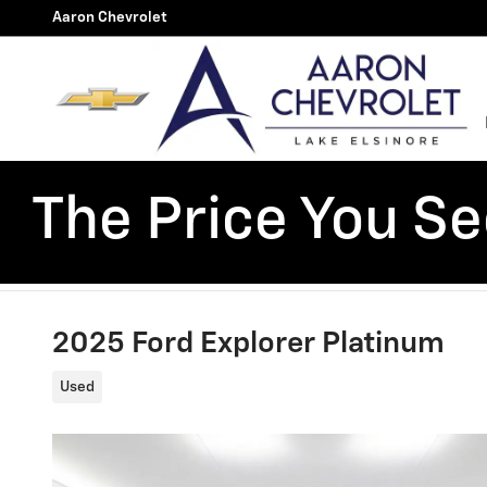
Skip to main content
Aaron Chevrolet
The Price You See
2025 Ford Explorer Platinum
Used