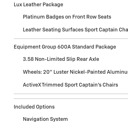
Lux Leather Package
Platinum Badges on Front Row Seats
Leather Seating Surfaces Sport Captain Cha
Equipment Group 600A Standard Package
3.58 Non-Limited Slip Rear Axle
Wheels: 20" Luster Nickel-Painted Alumin
ActiveX Trimmed Sport Captain's Chairs
Included Options
Navigation System