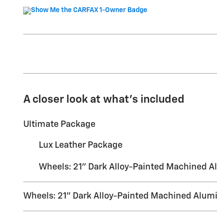
A closer look at what’s included
Ultimate Package
Lux Leather Package
Wheels: 21" Dark Alloy-Painted Machined 
Wheels: 21" Dark Alloy-Painted Machined Alu