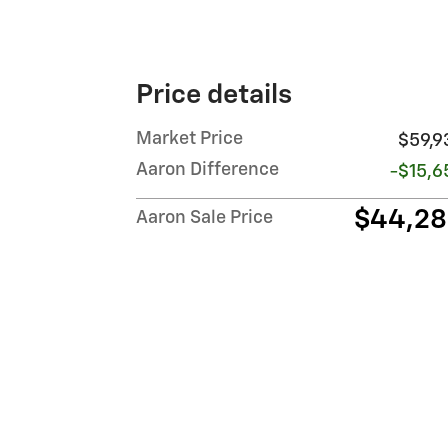
Price details
Market Price
$59,9
Aaron Difference
-$15,6
$44,2
Aaron Sale Price