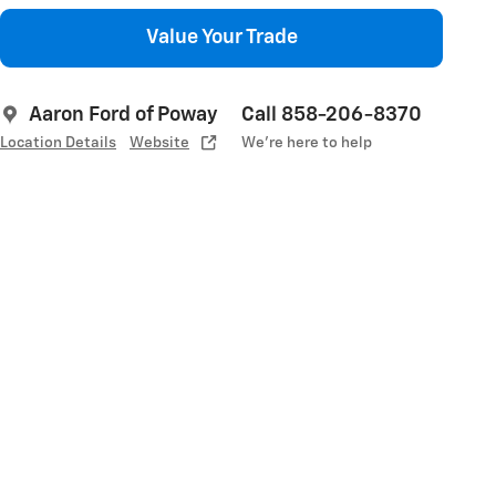
Value Your Trade
Aaron Ford of Poway
Call 858-206-8370
Location Details
Website
We’re here to help