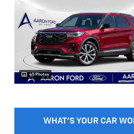
45 Photos
WHAT'S YOUR CAR WO