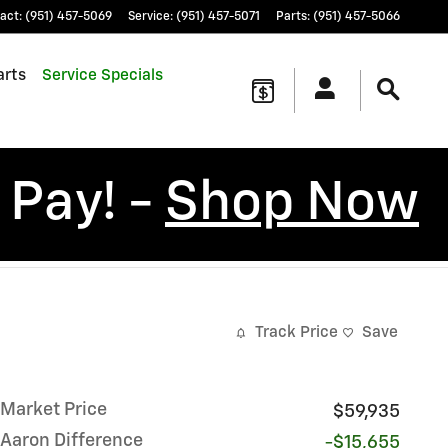
act
:
(951) 457-5069
Service
:
(951) 457-5071
Parts
:
(951) 457-5066
arts
Service Specials
 Pay! -
Shop Now
Track Price
Save
Market Price
$59,935
Aaron Difference
-$15,655