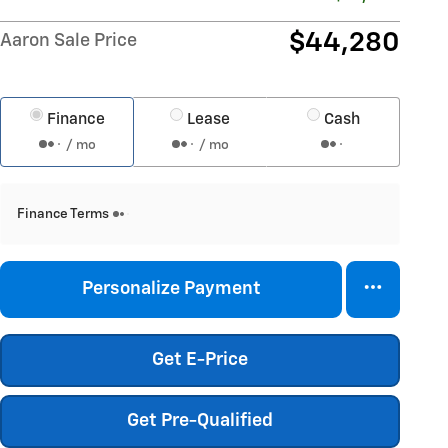
$44,280
Aaron Sale Price
Finance
Lease
Cash
/ mo
/ mo
Finance Terms
Personalize Payment
Get E-Price
Get Pre-Qualified