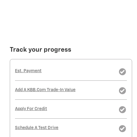
Track your progress
Est. Payment
Add A KBB.com Trade-In Value
Apply For Credit
Schedule A Test Drive