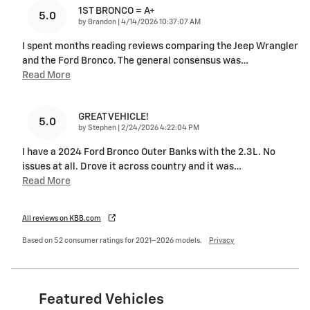
1ST BRONCO = A+
5.0
on
by
Brandon
|
4/14/2026 10:37:07 AM
I spent months reading reviews comparing the Jeep Wrangler
and the Ford Bronco. The general consensus was
…
Read More
GREAT VEHICLE!
5.0
on
by
Stephen
|
2/24/2026 4:22:04 PM
I have a 2024 Ford Bronco Outer Banks with the 2.3L. No
issues at all. Drove it across country and it was
…
Read More
All reviews on KBB.com
Based on 52 consumer ratings for 2021–2026 models.
Privacy
Featured Vehicles