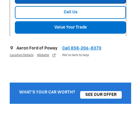
Call Us
Value Your Trade
Aaron Ford of Poway
Call 858-206-8370
Location Details
Website
We’re here to help
WHAT'S YOUR CAR WORTH?
SEE OUR OFFER