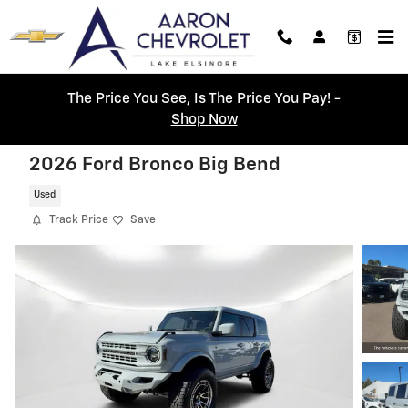
Skip to main content
The Price You See, Is The Price You Pay! -
Shop Now
2026 Ford Bronco Big Bend
Used
Track Price
Save