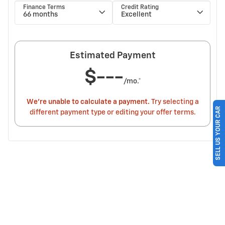
SELL US YOUR CAR