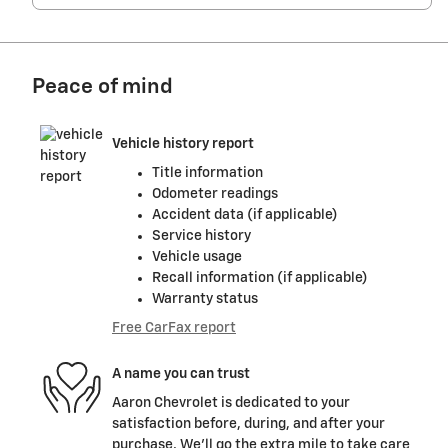
Peace of mind
Vehicle history report
Title information
Odometer readings
Accident data (if applicable)
Service history
Vehicle usage
Recall information (if applicable)
Warranty status
Free CarFax report
A name you can trust
Aaron Chevrolet is dedicated to your
satisfaction before, during, and after your
purchase. We'll go the extra mile to take care