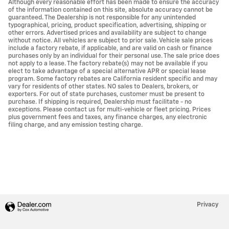
Although every reasonable effort has been made to ensure the accuracy
of the information contained on this site, absolute accuracy cannot be
guaranteed. The Dealership is not responsible for any unintended
typographical, pricing, product specification, advertising, shipping or
other errors. Advertised prices and availability are subject to change
without notice. All vehicles are subject to prior sale. Vehicle sale prices
include a factory rebate, if applicable, and are valid on cash or finance
purchases only by an individual for their personal use. The sale price does
not apply to a lease. The factory rebate(s) may not be available if you
elect to take advantage of a special alternative APR or special lease
program. Some factory rebates are California resident specific and may
vary for residents of other states. NO sales to Dealers, brokers, or
exporters. For out of state purchases, customer must be present to
purchase. If shipping is required, Dealership must facilitate - no
exceptions. Please contact us for multi-vehicle or fleet pricing. Prices
plus government fees and taxes, any finance charges, any electronic
filing charge, and any emission testing charge.
Privacy