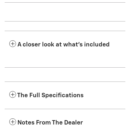
A closer look at what’s included
The Full Specifications
Notes From The Dealer