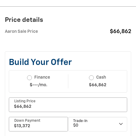
Price details
$66,862
Aaron Sale Price