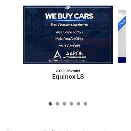
Slide 1 of 6
2019 Chevrolet
Equinox LS