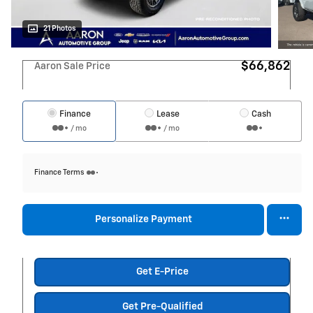
21 Photos
$66,862
Aaron Sale Price
Finance
Lease
Cash
/ mo
/ mo
Finance Terms
Personalize Payment
Get E-Price
Get Pre-Qualified