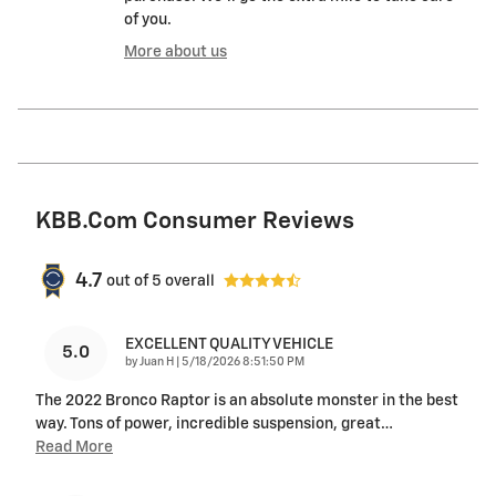
of you.
More about us
KBB.com Consumer Reviews
4.7
out of
5
overall
EXCELLENT QUALITY VEHICLE
5.0
on
by
Juan H
|
5/18/2026 8:51:50 PM
The 2022 Bronco Raptor is an absolute monster in the best
way. Tons of power, incredible suspension, great
…
Read More