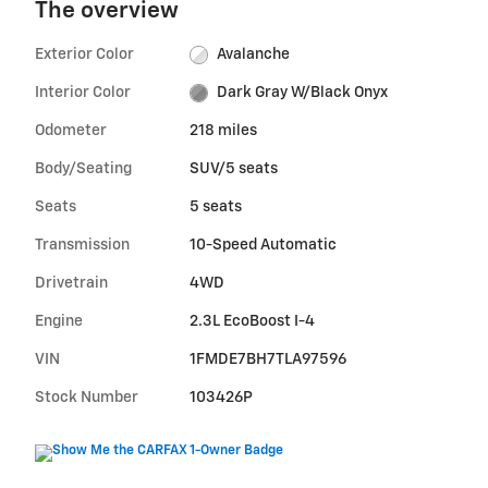
The overview
Exterior Color
Avalanche
Interior Color
Dark Gray W/Black Onyx
Odometer
218 miles
Body/Seating
SUV/5 seats
Seats
5 seats
Transmission
10-Speed Automatic
Drivetrain
4WD
Engine
2.3L EcoBoost I-4
VIN
1FMDE7BH7TLA97596
Stock Number
103426P