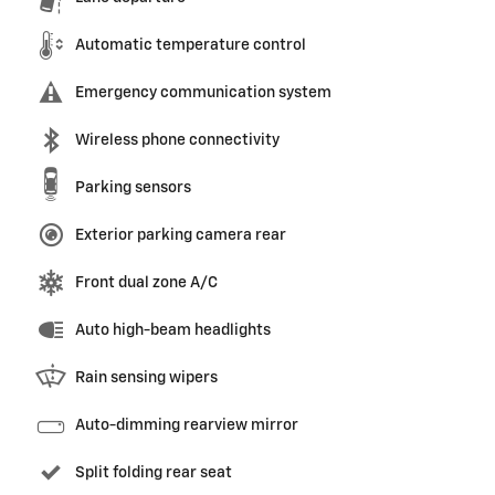
Automatic temperature control
Emergency communication system
Wireless phone connectivity
Parking sensors
Exterior parking camera rear
Front dual zone A/C
Auto high-beam headlights
Rain sensing wipers
Auto-dimming rearview mirror
Split folding rear seat