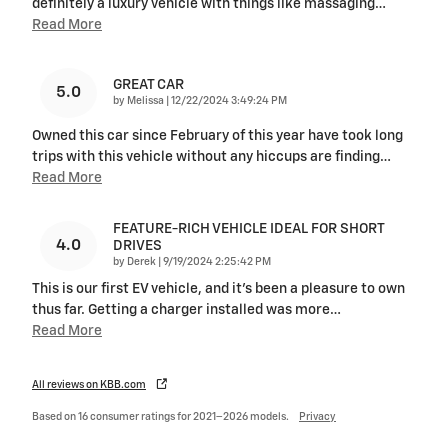
definitely a luxury vehicle with things like massaging
…
Read More
GREAT CAR
5.0
on
by
Melissa
|
12/22/2024 3:49:24 PM
Owned this car since February of this year have took long
trips with this vehicle without any hiccups are finding
…
Read More
FEATURE-RICH VEHICLE IDEAL FOR SHORT
4.0
DRIVES
on
by
Derek
|
9/19/2024 2:25:42 PM
This is our first EV vehicle, and it's been a pleasure to own
thus far. Getting a charger installed was more
…
Read More
All reviews on KBB.com
Based on 16 consumer ratings for 2021–2026 models.
Privacy