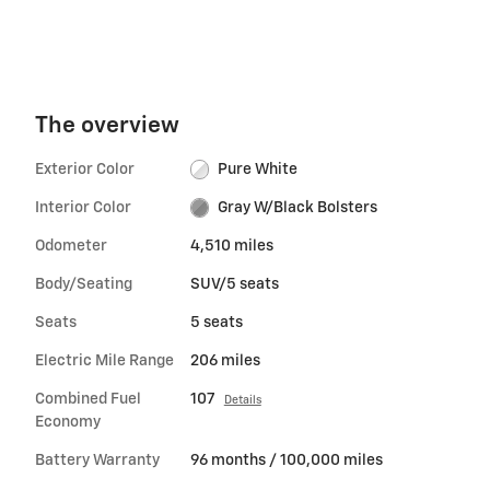
The overview
Exterior Color
Pure White
Interior Color
Gray W/Black Bolsters
Odometer
4,510 miles
Body/Seating
SUV/5 seats
Seats
5 seats
Electric Mile Range
206 miles
Combined Fuel
107
Details
Economy
Battery Warranty
96 months / 100,000 miles