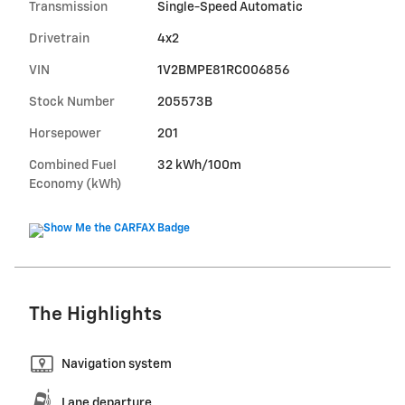
Transmission
Single-Speed Automatic
Drivetrain
4x2
VIN
1V2BMPE81RC006856
Stock Number
205573B
Horsepower
201
Combined Fuel
32 kWh/100m
Economy (kWh)
The Highlights
Navigation system
Lane departure