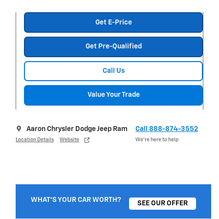
Get E-Price
Get Pre-Qualified
Call Us
Value Your Trade
Aaron Chrysler Dodge Jeep Ram
Call 888-874-3552
Location Details
Website
We’re here to help
WHAT'S YOUR CAR WORTH?
SEE OUR OFFER