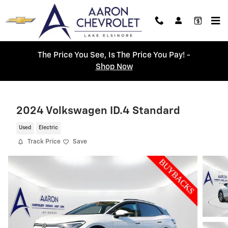
Skip to main content
The Price You See, Is The Price You Pay! -
Shop Now
2024 Volkswagen ID.4 Standard
Used
Electric
Track Price
Save