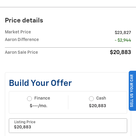
Price details
Market Price
$23,827
Aaron Difference
- $2,944
$20,883
Aaron Sale Price
SELL US YOUR CAR