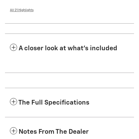
All 21 Highlights
A closer look at what’s included
The Full Specifications
Notes From The Dealer