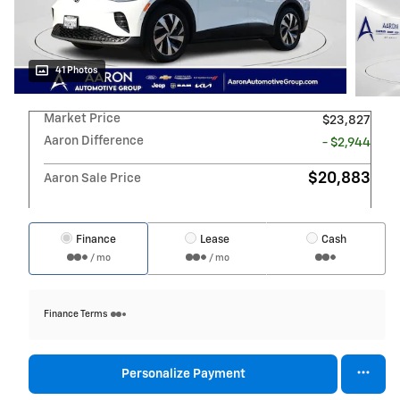
41 Photos
Market Price
$23,827
Aaron Difference
- $2,944
$20,883
Aaron Sale Price
Finance
Lease
Cash
/ mo
/ mo
Finance Terms
Personalize Payment