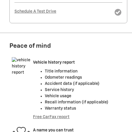
Schedule A Test Drive
Peace of mind
Vehicle history report
Title information
Odometer readings
Accident data (if applicable)
Service history
Vehicle usage
Recall information (if applicable)
Warranty status
Free CarFax report
A name you can trust