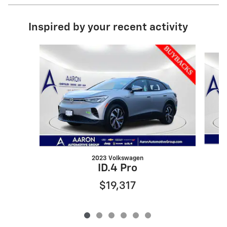
Inspired by your recent activity
Slide 1 of 6
2023 Volkswagen
ID.4 Pro
$19,317