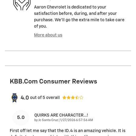
Aaron Chevrolet is dedicated to your
satisfaction before, during, and after your
purchase. We'll go the extra mile to take care
of you.
More about us
KBB.com Consumer Reviews
4.0
out of
5
overall
QUIRKS ARE CHARACTER…!
5.0
on
by
Jc Santa Cruz
|
1/27/2026 6:57:56 AM
First off let me say that the ID.4 is an amazing vehicle. It is