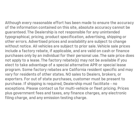
Although every reasonable effort has been made to ensure the accuracy
of the information contained on this site, absolute accuracy cannot be
guaranteed. The Dealership is not responsible for any unintended
typographical, pricing, product specification, advertising, shipping or
other errors. Advertised prices and availability are subject to change
without notice. All vehicles are subject to prior sale. Vehicle sale prices
include a factory rebate, if applicable, and are valid on cash or finance
purchases only by an individual for their personal use. The sale price does
not apply to a lease. The factory rebate(s) may not be available if you
elect to take advantage of a special alternative APR or special lease
program. Some factory rebates are California resident specific and may
vary for residents of other states. NO sales to Dealers, brokers, or
exporters. For out of state purchases, customer must be present to
purchase. If shipping is required, Dealership must facilitate - no
exceptions. Please contact us for multi-vehicle or fleet pricing. Prices
plus government fees and taxes, any finance charges, any electronic
filing charge, and any emission testing charge.