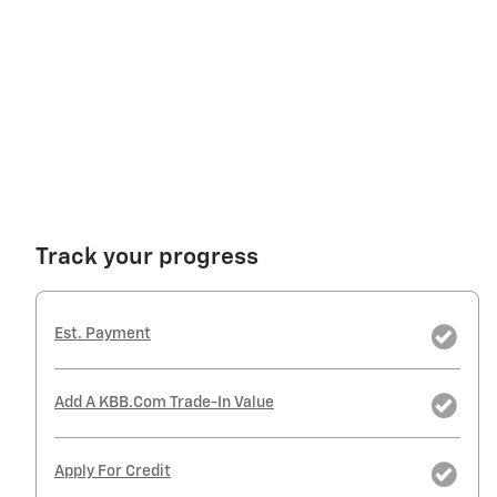
Track your progress
Est. Payment
Add A KBB.com Trade-In Value
Apply For Credit