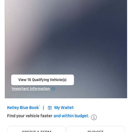
View 15 Qualifying Vehicle(s)
open in same tab
Important Information
Open Incentive Modal