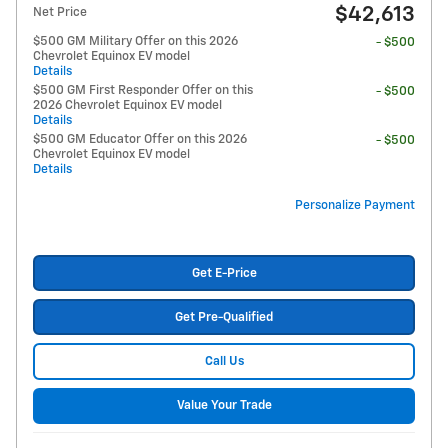
$42,613
Net Price
$500 GM Military Offer on this 2026
- $500
Chevrolet Equinox EV model
Details
$500 GM First Responder Offer on this
- $500
2026 Chevrolet Equinox EV model
Details
$500 GM Educator Offer on this 2026
- $500
Chevrolet Equinox EV model
Details
Personalize Payment
Get E-Price
Get Pre-Qualified
Call Us
Value Your Trade