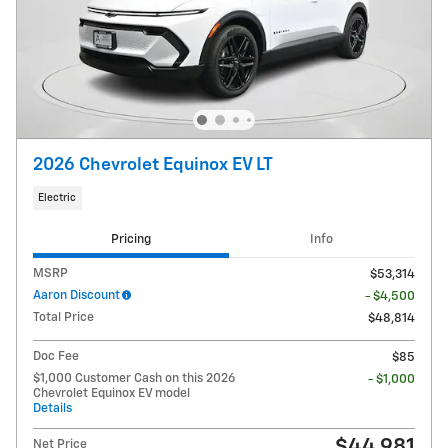
2026 Chevrolet Equinox EV LT
Electric
Pricing
Info
MSRP
$53,314
Aaron Discount
- $4,500
Total Price
$48,814
Doc Fee
$85
$1,000 Customer Cash on this 2026
- $1,000
Chevrolet Equinox EV model
Details
$44,981
Net Price