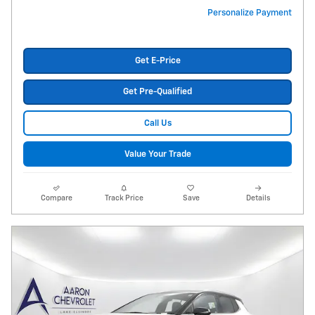
Personalize Payment
Get E-Price
Get Pre-Qualified
Call Us
Value Your Trade
Compare
Track Price
Save
Details