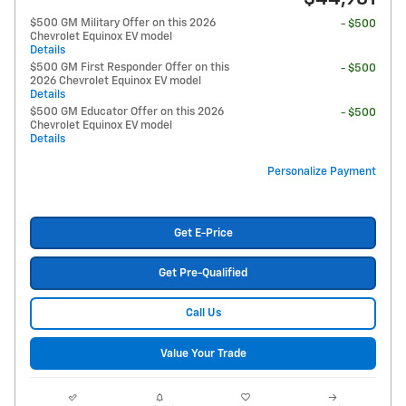
$500 GM Military Offer on this 2026
- $500
Chevrolet Equinox EV model
Details
$500 GM First Responder Offer on this
- $500
2026 Chevrolet Equinox EV model
Details
$500 GM Educator Offer on this 2026
- $500
Chevrolet Equinox EV model
Details
Personalize Payment
Get E-Price
Get Pre-Qualified
Call Us
Value Your Trade