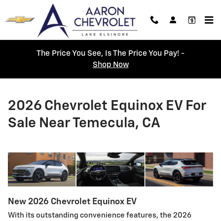
Skip to main content
The Price You See, Is The Price You Pay! -
Shop Now
2026 Chevrolet Equinox EV For
Sale Near Temecula, CA
New
2026
Chevrolet
Equinox EV
With its outstanding convenience features, the 2026