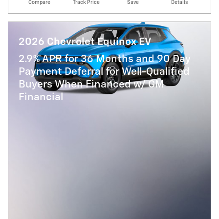
Compare
Track Price
Save
Details
2026 Chevrolet Equinox EV
2.9% APR for 36 Months and 90 Day
Payment Deferral for Well-Qualified
Buyers When Financed w/ GM
Financial