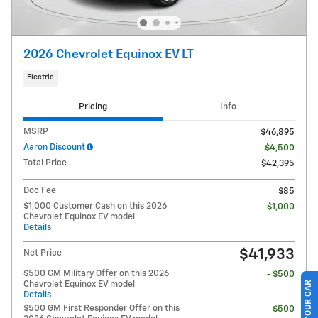
2026 Chevrolet Equinox EV LT
Electric
Pricing
Info
MSRP
$46,895
Aaron Discount
- $4,500
Total Price
$42,395
Doc Fee
$85
$1,000 Customer Cash on this 2026
- $1,000
Chevrolet Equinox EV model
Details
$41,933
Net Price
$500 GM Military Offer on this 2026
- $500
Chevrolet Equinox EV model
Details
$500 GM First Responder Offer on this
- $500