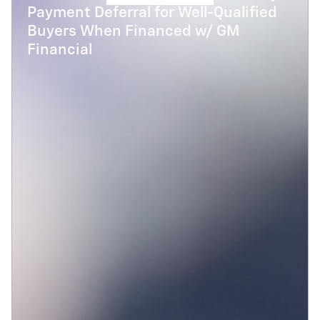
Payment Deferral for Well-Qualified
Buyers When Financed w/ GM
Financial