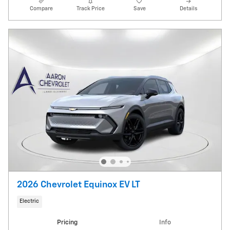
Compare
Track Price
Save
Details
2026 Chevrolet Equinox EV LT
Electric
Pricing
Info