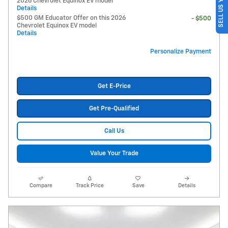
SELL US YOUR CAR
2026 Chevrolet Equinox EV model
Details
$500 GM Educator Offer on this 2026
- $500
Chevrolet Equinox EV model
Details
Personalize Payment
Get E-Price
Get Pre-Qualified
Call Us
Value Your Trade
Compare
Track Price
Save
Details