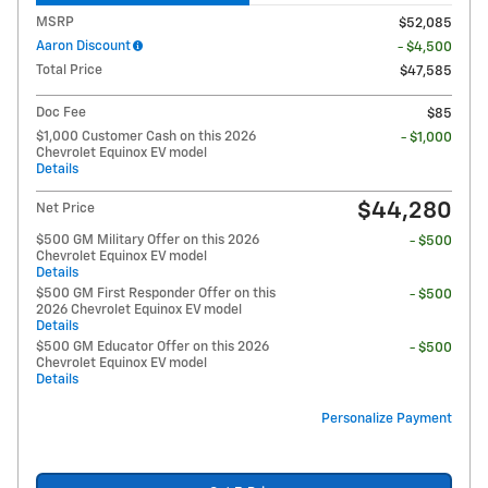
MSRP
$52,085
Aaron Discount
- $4,500
Total Price
$47,585
Doc Fee
$85
$1,000 Customer Cash on this 2026
- $1,000
Chevrolet Equinox EV model
Details
$44,280
Net Price
$500 GM Military Offer on this 2026
- $500
Chevrolet Equinox EV model
Details
$500 GM First Responder Offer on this
- $500
2026 Chevrolet Equinox EV model
Details
$500 GM Educator Offer on this 2026
- $500
Chevrolet Equinox EV model
Details
Personalize Payment