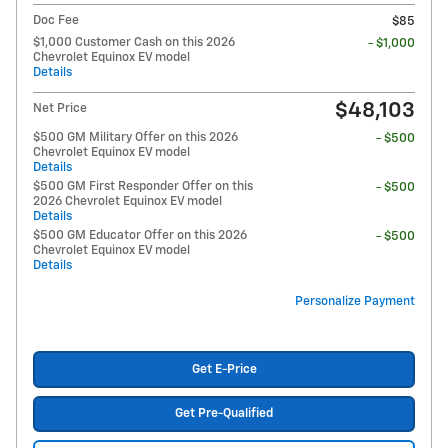
Doc Fee
$85
$1,000 Customer Cash on this 2026
- $1,000
Chevrolet Equinox EV model
Details
$48,103
Net Price
$500 GM Military Offer on this 2026
- $500
Chevrolet Equinox EV model
Details
$500 GM First Responder Offer on this
- $500
2026 Chevrolet Equinox EV model
Details
$500 GM Educator Offer on this 2026
- $500
Chevrolet Equinox EV model
Details
Personalize Payment
Get E-Price
Get Pre-Qualified