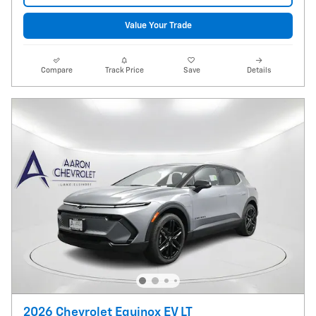
Value Your Trade
Compare
Track Price
Save
Details
2026 Chevrolet Equinox EV LT