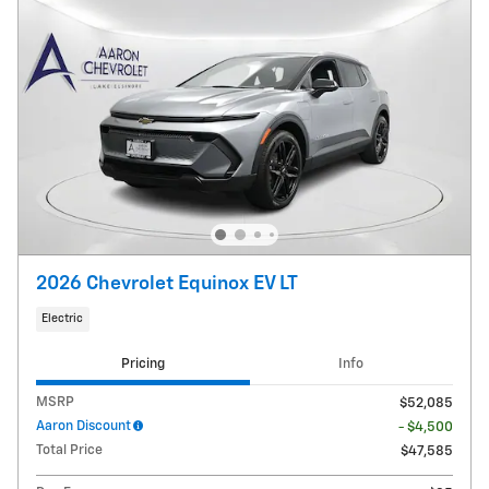
2026 Chevrolet Equinox EV LT
Electric
Pricing
Info
MSRP
$52,085
Aaron Discount
- $4,500
Total Price
$47,585