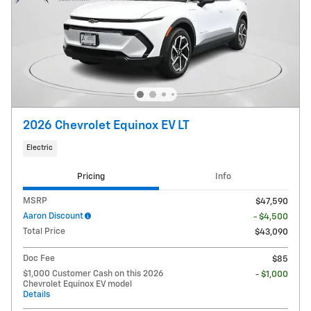
2026 Chevrolet Equinox EV LT
Electric
Pricing
Info
MSRP
$47,590
Aaron Discount
- $4,500
Total Price
$43,090
Doc Fee
$85
$1,000 Customer Cash on this 2026
- $1,000
Chevrolet Equinox EV model
Details