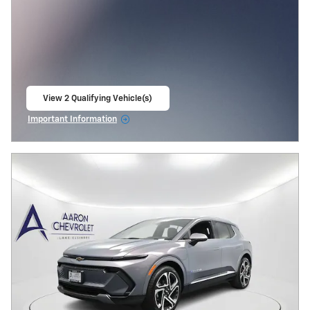
View 2 Qualifying Vehicle(s)
open in same tab
Important Information
Open Incentive Modal