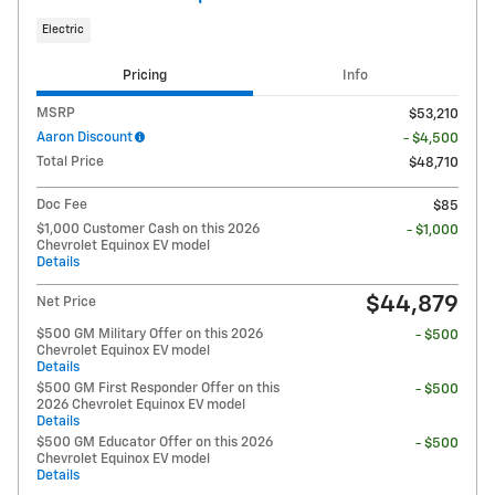
Electric
Pricing
Info
MSRP
$53,210
Aaron Discount
- $4,500
Total Price
$48,710
Doc Fee
$85
$1,000 Customer Cash on this 2026
- $1,000
Chevrolet Equinox EV model
Details
$44,879
Net Price
$500 GM Military Offer on this 2026
- $500
Chevrolet Equinox EV model
Details
$500 GM First Responder Offer on this
- $500
2026 Chevrolet Equinox EV model
Details
$500 GM Educator Offer on this 2026
- $500
Chevrolet Equinox EV model
Details