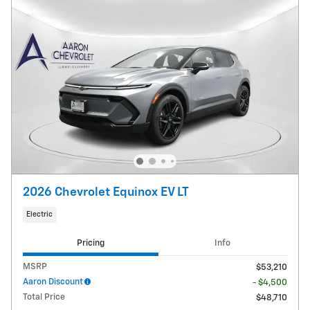
2026 Chevrolet Equinox EV LT
Electric
Pricing
Info
MSRP
$53,210
Aaron Discount
- $4,500
Total Price
$48,710