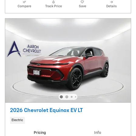
Compare
Track Price
Save
Details
2026 Chevrolet Equinox EV LT
Electric
Pricing
Info