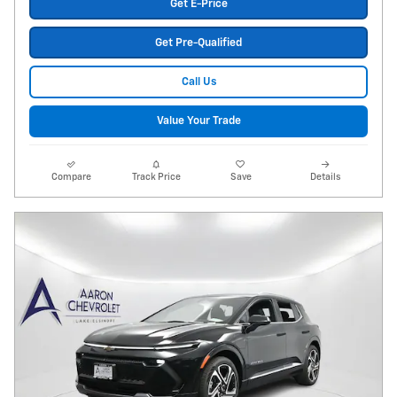
Get E-Price
Get Pre-Qualified
Call Us
Value Your Trade
Compare
Track Price
Save
Details