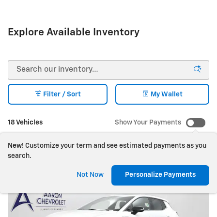
Explore Available Inventory
Filter / Sort
My Wallet
18 Vehicles
Show Your Payments
New!
Customize your term and see estimated payments as you
search.
Not Now
Personalize Payments