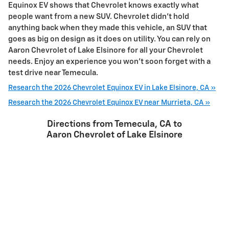
Equinox EV shows that Chevrolet knows exactly what
people want from a new SUV. Chevrolet didn’t hold
anything back when they made this vehicle, an SUV that
goes as big on design as it does on utility. You can rely on
Aaron Chevrolet of Lake Elsinore for all your Chevrolet
needs. Enjoy an experience you won't soon forget with a
test drive near Temecula.
Research the 2026 Chevrolet Equinox EV in Lake Elsinore, CA »
Research the 2026 Chevrolet Equinox EV near Murrieta, CA »
Directions from Temecula, CA to
Aaron Chevrolet of Lake Elsinore