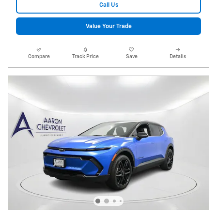
Call Us
Value Your Trade
Compare
Track Price
Save
Details