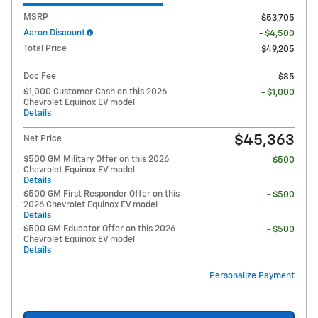
MSRP
$53,705
Aaron Discount
- $4,500
Total Price
$49,205
Doc Fee
$85
$1,000 Customer Cash on this 2026
- $1,000
Chevrolet Equinox EV model
Details
$45,363
Net Price
$500 GM Military Offer on this 2026
- $500
Chevrolet Equinox EV model
Details
$500 GM First Responder Offer on this
- $500
2026 Chevrolet Equinox EV model
Details
$500 GM Educator Offer on this 2026
- $500
Chevrolet Equinox EV model
Details
Personalize Payment