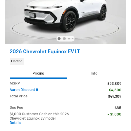
2026 Chevrolet Equinox EV LT
Electric
Pricing
Info
MSRP
$53,809
Aaron Discount
- $4,500
Total Price
$49,309
Doc Fee
$85
$1,000 Customer Cash on this 2026
- $1,000
Chevrolet Equinox EV model
Details