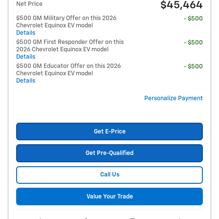
$45,464
Net Price
$500 GM Military Offer on this 2026
- $500
Chevrolet Equinox EV model
Details
$500 GM First Responder Offer on this
- $500
2026 Chevrolet Equinox EV model
Details
$500 GM Educator Offer on this 2026
- $500
Chevrolet Equinox EV model
Details
Personalize Payment
Get E-Price
Get Pre-Qualified
Call Us
Value Your Trade