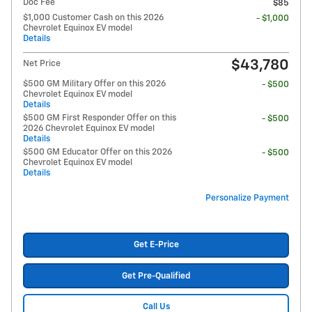
Doc Fee
$85
$1,000 Customer Cash on this 2026
- $1,000
Chevrolet Equinox EV model
Details
$43,780
Net Price
$500 GM Military Offer on this 2026
- $500
Chevrolet Equinox EV model
Details
$500 GM First Responder Offer on this
- $500
2026 Chevrolet Equinox EV model
Details
$500 GM Educator Offer on this 2026
- $500
Chevrolet Equinox EV model
Details
Personalize Payment
Get E-Price
Get Pre-Qualified
Call Us