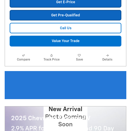
Get E-Price
Get Pre-Qualified
Call Us
Value Your Trade
Compare
Track Price
Save
Details
New Arrival
Photo Coming
2025 Chevrolet Equinox EV
Soon
2.9% APR for 36 Months and 90 Day