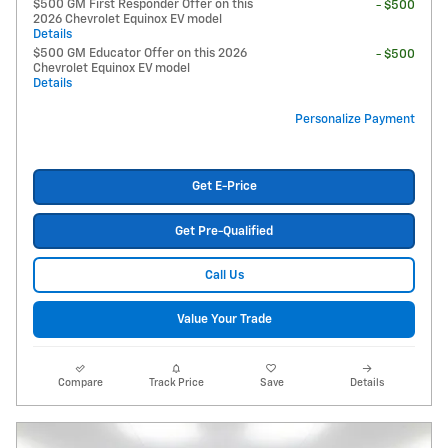
$500 GM First Responder Offer on this
- $500
2026 Chevrolet Equinox EV model
Details
$500 GM Educator Offer on this 2026
- $500
Chevrolet Equinox EV model
Details
Personalize Payment
Get E-Price
Get Pre-Qualified
Call Us
Value Your Trade
Compare
Track Price
Save
Details