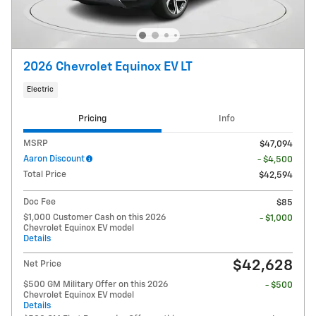
2026 Chevrolet Equinox EV LT
Electric
Pricing
Info
MSRP
$47,094
Aaron Discount
- $4,500
Total Price
$42,594
Doc Fee
$85
$1,000 Customer Cash on this 2026
- $1,000
Chevrolet Equinox EV model
Details
$42,628
Net Price
$500 GM Military Offer on this 2026
- $500
Chevrolet Equinox EV model
Details