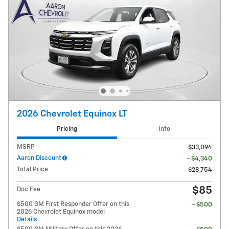
2026 Chevrolet Equinox LT
Pricing
Info
MSRP
$33,094
Aaron Discount
- $4,340
Total Price
$28,754
$85
Doc Fee
$500 GM First Responder Offer on this
- $500
2026 Chevrolet Equinox model
Details