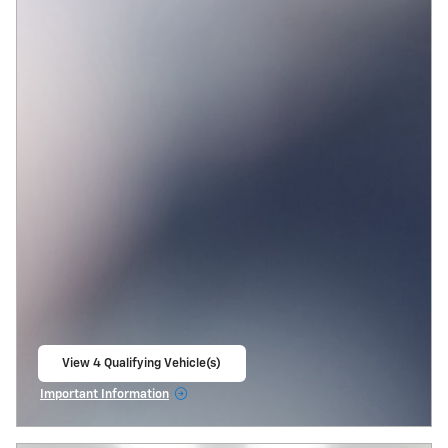
View 4 Qualifying Vehicle(s)
open in same tab
Important Information
Open Incentive Modal