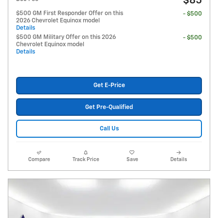
$85
$500 GM First Responder Offer on this
- $500
2026 Chevrolet Equinox model
Details
$500 GM Military Offer on this 2026
- $500
Chevrolet Equinox model
Details
Get E-Price
Get Pre-Qualified
Call Us
Compare
Track Price
Save
Details