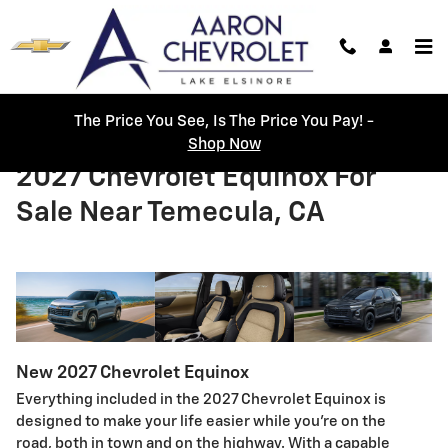
Skip to main content
The Price You See, Is The Price You Pay! -
Shop Now
2027 Chevrolet Equinox For
Sale Near Temecula, CA
New
2027
Chevrolet
Equinox
Everything included in the 2027 Chevrolet Equinox is
designed to make your life easier while you’re on the
road, both in town and on the highway. With a capable