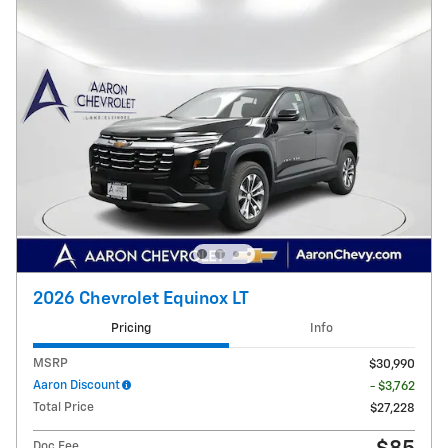
2026 Chevrolet Equinox LT
Pricing
Info
MSRP
$30,990
Aaron Discount
- $3,762
Total Price
$27,228
Doc Fee