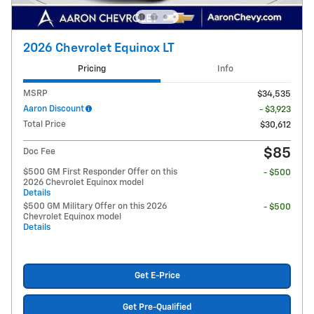
2026 Chevrolet Equinox LT
Pricing
Info
MSRP
$34,535
Aaron Discount
- $3,923
Total Price
$30,612
$85
Doc Fee
$500 GM First Responder Offer on this
- $500
2026 Chevrolet Equinox model
Details
$500 GM Military Offer on this 2026
- $500
Chevrolet Equinox model
Details
Get E-Price
Get Pre-Qualified