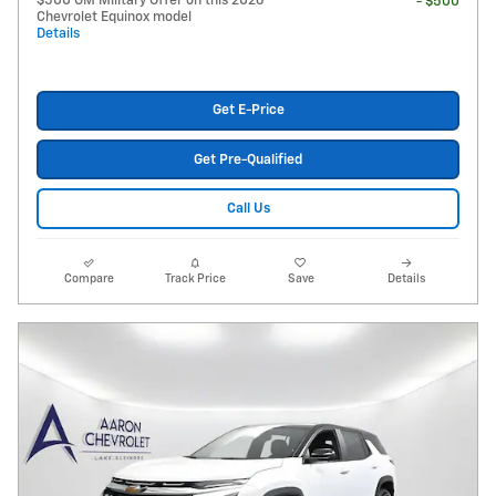
$500 GM Military Offer on this 2026
- $500
Chevrolet Equinox model
Details
Get E-Price
Get Pre-Qualified
Call Us
Compare
Track Price
Save
Details