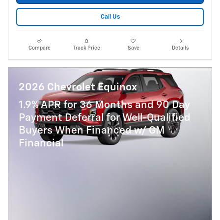
Call Us
Compare
Track Price
Save
Details
2026 Chevrolet Equinox
1.9% APR for 36 Months and 90 Day
Payment Deferral for Well-Qualified
Buyers When Financed w/ GM
Financial