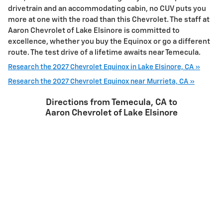
drivetrain and an accommodating cabin, no CUV puts you
more at one with the road than this Chevrolet. The staff at
Aaron Chevrolet of Lake Elsinore is committed to
excellence, whether you buy the Equinox or go a different
route. The test drive of a lifetime awaits near Temecula.
Research the 2027 Chevrolet Equinox in Lake Elsinore, CA »
Research the 2027 Chevrolet Equinox near Murrieta, CA »
Directions from Temecula, CA to
Aaron Chevrolet of Lake Elsinore