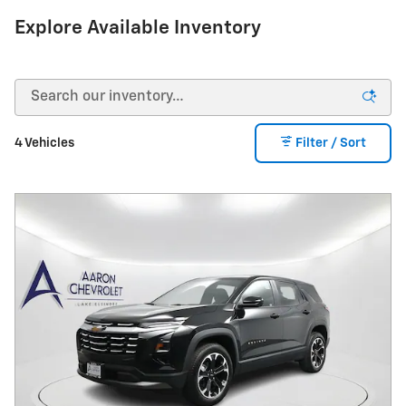
Explore Available Inventory
4 Vehicles
Filter / Sort