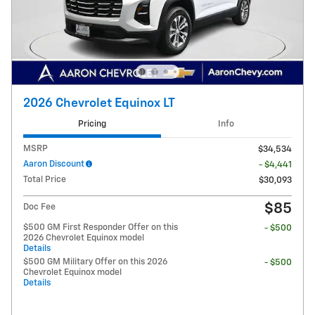
2026 Chevrolet Equinox LT
Pricing
Info
MSRP
$34,534
Aaron Discount
- $4,441
Total Price
$30,093
$85
Doc Fee
$500 GM First Responder Offer on this
- $500
2026 Chevrolet Equinox model
Details
$500 GM Military Offer on this 2026
- $500
Chevrolet Equinox model
Details