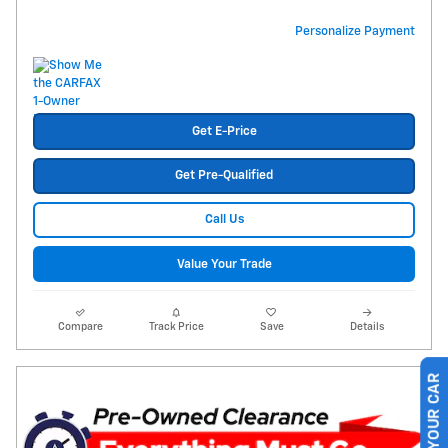
Personalize Payment
Get E-Price
Get Pre-Qualified
Call Us
Value Your Trade
Compare
Track Price
Save
Details
SELL US YOUR CAR