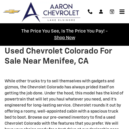
Skip to main content
The Price You See, Is The Price You Pay! -
Shop Now
Used Chevrolet Colorado For
Sale Near Menifee, CA
While other trucks try to sell themselves with gadgets and
gizmos, the Chevrolet Colorado has always prided itself on
getting the job done. Under the hood, this model has the kind of
powertrain that will let you haul whatever you need, and it’s
engineered for long-lasting service. Chevrolet rounds it out by
offering a roomy, well-appointed cabin with a spacious truck
bed to boot. Browse our pre-owned inventory to find a used
Chevrolet Colorado with the features that you prefer. We will