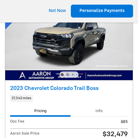
Not Now
Personalize Payments
2023 Chevrolet Colorado Trail Boss
27,542 miles
Pricing
Info
Doc Fee
$85
$32,479
Aaron Sale Price