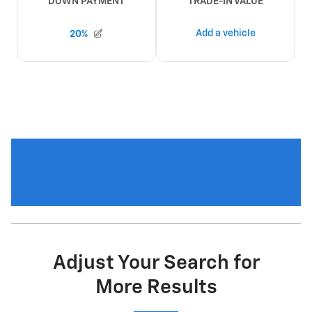
Adjust Your Search for
More Results