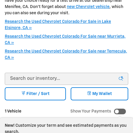
have your choice ready for a test drive at our dealership near
Menifee, CA. Don't forget about
new Chevrolet vehicle
, which
you can also see during your visit.
Research the Used Chevrolet Colorado For Sale in Lake
Elsinore, CA »
Research the Used Chevrolet Colorado For Sale near Murrieta,
CA »
Research the Used Chevrolet Colorado For Sale near Temecula,
CA »
Filter / Sort
My Wallet
1 Vehicle
Show Your Payments
New!
Customize your term and see estimated payments as you
search.